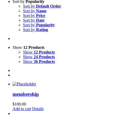
Sort by
Popularity
Sort by
Default Order
Sort by
Name
Sort by
Price
Sort by
Date
Sort by
Popularity
Sort by
Rating
Show
12 Products
Show
12 Products
Show
24 Products
Show
36 Products
membership
$
100.00
Add to cart
Details