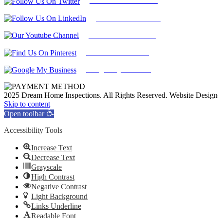
Follow Us On Twitter
Find Us on LinkedIn
Our Youtube Channel
Find Us on Pinterest
Google My Business
2025 Dream Home Inspections. All Rights Reserved. Website Desig
Facebook
Twitter
Pinterest
LinkedIn
YouTube
Skip to content
Open toolbar
Accessibility Tools
Increase Text
Decrease Text
Grayscale
High Contrast
Negative Contrast
Light Background
Links Underline
Readable Font