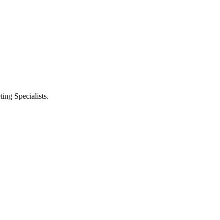
ng Specialists.