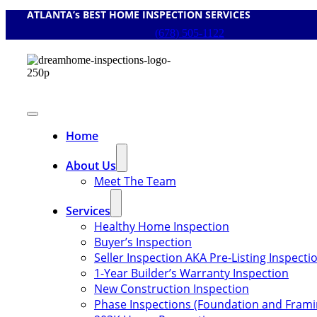
ATLANTA’s BEST HOME INSPECTION SERVICES
Skip
to
(678) 505-1122
content
Toggle
Navigation
Home
About Us
Meet The Team
Services
Healthy Home Inspection
Buyer’s Inspection
Seller Inspection AKA Pre-Listing Inspecti
1-Year Builder’s Warranty Inspection
New Construction Inspection
Phase Inspections (Foundation and Frami