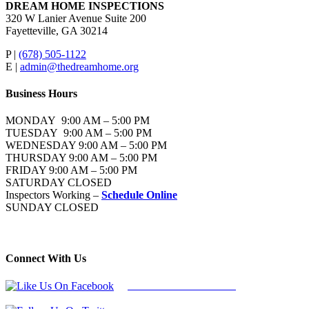
DREAM HOME INSPECTIONS
320 W Lanier Avenue Suite 200
Fayetteville, GA 30214
P |
(678) 505-1122
E |
admin@thedreamhome.org
Business Hours
MONDAY 9:00 AM – 5:00 PM
TUESDAY 9:00 AM – 5:00 PM
WEDNESDAY 9:00 AM – 5:00 PM
THURSDAY 9:00 AM – 5:00 PM
FRIDAY 9:00 AM – 5:00 PM
SATURDAY CLOSED
Inspectors Working –
Schedule Online
SUNDAY CLOSED
Connect With Us
Follow Us On Facebook