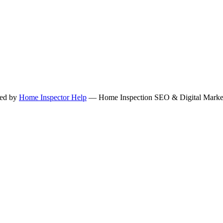
ned by
Home Inspector Help
— Home Inspection SEO & Digital Marketi