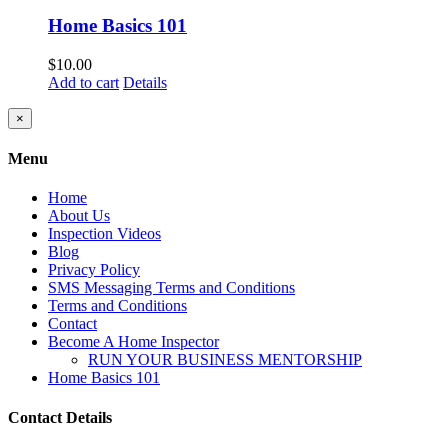
Home Basics 101
$
10.00
Add to cart
Details
Close
×
product
quick
Menu
view
Home
About Us
Inspection Videos
Blog
Privacy Policy
SMS Messaging Terms and Conditions
Terms and Conditions
Contact
Become A Home Inspector
RUN YOUR BUSINESS MENTORSHIP
Home Basics 101
Contact Details