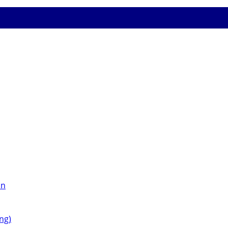
on
ng)