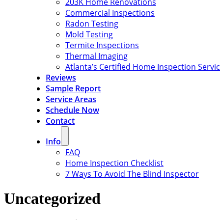
203K Home Renovations
Commercial Inspections
Radon Testing
Mold Testing
Termite Inspections
Thermal Imaging
Atlanta’s Certified Home Inspection Servi
Reviews
Sample Report
Service Areas
Schedule Now
Contact
Info
FAQ
Home Inspection Checklist
7 Ways To Avoid The Blind Inspector
Uncategorized