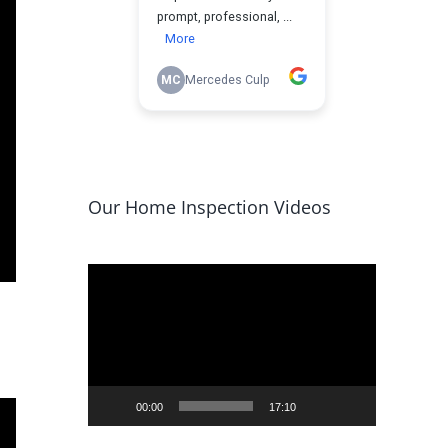
Our Home Inspection Videos
Video
Player
00:00
17:10