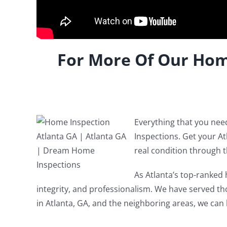
For More Of Our Hom
Everything that you ne
Inspections. Get your A
real condition through 
As Atlanta’s top-ranked 
integrity, and professionalism. We have served thou
in Atlanta, GA, and the neighboring areas, we can 