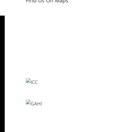
Find Us On Maps