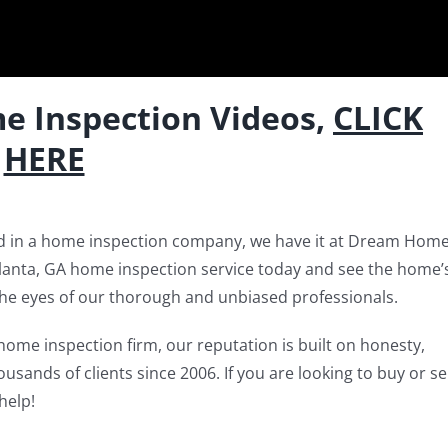
e Inspection Videos,
CLICK
HERE
ed in a home inspection company, we have it at Dream Hom
tlanta, GA home inspection service today and see the home’
the eyes of our thorough and unbiased professionals.
home inspection firm, our reputation is built on honesty,
sands of clients since 2006. If you are looking to buy or sel
help!