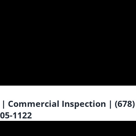
 Commercial Inspection | (678)
05-1122