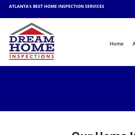
Skip
ATLANTA’s BEST HOME INSPECTION SERVICES
to
content
Home