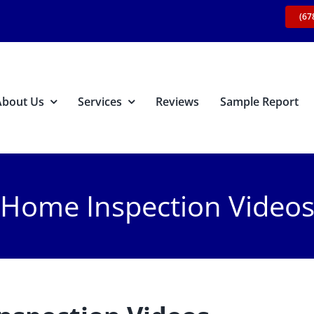
(67
About Us
Services
Reviews
Sample Report
Home Inspection Video