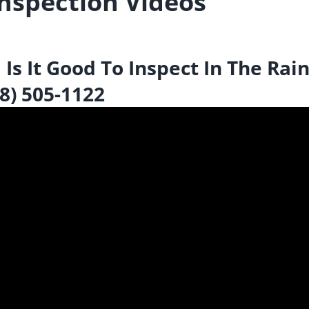
nspection Videos
s It Good To Inspect In The Rain
78) 505-1122