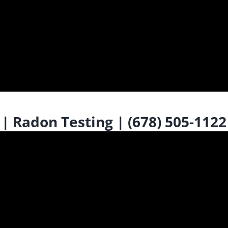
 Radon Testing | (678) 505-1122