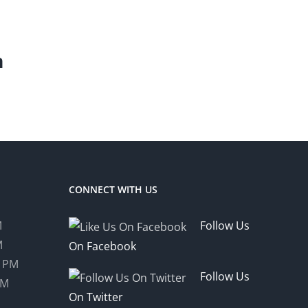
m
CONNECT WITH US
M
Follow Us
M
On Facebook
0 PM
Follow Us
PM
On Twitter