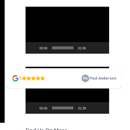
Video
Player
00:00
01:06
Video
Player
00:00
01:39