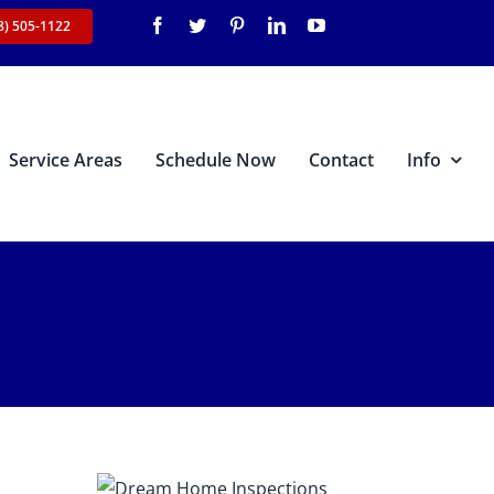
8) 505-1122
Service Areas
Schedule Now
Contact
Info
s