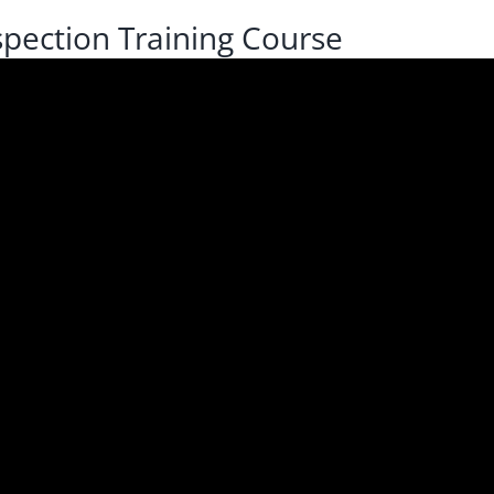
pection Training Course