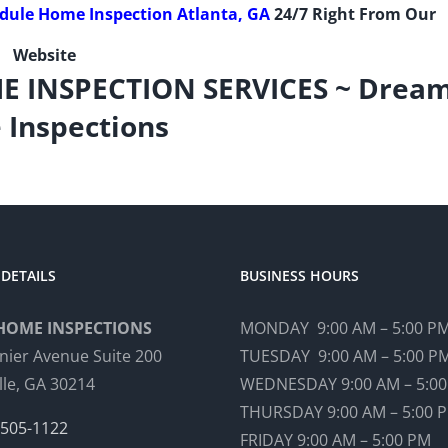
edule Home Inspection Atlanta, GA
24/7 Right From Our
Website
E INSPECTION SERVICES ~ Drea
Inspections
DETAILS
BUSINESS HOURS
HOME INSPECTIONS
MONDAY 9:00 AM – 5:00 P
nier Avenue Suite 200
TUESDAY 9:00 AM – 5:00 P
lle, GA 30214
WEDNESDAY 9:00 AM – 5:0
THURSDAY 9:00 AM – 5:00 
 505-1122
FRIDAY 9:00 AM – 5:00 PM