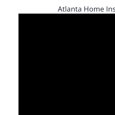
Atlanta Home Ins