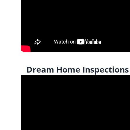
Dream Home Inspections |