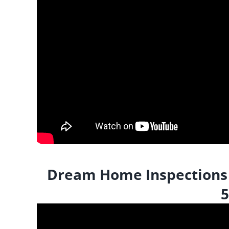
Dream Home Inspections |
5