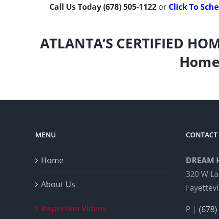
Call Us Today
(678) 505-1122
or
Click To Sch
ATLANTA’S CERTIFIED HOM
Home 
MENU
CONTACT 
Home
DREAM 
320 W La
About Us
Fayettevi
Inspection Videos
P |
(678)