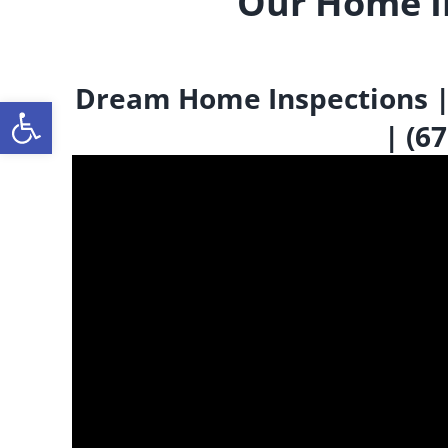
Our Home I
Dream Home Inspections | I
Open toolbar
| (6