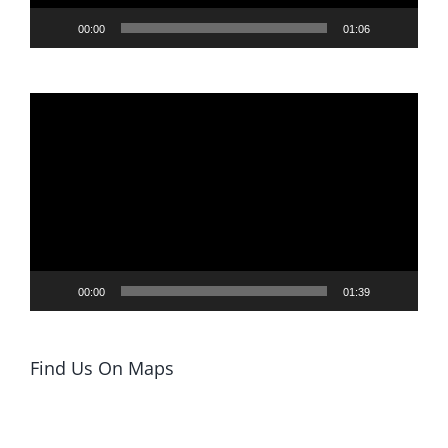
00:00
01:06
Video
Player
00:00
01:39
Find Us On Maps