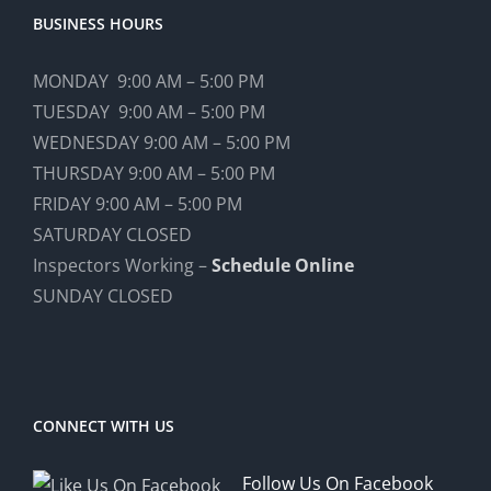
BUSINESS HOURS
MONDAY 9:00 AM – 5:00 PM
TUESDAY 9:00 AM – 5:00 PM
WEDNESDAY 9:00 AM – 5:00 PM
THURSDAY 9:00 AM – 5:00 PM
FRIDAY 9:00 AM – 5:00 PM
SATURDAY CLOSED
Inspectors Working –
Schedule Online
SUNDAY CLOSED
CONNECT WITH US
Follow Us On Facebook