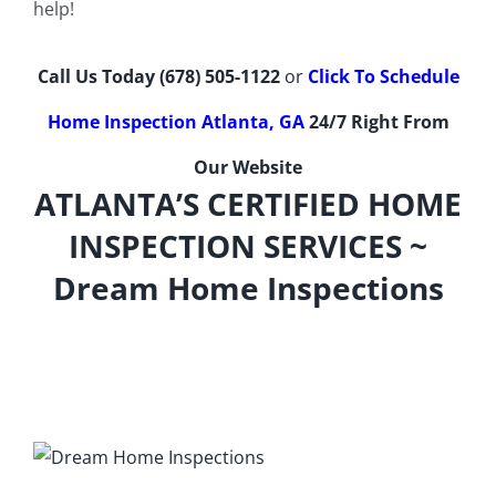
help!
Call Us Today
(678) 505-1122
or
Click To Schedule
Home Inspection Atlanta, GA
24/7 Right From
Our Website
ATLANTA’S CERTIFIED HOME
INSPECTION SERVICES ~
Dream Home Inspections