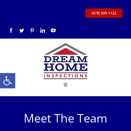
Skip
to
(678) 505-1122
content
Open toolbar
Toggle
Navigation
Home
Meet The Team
About Us