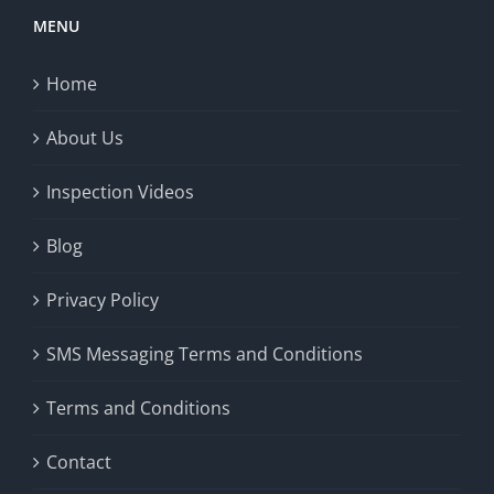
MENU
Home
About Us
Inspection Videos
Blog
Privacy Policy
SMS Messaging Terms and Conditions
Terms and Conditions
Contact