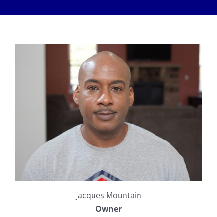
Meet The Team
Services
Healthy Home Inspection
Reviews
Buyer’s Inspection
Sample Report
Seller Inspection AKA Pre-Listing Inspection
Service Areas
1-Year Builder’s Warranty Inspection
Schedule Now
New Construction Inspection
Contact
Jacques Mountain
Phase Inspections (Foundation and Framing)
Info
Owner