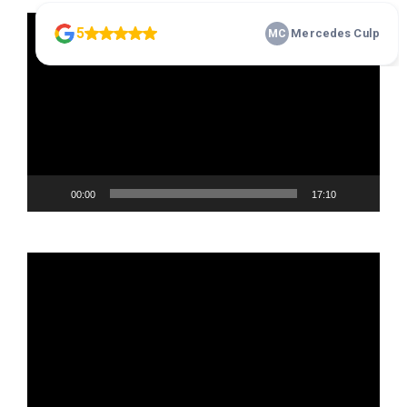
Video
Player
00:00
17:10
Video
Player