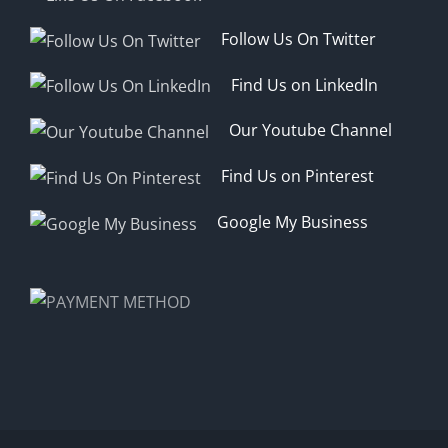
Follow Us On Twitter
Find Us on LinkedIn
Our Youtube Channel
Find Us on Pinterest
Google My Business