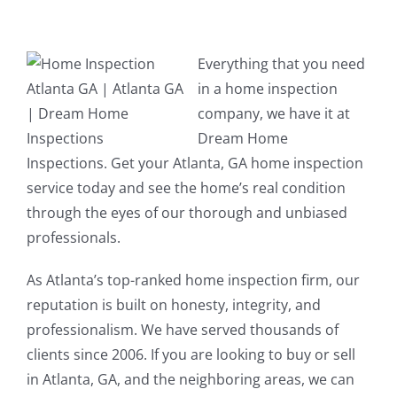
Everything that you need
in a home inspection
company, we have it at
Dream Home
Inspections. Get your Atlanta, GA home inspection
service today and see the home’s real condition
through the eyes of our thorough and unbiased
professionals.
As Atlanta’s top-ranked home inspection firm, our
reputation is built on honesty, integrity, and
professionalism. We have served thousands of
clients since 2006. If you are looking to buy or sell
in Atlanta, GA, and the neighboring areas, we can