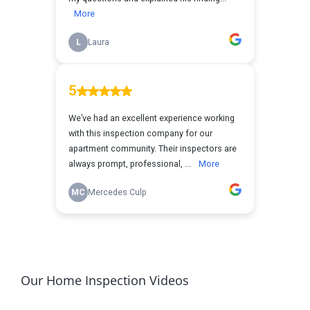
Our Home Inspection Videos