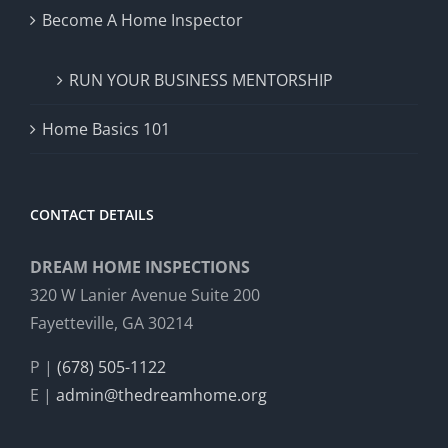
Become A Home Inspector
RUN YOUR BUSINESS MENTORSHIP
Home Basics 101
CONTACT DETAILS
DREAM HOME INSPECTIONS
320 W Lanier Avenue Suite 200
Fayetteville, GA 30214
P |
(678) 505-1122
E |
admin@thedreamhome.org