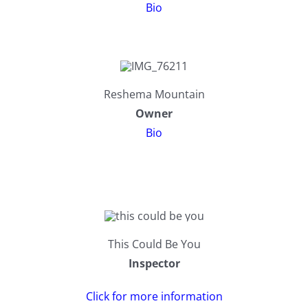
Bio
203K Home Renovations
FAQ
Home Inspection Checklist
Commercial Inspections
Reshema Mountain
Owner
7 Ways To Avoid The Blind Inspector
Radon Testing
Bio
Mold Testing
Termite Inspections
This Could Be You
Thermal Imaging
Inspector
Click for more information
Atlanta’s Certified Home Inspection Services