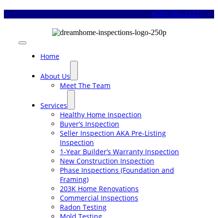
Skip
(678) 505-1122
to
content
Toggle
Navigation
Home
About Us
Meet The Team
Services
Healthy Home Inspection
Buyer’s Inspection
Seller Inspection AKA Pre-Listing
Inspection
1-Year Builder’s Warranty Inspection
New Construction Inspection
Phase Inspections (Foundation and
Framing)
203K Home Renovations
Commercial Inspections
Radon Testing
Mold Testing