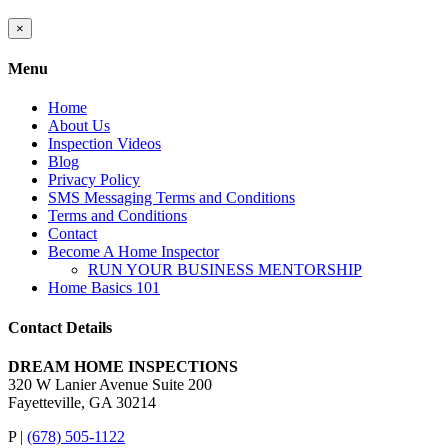
Close
×
product
quick
Menu
view
Home
About Us
Inspection Videos
Blog
Privacy Policy
SMS Messaging Terms and Conditions
Terms and Conditions
Contact
Become A Home Inspector
RUN YOUR BUSINESS MENTORSHIP
Home Basics 101
Contact Details
DREAM HOME INSPECTIONS
320 W Lanier Avenue Suite 200
Fayetteville, GA 30214
P |
(678) 505-1122