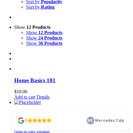
Sort by
Popularity
Sort by
Rating
Show
12 Products
Show
12 Products
Show
24 Products
Show
36 Products
Home Basics 101
$
10.00
Add to cart
Details
membership
$
100.00
Add to cart
Details