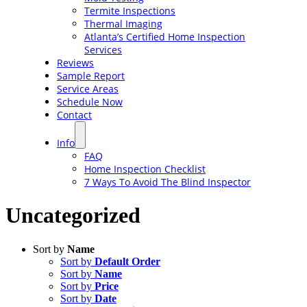
Termite Inspections
Thermal Imaging
Atlanta’s Certified Home Inspection
Services
Reviews
Sample Report
Service Areas
Schedule Now
Contact
Info
FAQ
Home Inspection Checklist
7 Ways To Avoid The Blind Inspector
Uncategorized
Sort by
Name
Sort by
Default Order
Sort by
Name
Sort by
Price
Sort by
Date