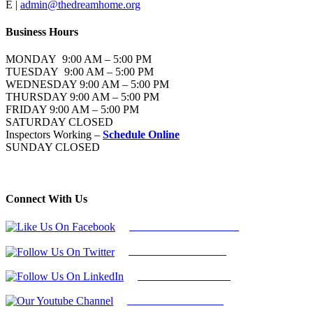
E |
admin@thedreamhome.org
Business Hours
MONDAY 9:00 AM – 5:00 PM
TUESDAY 9:00 AM – 5:00 PM
WEDNESDAY 9:00 AM – 5:00 PM
THURSDAY 9:00 AM – 5:00 PM
FRIDAY 9:00 AM – 5:00 PM
SATURDAY CLOSED
Inspectors Working –
Schedule Online
SUNDAY CLOSED
Connect With Us
Follow Us On Facebook
Follow Us On Twitter
Find Us on LinkedIn
Our Youtube Channel