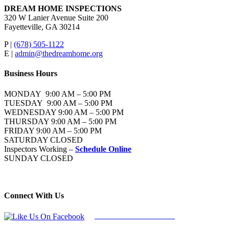
DREAM HOME INSPECTIONS
320 W Lanier Avenue Suite 200
Fayetteville, GA 30214
P |
(678) 505-1122
E |
admin@thedreamhome.org
Business Hours
MONDAY 9:00 AM – 5:00 PM
TUESDAY 9:00 AM – 5:00 PM
WEDNESDAY 9:00 AM – 5:00 PM
THURSDAY 9:00 AM – 5:00 PM
FRIDAY 9:00 AM – 5:00 PM
SATURDAY CLOSED
Inspectors Working –
Schedule Online
SUNDAY CLOSED
Connect With Us
Follow Us On Facebook