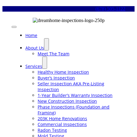
Skip
(678) 505-1122
to
content
Toggle
Navigation
Home
About Us
Meet The Team
Services
Healthy Home Inspection
Buyer’s Inspection
Seller Inspection AKA Pre-Listing
Inspection
1-Year Builder’s Warranty Inspection
New Construction Inspection
Phase Inspections (Foundation and
Framing)
203K Home Renovations
Commercial Inspections
Radon Testing
Mold Testing