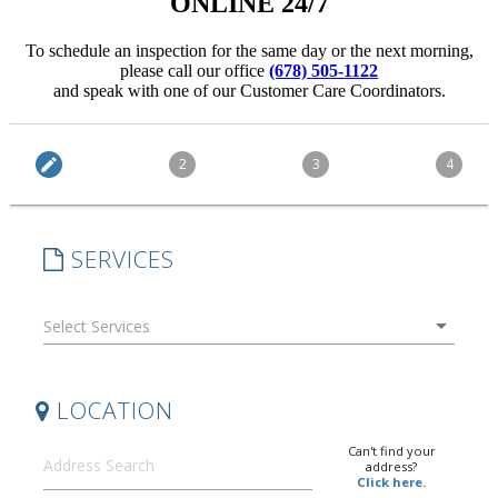
ONLINE 24/7
To schedule an inspection for the same day or the next morning,
please call our office
(678) 505-1122
and speak with one of our Customer Care Coordinators.