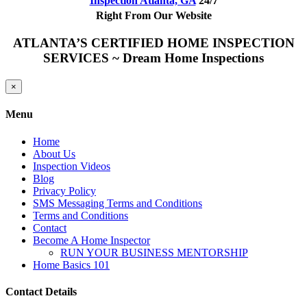
Inspection Atlanta, GA
24/7
Right From Our Website
ATLANTA’S CERTIFIED HOME INSPECTION
SERVICES ~ Dream Home Inspections
Close
×
product
quick
Menu
view
Home
About Us
Inspection Videos
Blog
Privacy Policy
SMS Messaging Terms and Conditions
Terms and Conditions
Contact
Become A Home Inspector
RUN YOUR BUSINESS MENTORSHIP
Home Basics 101
Contact Details