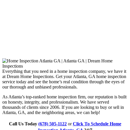
Everything that you need in a home inspection company, we have it
at Dream Home Inspections. Get your Atlanta, GA home inspection
service today and see the home’s real condition through the eyes of
our thorough and unbiased professionals.
As Atlanta’s top-ranked home inspection firm, our reputation is built
on honesty, integrity, and professionalism. We have served
thousands of clients since 2006. If you are looking to buy or sell in
Atlanta, GA, and the neighboring areas, we can help!
Call Us Today
(678) 505-1122
or
Click To Schedule Home