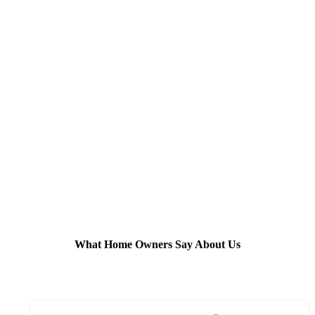
What Home Owners Say About Us