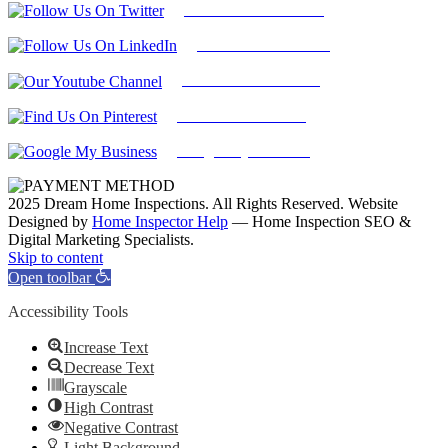
Follow Us On Twitter
Find Us on LinkedIn
Our Youtube Channel
Find Us on Pinterest
Google My Business
2025 Dream Home Inspections. All Rights Reserved. Website
Designed by
Home Inspector Help
— Home Inspection SEO &
Digital Marketing Specialists.
Facebook
Twitter
Pinterest
LinkedIn
YouTube
Skip to content
Open toolbar
Accessibility Tools
Increase Text
Decrease Text
Grayscale
High Contrast
Negative Contrast
Light Background