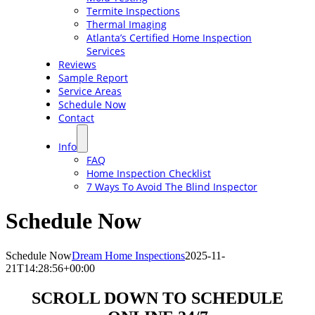
Termite Inspections
Thermal Imaging
Atlanta’s Certified Home Inspection
Services
Reviews
Sample Report
Service Areas
Schedule Now
Contact
Info
FAQ
Home Inspection Checklist
7 Ways To Avoid The Blind Inspector
Schedule Now
Schedule Now
Dream Home Inspections
2025-11-
21T14:28:56+00:00
SCROLL DOWN TO SCHEDULE