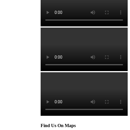
Find Us On Maps