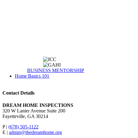
BUSINESS MENTORSHIP
Home Basics 101
Contact Details
DREAM HOME INSPECTIONS
320 W Lanier Avenue Suite 200
Fayetteville, GA 30214
P |
(678) 505-1122
E |
admin@thedreamhome.org