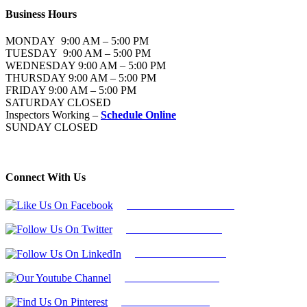
Business Hours
MONDAY 9:00 AM – 5:00 PM
TUESDAY 9:00 AM – 5:00 PM
WEDNESDAY 9:00 AM – 5:00 PM
THURSDAY 9:00 AM – 5:00 PM
FRIDAY 9:00 AM – 5:00 PM
SATURDAY CLOSED
Inspectors Working –
Schedule Online
SUNDAY CLOSED
Connect With Us
Follow Us On Facebook
Follow Us On Twitter
Find Us on LinkedIn
Our Youtube Channel
Find Us on Pinterest