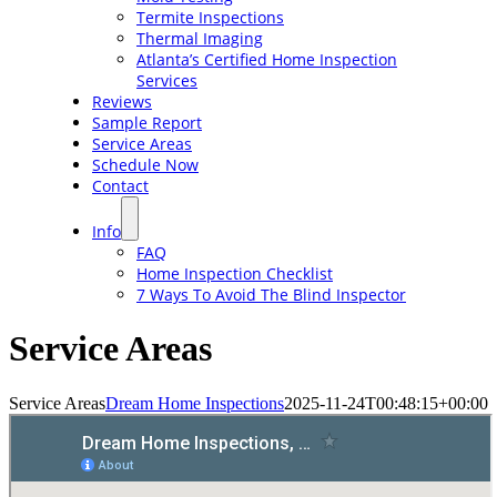
Termite Inspections
Thermal Imaging
Atlanta’s Certified Home Inspection
Services
Reviews
Sample Report
Service Areas
Schedule Now
Contact
Info
FAQ
Home Inspection Checklist
7 Ways To Avoid The Blind Inspector
Service Areas
Service Areas
Dream Home Inspections
2025-11-24T00:48:15+00:00