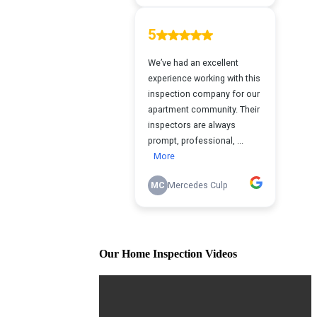
Our Home Inspection Videos