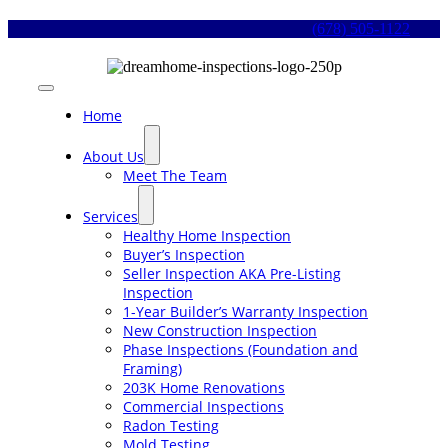
Skip
(678) 505-1122
to
content
Toggle
Navigation
Home
About Us
Meet The Team
Services
Healthy Home Inspection
Buyer’s Inspection
Seller Inspection AKA Pre-Listing
Inspection
1-Year Builder’s Warranty Inspection
New Construction Inspection
Phase Inspections (Foundation and
Framing)
203K Home Renovations
Commercial Inspections
Radon Testing
Mold Testing