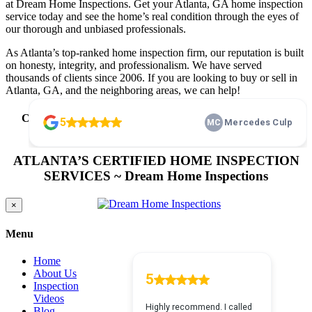
at Dream Home Inspections. Get your Atlanta, GA home inspection
service today and see the home’s real condition through the eyes of
our thorough and unbiased professionals.
As Atlanta’s top-ranked home inspection firm, our reputation is built
on honesty, integrity, and professionalism. We have served
thousands of clients since 2006. If you are looking to buy or sell in
Atlanta, GA, and the neighboring areas, we can help!
Call Us Today
(678) 505-1122
or
Click To Schedule Home
Inspection Atlanta, GA
24/7 Right From Our Website
ATLANTA’S CERTIFIED HOME INSPECTION
SERVICES ~ Dream Home Inspections
Close
×
product
quick
Menu
view
Home
About Us
Inspection
Videos
Blog