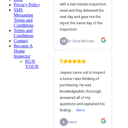
Privacy Policy
SMS
Messaging
Terms and
Conditions
Terms and
Conditions
Contact
Become A
Home
Inspector
RUN
YOUR