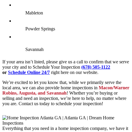
Mableton
Powder Springs
Savannah
If your area isn’t listed, please give us a call to confirm that we serve
your city and to Schedule Your Inspection
(678) 505-1122
or
Schedule Online 24/7
right here on our website.
We’re excited to let you know that, while we primarily serve the
local area, we can also provide home inspections in
Macon/Warner
Robins, Augusta, and Savannah
! Whether you’re buying or
selling and need an inspection, we’re here to help, no matter where
you are. Contact us today to schedule your inspection!
Everything that you need in a home inspection company, we have it