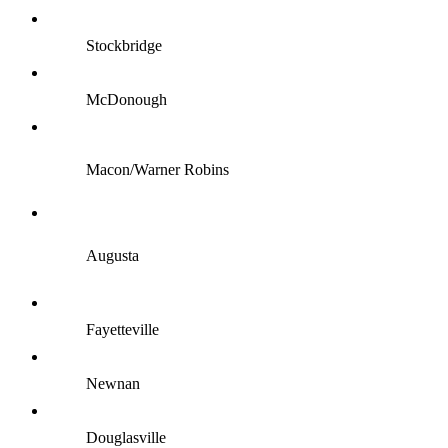
Stockbridge
McDonough
Macon/Warner Robins
Augusta
Fayetteville
Newnan
Douglasville