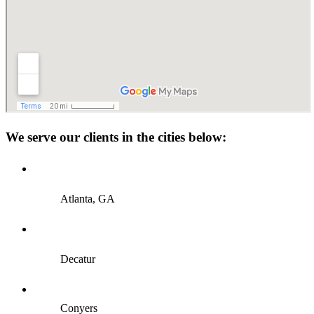
We serve our clients in the cities below:
Atlanta, GA
Decatur
Conyers