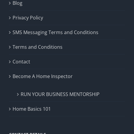
Blog
Privacy Policy
SMS Messaging Terms and Conditions
Terms and Conditions
Contact
Become A Home Inspector
RUN YOUR BUSINESS MENTORSHIP
Home Basics 101