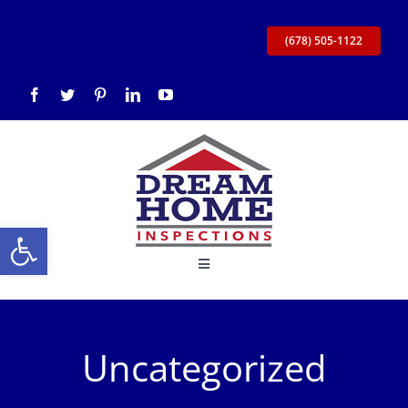
Skip
to
(678) 505-1122
content
Open toolbar
Toggle
Navigation
Home
Uncategorized
About Us