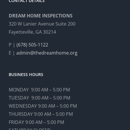
CONTACT DETAILS
DREAM HOME INSPECTIONS
320 W Lanier Avenue Suite 200
Fayetteville, GA 30214
P |
(678) 505-1122
E |
admin@thedreamhome.org
BUSINESS HOURS
MONDAY 9:00 AM – 5:00 PM
TUESDAY 9:00 AM – 5:00 PM
WEDNESDAY 9:00 AM – 5:00 PM
THURSDAY 9:00 AM – 5:00 PM
FRIDAY 9:00 AM – 5:00 PM