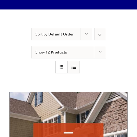
Meet The Team
Services
Healthy Home Inspection
Reviews
Sort by
Default Order
Buyer’s Inspection
Sample Report
Show
12 Products
Seller Inspection AKA Pre-Listing Inspection
Service Areas
1-Year Builder’s Warranty Inspection
Schedule Now
New Construction Inspection
Contact
Phase Inspections (Foundation and Framing)
Info