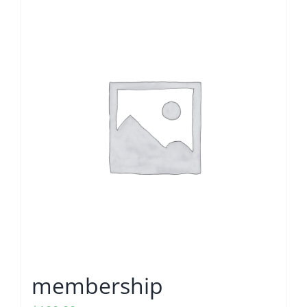
membership