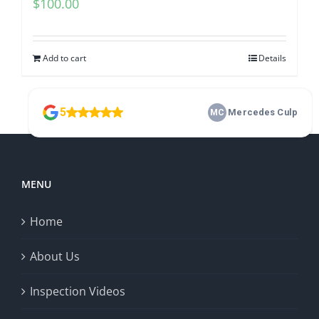
$
100.00
Add to cart
Details
MENU
Home
About Us
Inspection Videos