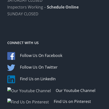
SATURDAY CLOSED
Inspectors Working –
Schedule Online
SUNDAY CLOSED
CONNECT WITH US
Follow Us On Facebook
Follow Us On Twitter
Find Us on LinkedIn
Our Youtube Channel
Find Us on Pinterest