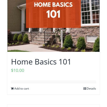
203K Home Renovations
FAQ
Home Inspection Checklist
Commercial Inspections
7 Ways To Avoid The Blind Inspector
Radon Testing
Mold Testing
Home Basics 101
$
10.00
Termite Inspections
Thermal Imaging
Add to cart
Details
Atlanta’s Certified Home Inspection Services