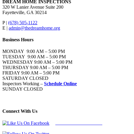
DREAM HOME INSPECTIONS
320 W Lanier Avenue Suite 200
Fayetteville, GA 30214
P |
(678) 505-1122
E |
admin@thedreamhome.org
Business Hours
MONDAY 9:00 AM – 5:00 PM
TUESDAY 9:00 AM – 5:00 PM
WEDNESDAY 9:00 AM – 5:00 PM
THURSDAY 9:00 AM – 5:00 PM
FRIDAY 9:00 AM – 5:00 PM
SATURDAY CLOSED
Inspectors Working –
Schedule Online
SUNDAY CLOSED
Connect With Us
Follow Us On Facebook
Follow Us On Twitter