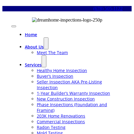
Skip
(678) 505-1122
to
content
Toggle
Navigation
Home
About Us
Meet The Team
Services
Healthy Home Inspection
Buyer’s Inspection
Seller Inspection AKA Pre-Listing
Inspection
1-Year Builder’s Warranty Inspection
New Construction Inspection
Phase Inspections (Foundation and
Framing)
203K Home Renovations
Commercial Inspections
Radon Testing
Mold Testing