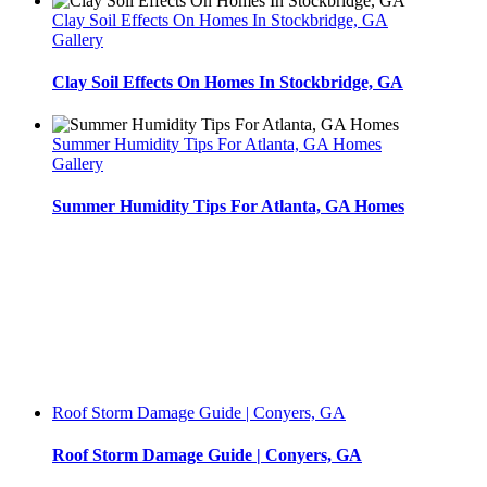
Clay Soil Effects On Homes In Stockbridge, GA
Gallery
Clay Soil Effects On Homes In Stockbridge, GA
Summer Humidity Tips For Atlanta, GA Homes
Gallery
Summer Humidity Tips For Atlanta, GA Homes
Roof Storm Damage Guide | Conyers, GA
Roof Storm Damage Guide | Conyers, GA