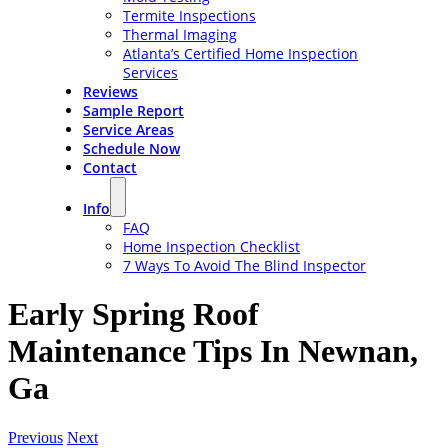
Termite Inspections
Thermal Imaging
Atlanta’s Certified Home Inspection
Services
Reviews
Sample Report
Service Areas
Schedule Now
Contact
Info
FAQ
Home Inspection Checklist
7 Ways To Avoid The Blind Inspector
Early Spring Roof
Maintenance Tips In Newnan,
Ga
Previous
Next