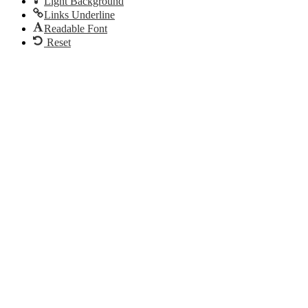
Light Background
Links Underline
Readable Font
Reset
Go
to
Top