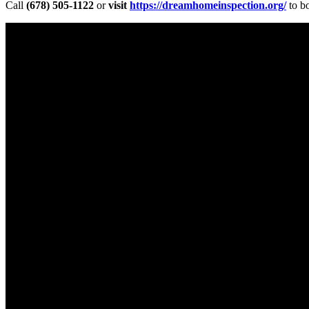
Call
(678) 505-1122
or
visit
https://dreamhomeinspection.org/
to b