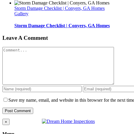
Storm Damage Checklist | Conyers, GA Homes
Gallery
Storm Damage Checklist | Conyers, GA Homes
Leave A Comment
Comment
Save my name, email, and website in this browser for the next tim
Close
×
product
quick
Menu