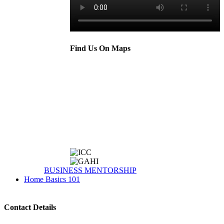
Find Us On Maps
BUSINESS MENTORSHIP
Home Basics 101
Contact Details