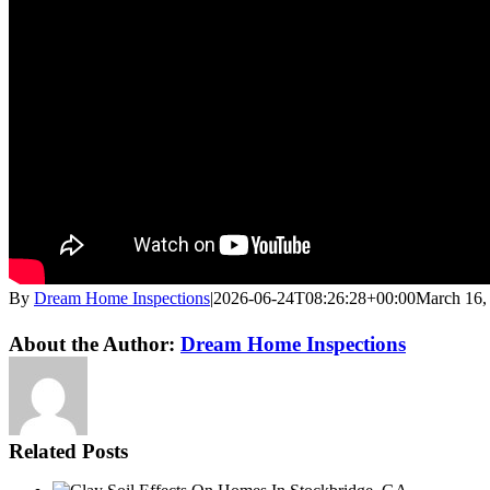
By
Dream Home Inspections
|
2026-06-24T08:26:28+00:00
March 16,
Twitter
LinkedIn
Email
About the Author:
Dream Home Inspections
Related Posts