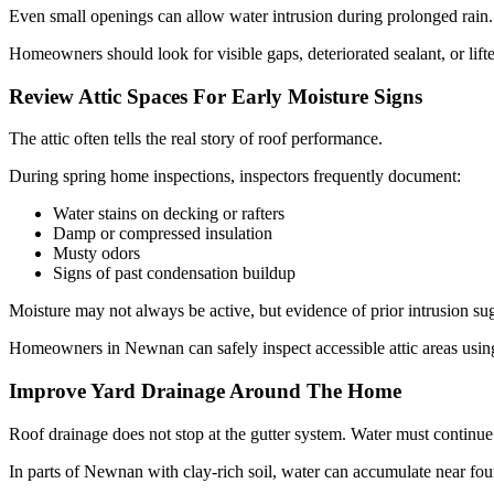
Even small openings can allow water intrusion during prolonged rain.
Homeowners should look for visible gaps, deteriorated sealant, or lift
Review Attic Spaces For Early Moisture Signs
The attic often tells the real story of roof performance.
During spring home inspections, inspectors frequently document:
Water stains on decking or rafters
Damp or compressed insulation
Musty odors
Signs of past condensation buildup
Moisture may not always be active, but evidence of prior intrusion su
Homeowners in Newnan can safely inspect accessible attic areas using 
Improve Yard Drainage Around The Home
Roof drainage does not stop at the gutter system. Water must continu
In parts of Newnan with clay-rich soil, water can accumulate near foun