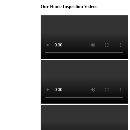
Our Home Inspection Videos