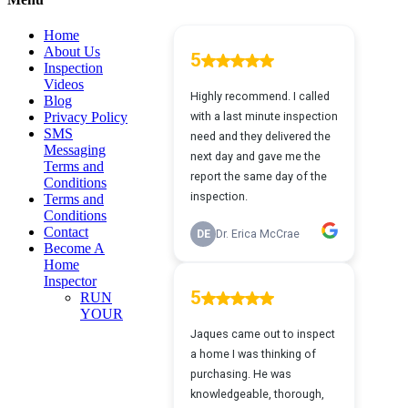
view
Home
About Us
Inspection
Videos
Blog
Privacy Policy
SMS
Messaging
Terms and
Conditions
Terms and
Conditions
Contact
Become A
Home
Inspector
RUN
YOUR