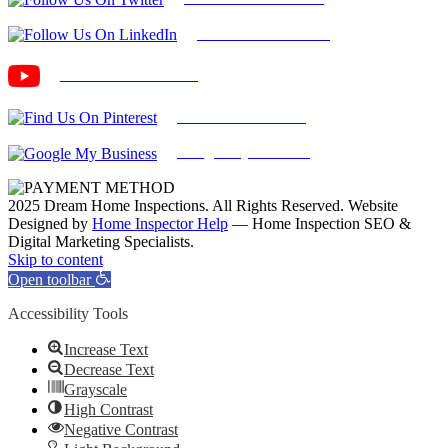
Find Us on LinkedIn
Our Youtube Channel
Find Us on Pinterest
Google My Business
2025 Dream Home Inspections. All Rights Reserved. Website
Designed by
Home Inspector Help
— Home Inspection SEO &
Digital Marketing Specialists.
Facebook
Twitter
Pinterest
LinkedIn
YouTube
Skip to content
Open toolbar
Accessibility Tools
Increase Text
Decrease Text
Grayscale
High Contrast
Negative Contrast