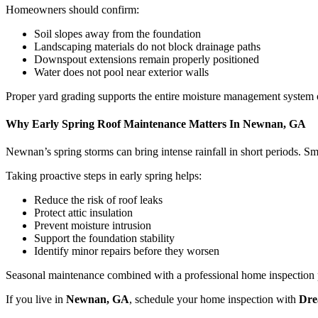
Homeowners should confirm:
Soil slopes away from the foundation
Landscaping materials do not block drainage paths
Downspout extensions remain properly positioned
Water does not pool near exterior walls
Proper yard grading supports the entire moisture management system 
Why Early Spring Roof Maintenance Matters In Newnan, GA
Newnan’s spring storms can bring intense rainfall in short periods. 
Taking proactive steps in early spring helps:
Reduce the risk of roof leaks
Protect attic insulation
Prevent moisture intrusion
Support the foundation stability
Identify minor repairs before they worsen
Seasonal maintenance combined with a professional home inspection 
If you live in
Newnan, GA
, schedule your home inspection with
Dre