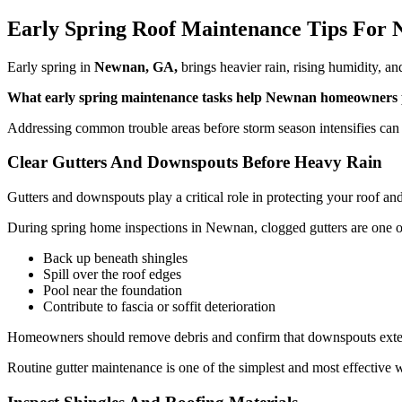
Early Spring Roof Maintenance Tips Fo
Early spring in
Newnan, GA,
brings heavier rain, rising humidity, 
What early spring maintenance tasks help Newnan homeowners pr
Addressing common trouble areas before storm season intensifies can 
Clear Gutters And Downspouts Before Heavy Rain
Gutters and downspouts play a critical role in protecting your roof 
During spring home inspections in Newnan, clogged gutters are one of
Back up beneath shingles
Spill over the roof edges
Pool near the foundation
Contribute to fascia or soffit deterioration
Homeowners should remove debris and confirm that downspouts extend 
Routine gutter maintenance is one of the simplest and most effective 