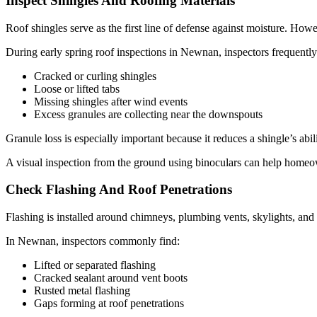
Inspect Shingles And Roofing Materials
Roof shingles serve as the first line of defense against moisture. H
During early spring roof inspections in Newnan, inspectors frequently
Cracked or curling shingles
Loose or lifted tabs
Missing shingles after wind events
Excess granules are collecting near the downspouts
Granule loss is especially important because it reduces a shingle’s ab
A visual inspection from the ground using binoculars can help homeown
Check Flashing And Roof Penetrations
Flashing is installed around chimneys, plumbing vents, skylights, and r
In Newnan, inspectors commonly find:
Lifted or separated flashing
Cracked sealant around vent boots
Rusted metal flashing
Gaps forming at roof penetrations