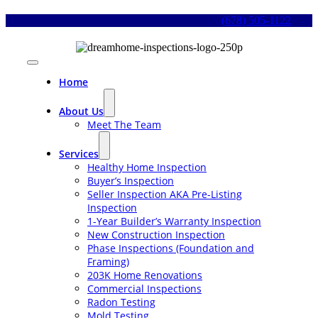
Skip
(678) 505-1122
to
content
Toggle
Navigation
Home
About Us
Meet The Team
Services
Healthy Home Inspection
Buyer’s Inspection
Seller Inspection AKA Pre-Listing
Inspection
1-Year Builder’s Warranty Inspection
New Construction Inspection
Phase Inspections (Foundation and
Framing)
203K Home Renovations
Commercial Inspections
Radon Testing
Mold Testing