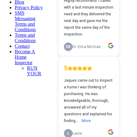
Blog
Privacy Policy
SMS
Messaging
Terms and
Conditions
Terms and
Conditions
Contact
Become A
Home
Inspector
RUN
YOUR