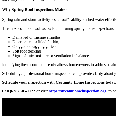
Why Spring Roof Inspections Matter
Spring rain and storm activity test a roof’s ability to shed water effec
The most common roof issues found during spring home inspections i
Damaged or missing shingles
Deteriorated or lifted flashing
Clogged or sagging gutters
Soft roof decking
Signs of attic moisture or ventilation imbalance
Identifying these conditions early allows homeowners to address maint
Scheduling a professional home inspection can provide clarity about 
Schedule your inspection with Certainty Home Inspections today
Call
(678) 505-1122
or
visit
https://dreamhomeinspection.org/
to b