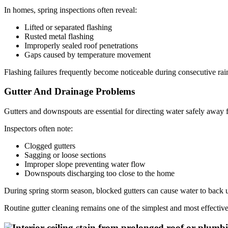
In homes, spring inspections often reveal:
Lifted or separated flashing
Rusted metal flashing
Improperly sealed roof penetrations
Gaps caused by temperature movement
Flashing failures frequently become noticeable during consecutive rains
Gutter And Drainage Problems
Gutters and downspouts are essential for directing water safely away f
Inspectors often note:
Clogged gutters
Sagging or loose sections
Improper slope preventing water flow
Downspouts discharging too close to the home
During spring storm season, blocked gutters can cause water to back up
Routine gutter cleaning remains one of the simplest and most effecti