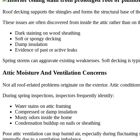
Roof decking supports the shingles and forms the structural base of th
These issues are often discovered from inside the attic rather than on t
Dark staining on wood sheathing
Soft or spongy decking
Damp insulation
Evidence of past or active leaks
Spring storms can aggravate existing weaknesses. Soft decking is typi
Attic Moisture And Ventilation Concerns
Not all roof-related problems originate on the exterior. Attic condition
During spring inspections, inspectors frequently identify:
Water stains on attic framing
Compressed or damp insulation
Musty odors inside the home
Condensation buildup on nails or sheathing
Poor attic ventilation can trap humid air, especially during fluctuat
internally due to a ventilation imbalance.