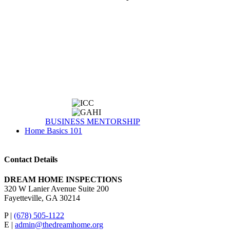
BUSINESS MENTORSHIP
Home Basics 101
Contact Details
DREAM HOME INSPECTIONS
320 W Lanier Avenue Suite 200
Fayetteville, GA 30214
P |
(678) 505-1122
E |
admin@thedreamhome.org