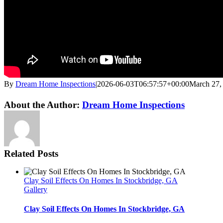
By
Dream Home Inspections
|
2026-06-03T06:57:57+00:00
March 27,
Twitter
LinkedIn
Email
About the Author:
Dream Home Inspections
Related Posts
Clay Soil Effects On Homes In Stockbridge, GA
Gallery
Clay Soil Effects On Homes In Stockbridge, GA