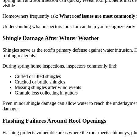
Spring rain and storm season can quickly reveal roof problems that d
visible.
Homeowners frequently ask:
What roof issues are most commonly 
Understanding what inspectors look for can help you recognize early 
Shingle Damage After Winter Weather
Shingles serve as the roof’s primary defense against water intrusion
roofing materials.
During spring home inspections, inspectors commonly find:
Curled or lifted shingles
Cracked or brittle shingles
Missing shingles after wind events
Granule loss collecting in gutters
Even minor shingle damage can allow water to reach the underlayment a
damage.
Flashing Failures Around Roof Openings
Flashing protects vulnerable areas where the roof meets chimneys, plu