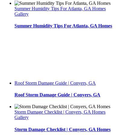
Summer Humidity Tips For Atlanta, GA Homes
Gallery
Summer Humidity Tips For Atlanta, GA Homes
Roof Storm Damage Guide | Conyers, GA
Roof Storm Damage Guide | Conyers, GA
Storm Damage Checklist | Conyers, GA Homes
Gallery
Storm Damage Checklist | Conyers, GA Homes