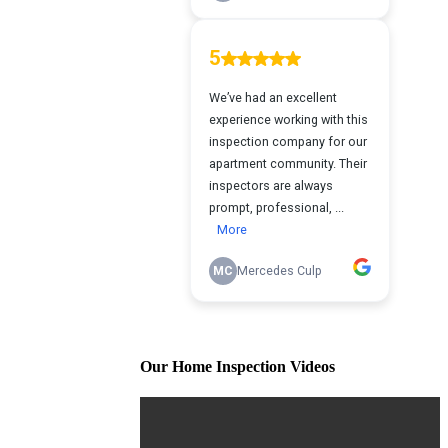
Our Home Inspection Videos