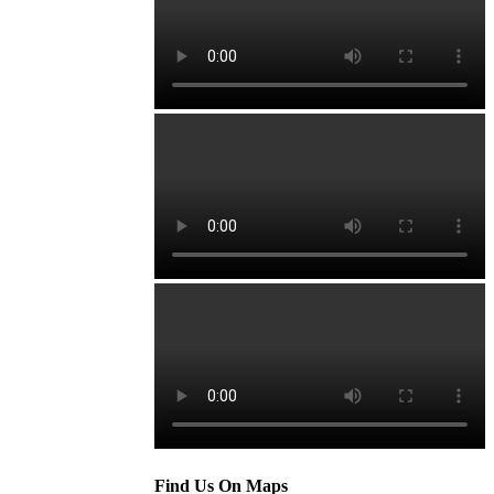
Find Us On Maps