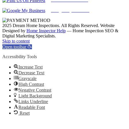
Google My Business
2025 Dream Home Inspections. All Rights Reserved. Website
Designed by
Home Inspector Help
— Home Inspection SEO &
Digital Marketing Specialists.
Facebook
Twitter
Pinterest
LinkedIn
YouTube
Skip to content
Open toolbar
Accessibility Tools
Increase Text
Decrease Text
Grayscale
High Contrast
Negative Contrast
Light Background
Links Underline
Readable Font
Reset
Go
to