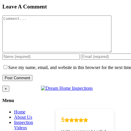
Leave A Comment
Comment
Save my name, email, and website in this browser for the next tim
Close
×
product
quick
Menu
view
Home
About Us
Inspection
Videos