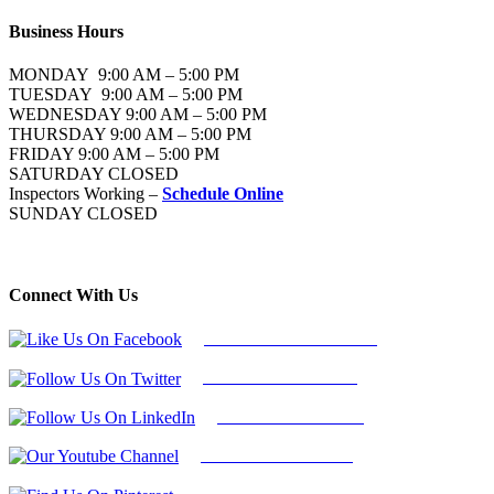
Business Hours
MONDAY 9:00 AM – 5:00 PM
TUESDAY 9:00 AM – 5:00 PM
WEDNESDAY 9:00 AM – 5:00 PM
THURSDAY 9:00 AM – 5:00 PM
FRIDAY 9:00 AM – 5:00 PM
SATURDAY CLOSED
Inspectors Working –
Schedule Online
SUNDAY CLOSED
Connect With Us
Follow Us On Facebook
Follow Us On Twitter
Find Us on LinkedIn
Our Youtube Channel
Find Us on Pinterest