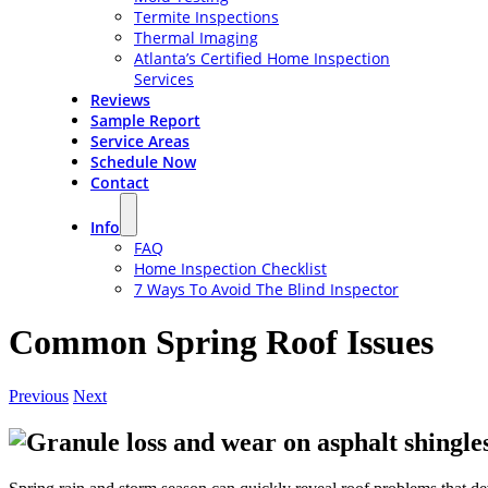
Termite Inspections
Thermal Imaging
Atlanta’s Certified Home Inspection
Services
Reviews
Sample Report
Service Areas
Schedule Now
Contact
Info
FAQ
Home Inspection Checklist
7 Ways To Avoid The Blind Inspector
Common Spring Roof Issues
Previous
Next