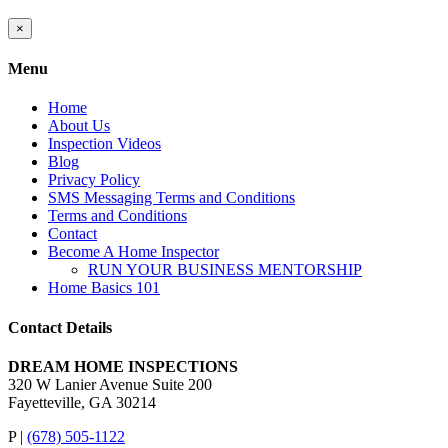
Close
×
product
quick
Menu
view
Home
About Us
Inspection Videos
Blog
Privacy Policy
SMS Messaging Terms and Conditions
Terms and Conditions
Contact
Become A Home Inspector
RUN YOUR BUSINESS MENTORSHIP
Home Basics 101
Contact Details
DREAM HOME INSPECTIONS
320 W Lanier Avenue Suite 200
Fayetteville, GA 30214
P |
(678) 505-1122