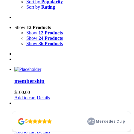
Sort by
Popularity
Sort by
Rating
Show
12 Products
Show
12 Products
Show
24 Products
Show
36 Products
membership
$
100.00
Add to cart
Details
Home Basics 101
$
10.00
Add to cart
Details