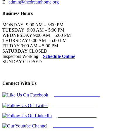
E |
admin@thedreamhome.org
Business Hours
MONDAY 9:00 AM – 5:00 PM
TUESDAY 9:00 AM – 5:00 PM
WEDNESDAY 9:00 AM – 5:00 PM
THURSDAY 9:00 AM – 5:00 PM
FRIDAY 9:00 AM – 5:00 PM
SATURDAY CLOSED
Inspectors Working –
Schedule Online
SUNDAY CLOSED
Connect With Us
Follow Us On Facebook
Follow Us On Twitter
Find Us on LinkedIn
Our Youtube Channel