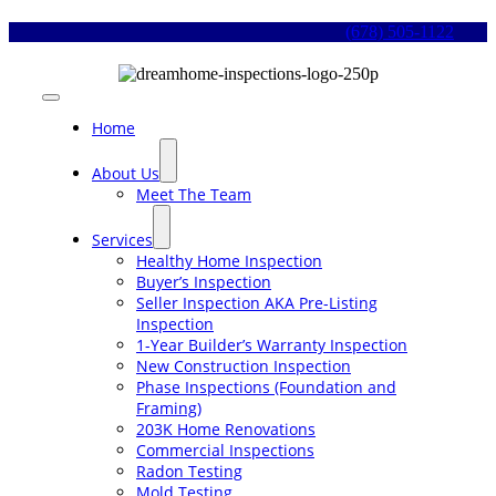
Skip
(678) 505-1122
to
content
Toggle
Navigation
Home
About Us
Meet The Team
Services
Healthy Home Inspection
Buyer’s Inspection
Seller Inspection AKA Pre-Listing
Inspection
1-Year Builder’s Warranty Inspection
New Construction Inspection
Phase Inspections (Foundation and
Framing)
203K Home Renovations
Commercial Inspections
Radon Testing
Mold Testing