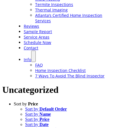
Termite Inspections
Thermal Imaging
Atlanta’s Certified Home Inspection
Services
Reviews
Sample Report
Service Areas
Schedule Now
Contact
Info
FAQ
Home Inspection Checklist
7 Ways To Avoid The Blind Inspector
Uncategorized
Sort by
Price
Sort by
Default Order
Sort by
Name
Sort by
Price
Sort by
Date