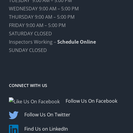
TUESDAY 9:00 AM – 5:00 PM
WEDNESDAY 9:00 AM – 5:00 PM
THURSDAY 9:00 AM – 5:00 PM
FRIDAY 9:00 AM – 5:00 PM
SATURDAY CLOSED
Inspectors Working –
Schedule Online
SUNDAY CLOSED
CONNECT WITH US
Follow Us On Facebook
Follow Us On Twitter
Find Us on LinkedIn