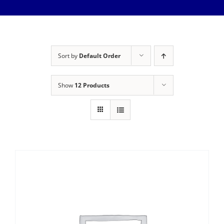
Meet The Team
Services
Healthy Home Inspection
Reviews
Sort by
Default Order
Buyer’s Inspection
Sample Report
Show
12 Products
Seller Inspection AKA Pre-Listing Inspection
Service Areas
1-Year Builder’s Warranty Inspection
Schedule Now
New Construction Inspection
Contact
Phase Inspections (Foundation and Framing)
Info