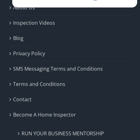
About Us
Inspection Videos
Blog
Privacy Policy
SMS Messaging Terms and Conditions
Terms and Conditions
Contact
Become A Home Inspector
RUN YOUR BUSINESS MENTORSHIP