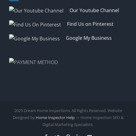
Our Youtube Channel
Find Us on Pinterest
Google My Business
2025 Dream Home Inspections. All Rights Reserved. Website
Designed by
Home Inspector Help
— Home Inspection SEO &
Digital Marketing Specialists.