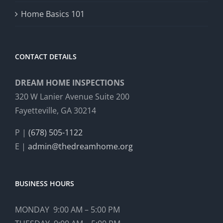
Home Basics 101
CONTACT DETAILS
DREAM HOME INSPECTIONS
320 W Lanier Avenue Suite 200
Fayetteville, GA 30214
P |
(678) 505-1122
E |
admin@thedreamhome.org
BUSINESS HOURS
MONDAY 9:00 AM – 5:00 PM