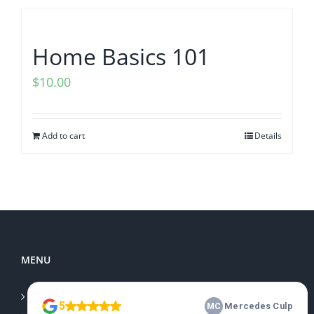
Home Basics 101
$
10.00
Add to cart
Details
MENU
Home