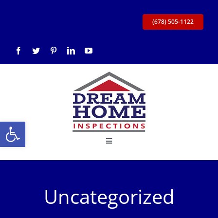
Skip
to
(678) 505-1122
content
Open toolbar
Toggle
Navigation
Home
Uncategorized
About Us