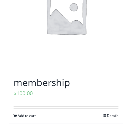
203K Home Renovations
FAQ
Home Inspection Checklist
Commercial Inspections
7 Ways To Avoid The Blind Inspector
Radon Testing
Mold Testing
membership
Termite Inspections
$
100.00
Thermal Imaging
Add to cart
Details
Atlanta’s Certified Home Inspection Services