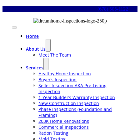
Skip
(678) 505-1122
to
content
Toggle
Navigation
Home
About Us
Meet The Team
Services
Healthy Home Inspection
Buyer’s Inspection
Seller Inspection AKA Pre-Listing
Inspection
1-Year Builder’s Warranty Inspection
New Construction Inspection
Phase Inspections (Foundation and
Framing)
203K Home Renovations
Commercial Inspections
Radon Testing
Mold Testing