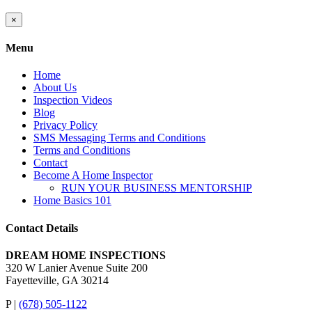
Close
×
product
quick
Menu
view
Home
About Us
Inspection Videos
Blog
Privacy Policy
SMS Messaging Terms and Conditions
Terms and Conditions
Contact
Become A Home Inspector
RUN YOUR BUSINESS MENTORSHIP
Home Basics 101
Contact Details
DREAM HOME INSPECTIONS
320 W Lanier Avenue Suite 200
Fayetteville, GA 30214
P |
(678) 505-1122