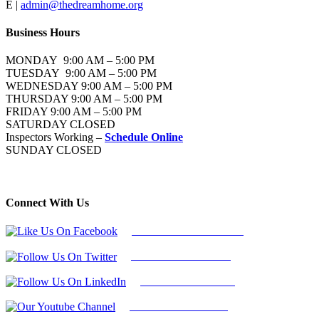
E |
admin@thedreamhome.org
Business Hours
MONDAY 9:00 AM – 5:00 PM
TUESDAY 9:00 AM – 5:00 PM
WEDNESDAY 9:00 AM – 5:00 PM
THURSDAY 9:00 AM – 5:00 PM
FRIDAY 9:00 AM – 5:00 PM
SATURDAY CLOSED
Inspectors Working –
Schedule Online
SUNDAY CLOSED
Connect With Us
Follow Us On Facebook
Follow Us On Twitter
Find Us on LinkedIn
Our Youtube Channel