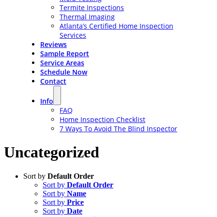
Termite Inspections
Thermal Imaging
Atlanta’s Certified Home Inspection
Services
Reviews
Sample Report
Service Areas
Schedule Now
Contact
Info
FAQ
Home Inspection Checklist
7 Ways To Avoid The Blind Inspector
Uncategorized
Sort by
Default Order
Sort by
Default Order
Sort by
Name
Sort by
Price
Sort by
Date