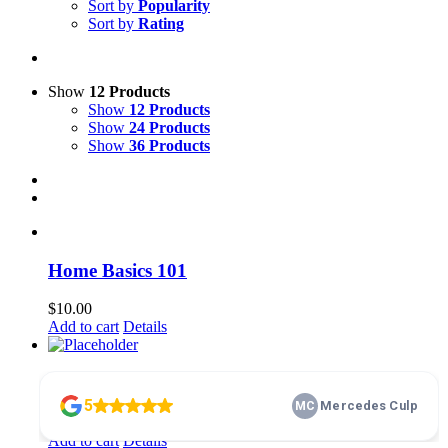
Sort by
Popularity
Sort by
Rating
Show
12 Products
Show
12 Products
Show
24 Products
Show
36 Products
Home Basics 101
$
10.00
Add to cart
Details
membership
$
100.00
Add to cart
Details