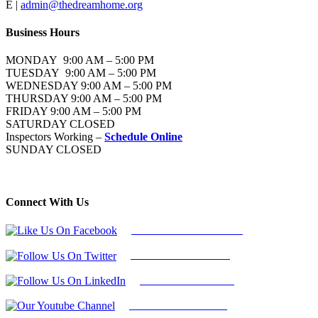
E |
admin@thedreamhome.org
Business Hours
MONDAY 9:00 AM – 5:00 PM
TUESDAY 9:00 AM – 5:00 PM
WEDNESDAY 9:00 AM – 5:00 PM
THURSDAY 9:00 AM – 5:00 PM
FRIDAY 9:00 AM – 5:00 PM
SATURDAY CLOSED
Inspectors Working –
Schedule Online
SUNDAY CLOSED
Connect With Us
Follow Us On Facebook
Follow Us On Twitter
Find Us on LinkedIn
Our Youtube Channel