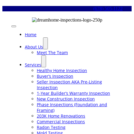
Skip
(678) 505-1122
to
content
Toggle
Navigation
Home
About Us
Meet The Team
Services
Healthy Home Inspection
Buyer’s Inspection
Seller Inspection AKA Pre-Listing
Inspection
1-Year Builder’s Warranty Inspection
New Construction Inspection
Phase Inspections (Foundation and
Framing)
203K Home Renovations
Commercial Inspections
Radon Testing
Mold Testing