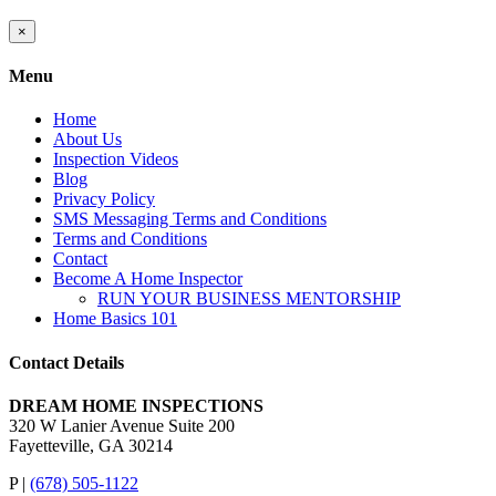
Close
×
product
quick
Menu
view
Home
About Us
Inspection Videos
Blog
Privacy Policy
SMS Messaging Terms and Conditions
Terms and Conditions
Contact
Become A Home Inspector
RUN YOUR BUSINESS MENTORSHIP
Home Basics 101
Contact Details
DREAM HOME INSPECTIONS
320 W Lanier Avenue Suite 200
Fayetteville, GA 30214
P |
(678) 505-1122