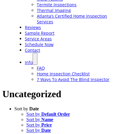
Termite Inspections
Thermal Imaging
Atlanta’s Certified Home Inspection
Services
Reviews
Sample Report
Service Areas
Schedule Now
Contact
Info
FAQ
Home Inspection Checklist
7 Ways To Avoid The Blind Inspector
Uncategorized
Sort by
Date
Sort by
Default Order
Sort by
Name
Sort by
Price
Sort by
Date