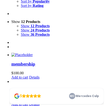
Sort by
Popularity
Sort by
Rating
Show
12 Products
Show
12 Products
Show
24 Products
Show
36 Products
membership
$
100.00
Add to cart
Details
Home Basics 101
$
10.00
Add to cart
Details