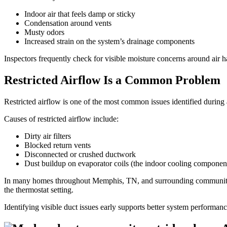
Indoor air that feels damp or sticky
Condensation around vents
Musty odors
Increased strain on the system’s drainage components
Inspectors frequently check for visible moisture concerns around air
Restricted Airflow Is a Common Problem
Restricted airflow is one of the most common issues identified during 
Causes of restricted airflow include:
Dirty air filters
Blocked return vents
Disconnected or crushed ductwork
Dust buildup on evaporator coils (the indoor cooling componen
In many homes throughout Memphis, TN, and surrounding communities l
the thermostat setting.
Identifying visible duct issues early supports better system performan