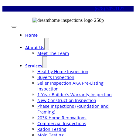
Skip
(678) 505-1122
to
content
Toggle
Navigation
Home
About Us
Meet The Team
Services
Healthy Home Inspection
Buyer’s Inspection
Seller Inspection AKA Pre-Listing
Inspection
1-Year Builder’s Warranty Inspection
New Construction Inspection
Phase Inspections (Foundation and
Framing)
203K Home Renovations
Commercial Inspections
Radon Testing
Mold Testing