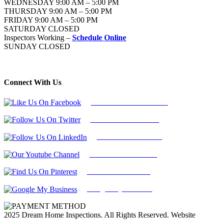
WEDNESDAY 9:00 AM – 5:00 PM
THURSDAY 9:00 AM – 5:00 PM
FRIDAY 9:00 AM – 5:00 PM
SATURDAY CLOSED
Inspectors Working –
Schedule Online
SUNDAY CLOSED
Connect With Us
Follow Us On Facebook
Follow Us On Twitter
Find Us on LinkedIn
Our Youtube Channel
Find Us on Pinterest
Google My Business
2025 Dream Home Inspections. All Rights Reserved. Website