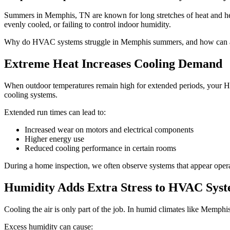
Summers in Memphis, TN are known for long stretches of heat and hea
evenly cooled, or failing to control indoor humidity.
Why do HVAC systems struggle in Memphis summers, and how can a hom
Extreme Heat Increases Cooling Demand
When outdoor temperatures remain high for extended periods, your HV
cooling systems.
Extended run times can lead to:
Increased wear on motors and electrical components
Higher energy use
Reduced cooling performance in certain rooms
During a home inspection, we often observe systems that appear operat
Humidity Adds Extra Stress to HVAC Sys
Cooling the air is only part of the job. In humid climates like Memph
Excess humidity can cause: