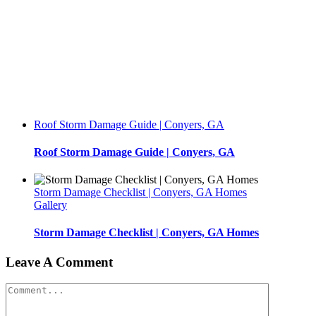
Roof Storm Damage Guide | Conyers, GA
Roof Storm Damage Guide | Conyers, GA
Storm Damage Checklist | Conyers, GA Homes
Gallery
Storm Damage Checklist | Conyers, GA Homes
Leave A Comment
Comment