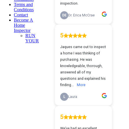
Terms and
Conditions
Contact
Become A
Home
Inspector
RUN
YOUR