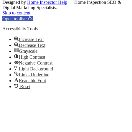
Designed by
Home Inspector Help
— Home Inspection SEO &
Digital Marketing Specialists.
Facebook
Twitter
Pinterest
LinkedIn
YouTube
Skip to content
Open toolbar
Accessibility Tools
Increase Text
Decrease Text
Grayscale
High Contrast
Negative Contrast
Light Background
Links Underline
Readable Font
Reset
Go
to
Top