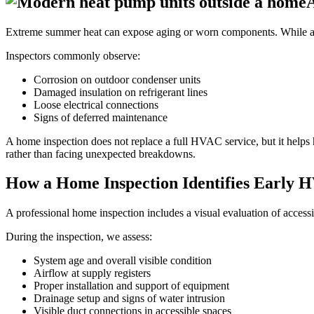
Extreme summer heat can expose aging or worn components. While an
Inspectors commonly observe:
Corrosion on outdoor condenser units
Damaged insulation on refrigerant lines
Loose electrical connections
Signs of deferred maintenance
A home inspection does not replace a full HVAC service, but it helps
rather than facing unexpected breakdowns.
How a Home Inspection Identifies Early 
A professional home inspection includes a visual evaluation of accessi
During the inspection, we assess:
System age and overall visible condition
Airflow at supply registers
Proper installation and support of equipment
Drainage setup and signs of water intrusion
Visible duct connections in accessible spaces