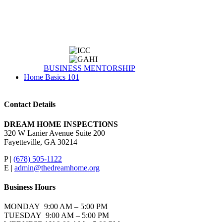
BUSINESS MENTORSHIP
Home Basics 101
Contact Details
DREAM HOME INSPECTIONS
320 W Lanier Avenue Suite 200
Fayetteville, GA 30214
P |
(678) 505-1122
E |
admin@thedreamhome.org
Business Hours
MONDAY 9:00 AM – 5:00 PM
TUESDAY 9:00 AM – 5:00 PM