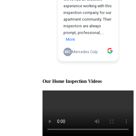
Our Home Inspection Videos