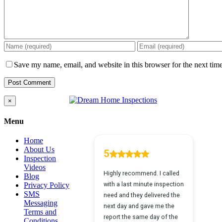
Save my name, email, and website in this browser for the next tim
Close
×
product
quick
Menu
view
Home
About Us
Inspection
Videos
Blog
Privacy Policy
SMS
Messaging
Terms and
Conditions