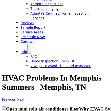
Termite Inspections
Thermal Imaging
Atlanta’s Certified Home Inspection
Services
Reviews
Sample Report
Service Areas
Schedule Now
Contact
Info
FAQ
Home Inspection Checklist
7 Ways To Avoid The Blind Inspector
HVAC Problems In Memphis
Summers | Memphis, TN
Previous
Next
Why HVAC Syst