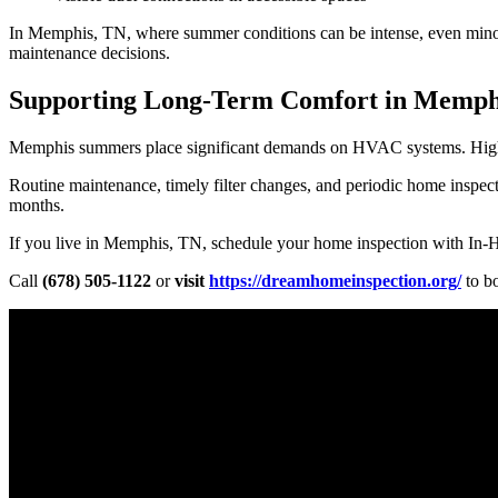
In Memphis, TN, where summer conditions can be intense, even minor
maintenance decisions.
Supporting Long-Term Comfort in Memph
Memphis summers place significant demands on HVAC systems. High te
Routine maintenance, timely filter changes, and periodic home insp
months.
If you live in Memphis, TN, schedule your home inspection with In-
Call
(678) 505-1122
or
visit
https://dreamhomeinspection.org/
to b