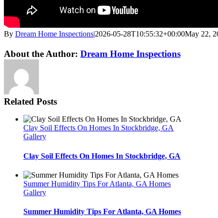
By
Dream Home Inspections
|
2026-05-28T10:55:32+00:00
May 22, 2
Twitter
LinkedIn
Email
About the Author:
Dream Home Inspections
Related Posts
Clay Soil Effects On Homes In Stockbridge, GA
Gallery
Clay Soil Effects On Homes In Stockbridge, GA
Summer Humidity Tips For Atlanta, GA Homes
Gallery
Summer Humidity Tips For Atlanta, GA Homes