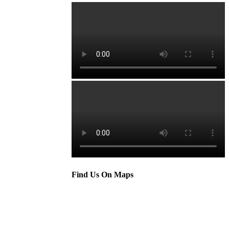
Find Us On Maps