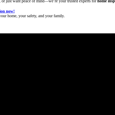
 or just want peace of mind—we’re your trusted experts for
home inspe
tion now!
our home, your safety, and your family.