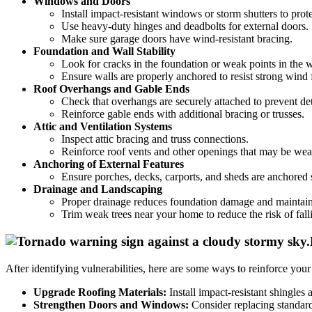
Windows and Doors
Install impact-resistant windows or storm shutters to prote
Use heavy-duty hinges and deadbolts for external doors.
Make sure garage doors have wind-resistant bracing.
Foundation and Wall Stability
Look for cracks in the foundation or weak points in the w
Ensure walls are properly anchored to resist strong wind 
Roof Overhangs and Gable Ends
Check that overhangs are securely attached to prevent d
Reinforce gable ends with additional bracing or trusses.
Attic and Ventilation Systems
Inspect attic bracing and truss connections.
Reinforce roof vents and other openings that may be we
Anchoring of External Features
Ensure porches, decks, carports, and sheds are anchored 
Drainage and Landscaping
Proper drainage reduces foundation damage and maintains 
Trim weak trees near your home to reduce the risk of fall
After identifying vulnerabilities, here are some ways to reinforce you
Upgrade Roofing Materials:
Install impact-resistant shingles 
Strengthen Doors and Windows:
Consider replacing standard 