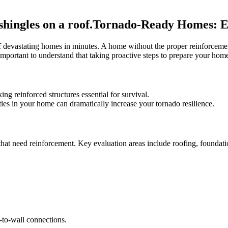
Tornado-Ready Homes: En
f devastating homes in minutes. A home without the proper reinforcement
s important to understand that taking proactive steps to prepare your h
g reinforced structures essential for survival.
ties in your home can dramatically increase your tornado resilience.
hat need reinforcement. Key evaluation areas include roofing, foundation
.
f-to-wall connections.