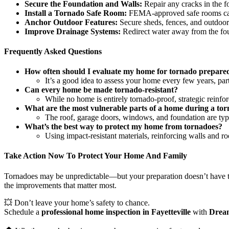
Secure the Foundation and Walls:
Repair any cracks in the fo
Install a Tornado Safe Room:
FEMA-approved safe rooms can p
Anchor Outdoor Features:
Secure sheds, fences, and outdoor
Improve Drainage Systems:
Redirect water away from the fou
Frequently Asked Questions
How often should I evaluate my home for tornado prepare
It’s a good idea to assess your home every few years, part
Can every home be made tornado-resistant?
While no home is entirely tornado-proof, strategic reinfo
What are the most vulnerable parts of a home during a to
The roof, garage doors, windows, and foundation are typi
What’s the best way to protect my home from tornadoes?
Using impact-resistant materials, reinforcing walls and r
Take Action Now To Protect Your Home And Family
Tornadoes may be unpredictable—but your preparation doesn’t have to 
the improvements that matter most.
💥 Don’t leave your home’s safety to chance.
Schedule a
professional home inspection in Fayetteville
with
Dream