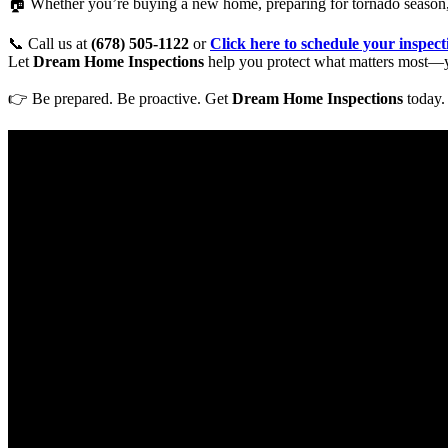
🏠 Whether you’re buying a new home, preparing for tornado season,
📞 Call us at
(678) 505-1122
or
Click here to schedule your inspec
Let
Dream Home Inspections
help you protect what matters most—y
👉 Be prepared. Be proactive. Get
Dream Home Inspections
today.