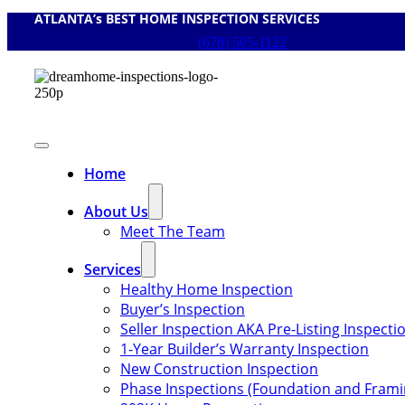
ATLANTA’s BEST HOME INSPECTION SERVICES
Skip
to
(678) 505-1122
content
Toggle
Navigation
Home
About Us
Meet The Team
Services
Healthy Home Inspection
Buyer’s Inspection
Seller Inspection AKA Pre-Listing Inspecti
1-Year Builder’s Warranty Inspection
New Construction Inspection
Phase Inspections (Foundation and Frami