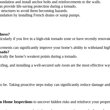
undation and install anchor bolts and reinforcements to the walls.
rovide life-saving protection during a tornado.
 structures to avoid them becoming hazards.
ndation by installing French drains or sump pumps.
dness?
icularly if you live in a high-risk tornado zone or have recently renovat
rcements can significantly improve your home’s ability to withstand hig
rnado?
cally the home’s weakest points during a tornado.
oofing, and installing a well-secured safe room are the most effective w
be. Taking proactive steps today can significantly reduce damage and k
 Home Inspections
to uncover hidden risks and reinforce your propert