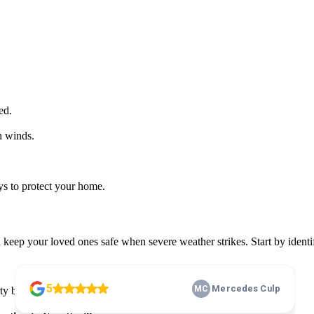
ed.
h winds.
ays to protect your home.
eep your loved ones safe when severe weather strikes. Start by identi
y before the next storm hits.