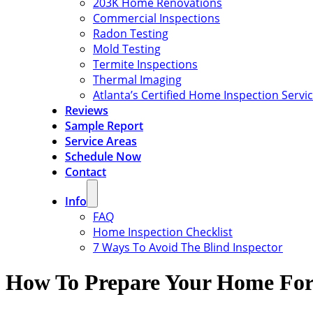
203K Home Renovations
Commercial Inspections
Radon Testing
Mold Testing
Termite Inspections
Thermal Imaging
Atlanta’s Certified Home Inspection Servi
Reviews
Sample Report
Service Areas
Schedule Now
Contact
Info
FAQ
Home Inspection Checklist
7 Ways To Avoid The Blind Inspector
How To Prepare Your Home For