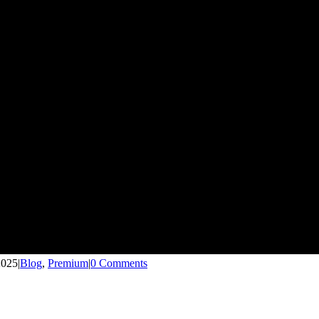
2025
|
Blog
,
Premium
|
0 Comments