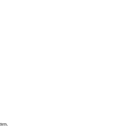
ters.