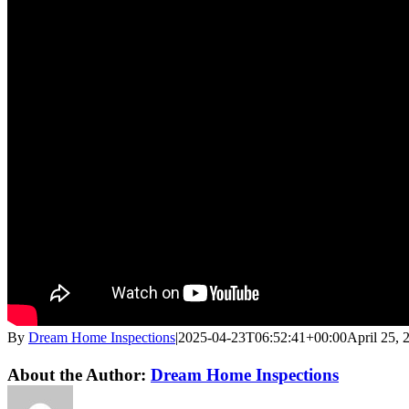
By
Dream Home Inspections
|
2025-04-23T06:52:41+00:00
April 25, 
Twitter
LinkedIn
Email
About the Author:
Dream Home Inspections