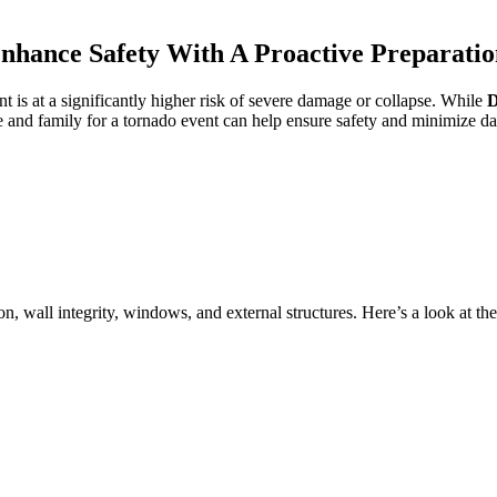
hance Safety With A Proactive Preparatio
 is at a significantly higher risk of severe damage or collapse. While
ome and family for a tornado event can help ensure safety and minimize 
, wall integrity, windows, and external structures. Here’s a look at the 