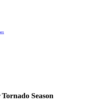
ces
 Tornado Season