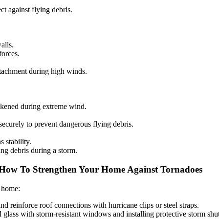
ct against flying debris.
alls.
forces.
etachment during high winds.
akened during extreme wind.
securely to prevent dangerous flying debris.
stability.
ing debris during a storm.
How To Strengthen Your Home Against Tornadoes
r home:
and reinforce roof connections with hurricane clips or steel straps.
glass with storm-resistant windows and installing protective storm shut