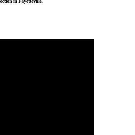
ction in Fayetteville
.