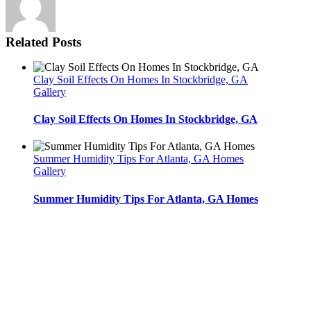
Related Posts
Clay Soil Effects On Homes In Stockbridge, GA
Gallery
Clay Soil Effects On Homes In Stockbridge, GA
Summer Humidity Tips For Atlanta, GA Homes
Gallery
Summer Humidity Tips For Atlanta, GA Homes