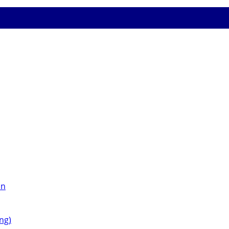
on
ng)