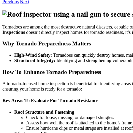
Previous
Next
Tornadoes are among the most destructive natural disasters, capable o
Inspections
doesn’t directly inspect homes for tornado readiness, it’
Why Tornado Preparedness Matters
High-Wind Safety:
Tornadoes can quickly destroy homes, makin
Structural Integrity:
Identifying and strengthening vulnerabili
How To Enhance Tornado Preparedness
A tornado-focused home inspection is beneficial for identifying areas t
ensuring your home is ready for a tornado:
Key Areas To Evaluate For Tornado Resistance
Roof Structure and Fastening
Check for loose, missing, or damaged shingles.
Assess how well the roof is attached to the home’s frame
Ensure hurricane clips or metal straps are installed at roo