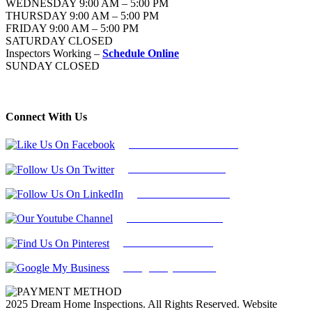
WEDNESDAY 9:00 AM – 5:00 PM
THURSDAY 9:00 AM – 5:00 PM
FRIDAY 9:00 AM – 5:00 PM
SATURDAY CLOSED
Inspectors Working –
Schedule Online
SUNDAY CLOSED
Connect With Us
Follow Us On Facebook
Follow Us On Twitter
Find Us on LinkedIn
Our Youtube Channel
Find Us on Pinterest
Google My Business
2025 Dream Home Inspections. All Rights Reserved. Website