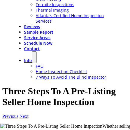
Termite Inspections
Thermal Imaging
Atlanta’s Certified Home Inspection
Services
Reviews
Sample Report
Service Areas
Schedule Now
Contact
Info
FAQ
Home Inspection Checklist
7 Ways To Avoid The Blind Inspector
Three Steps To A Pre-Listing
Seller Home Inspection
Previous
Next
Whether sellin