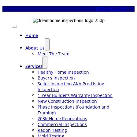
Skip
(678) 505-1122
to
content
Toggle
Navigation
Home
About Us
Meet The Team
Services
Healthy Home Inspection
Buyer’s Inspection
Seller Inspection AKA Pre-Listing
Inspection
1-Year Builder’s Warranty Inspection
New Construction Inspection
Phase Inspections (Foundation and
Framing)
203K Home Renovations
Commercial Inspections
Radon Testing
Mold Testing