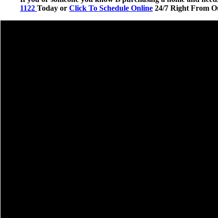
1122
Today or
Click To Schedule Online
24/7 Right From O