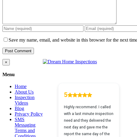
Save my name, email, and website in this browser for the next tim
Close
×
product
quick
Menu
view
Home
About Us
Inspection
Videos
Blog
Privacy Policy
SMS
Messaging
Terms and
Conditions