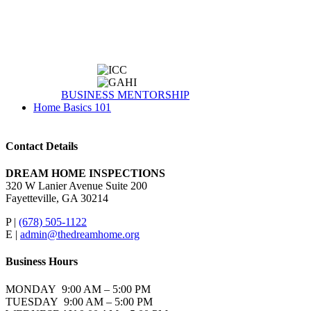
BUSINESS MENTORSHIP
Home Basics 101
Contact Details
DREAM HOME INSPECTIONS
320 W Lanier Avenue Suite 200
Fayetteville, GA 30214
P |
(678) 505-1122
E |
admin@thedreamhome.org
Business Hours
MONDAY 9:00 AM – 5:00 PM
TUESDAY 9:00 AM – 5:00 PM