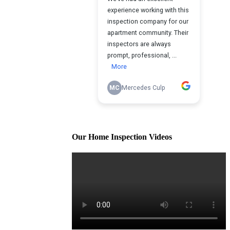
Our Home Inspection Videos