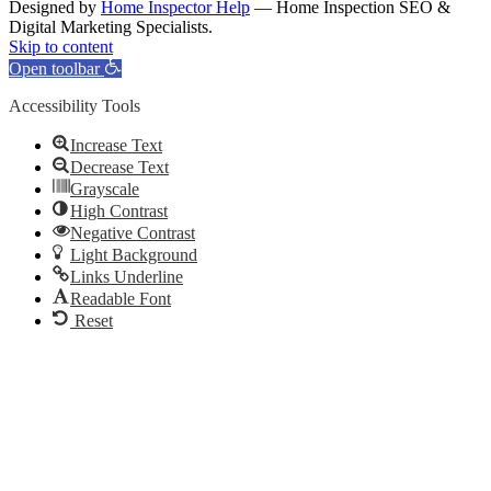
Designed by
Home Inspector Help
— Home Inspection SEO &
Digital Marketing Specialists.
Facebook
Twitter
Pinterest
LinkedIn
YouTube
Skip to content
Open toolbar
Accessibility Tools
Increase Text
Decrease Text
Grayscale
High Contrast
Negative Contrast
Light Background
Links Underline
Readable Font
Reset
Go
to
Top