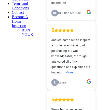
Terms and
Conditions
Contact
Become A
Home
Inspector
RUN
YOUR