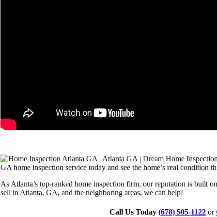
GA home inspection service today and see the home’s real condition th
As Atlanta’s top-ranked home inspection firm, our reputation is built o
sell in Atlanta, GA, and the neighboring areas, we can help!
Call Us Today
(678) 505-1122
or