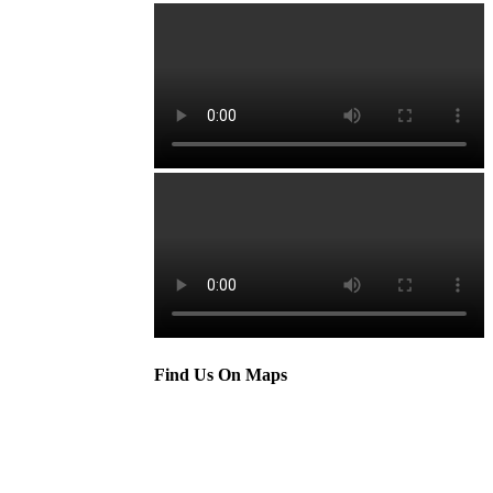
Find Us On Maps