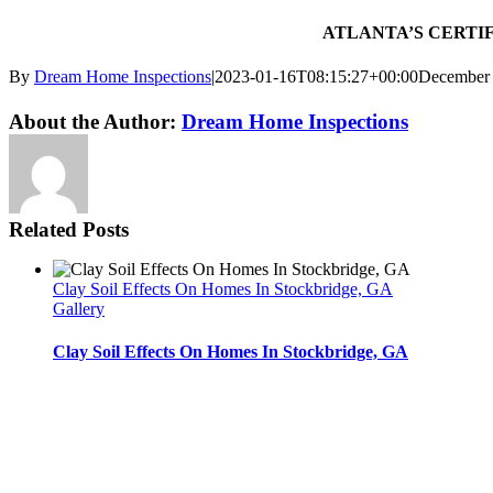
ATLANTA’S CERTIFI
By
Dream Home Inspections
|
2023-01-16T08:15:27+00:00
December 
Twitter
LinkedIn
Email
About the Author:
Dream Home Inspections
Related Posts
Clay Soil Effects On Homes In Stockbridge, GA
Gallery
Clay Soil Effects On Homes In Stockbridge, GA