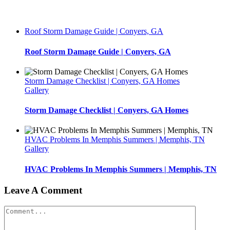
Roof Storm Damage Guide | Conyers, GA
Roof Storm Damage Guide | Conyers, GA
Storm Damage Checklist | Conyers, GA Homes
Gallery
Storm Damage Checklist | Conyers, GA Homes
HVAC Problems In Memphis Summers | Memphis, TN
Gallery
HVAC Problems In Memphis Summers | Memphis, TN
Leave A Comment
Comment