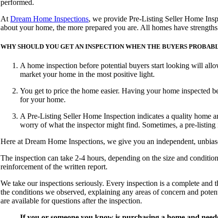
performed.
At
Dream Home Inspections
, we provide Pre-Listing Seller Home Insp
about your home, the more prepared you are. All homes have strengths 
WHY SHOULD YOU GET AN INSPECTION WHEN THE BUYERS PROBABLY
A home inspection before potential buyers start looking will all
market your home in the most positive light.
You get to price the home easier. Having your home inspected bef
for your home.
A Pre-Listing Seller Home Inspection indicates a quality home an
worry of what the inspector might find. Sometimes, a pre-listing
Here at
Dream Home Inspections
, we give you an independent, unbiase
The inspection can take 2-4 hours, depending on the size and conditio
reinforcement of the written report.
We take our inspections seriously. Every inspection is a complete and 
the conditions we observed, explaining any areas of concern and potent
are available for questions after the inspection.
If you or someone you know is purchasing a home and needs