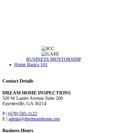
BUSINESS MENTORSHIP
Home Basics 101
Contact Details
DREAM HOME INSPECTIONS
320 W Lanier Avenue Suite 200
Fayetteville, GA 30214
P |
(678) 505-1122
E |
admin@thedreamhome.org
Business Hours