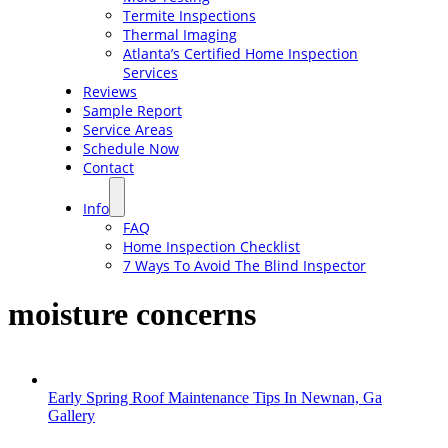
Termite Inspections
Thermal Imaging
Atlanta’s Certified Home Inspection
Services
Reviews
Sample Report
Service Areas
Schedule Now
Contact
Info
FAQ
Home Inspection Checklist
7 Ways To Avoid The Blind Inspector
moisture concerns
Early Spring Roof Maintenance Tips In Newnan, Ga
Gallery