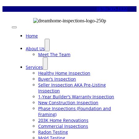
Skip
(678) 505-1122
to
content
Toggle
Navigation
Home
About Us
Meet The Team
Services
Healthy Home Inspection
Buyer’s Inspection
Seller Inspection AKA Pre-Listing
Inspection
1-Year Builder’s Warranty Inspection
New Construction Inspection
Phase Inspections (Foundation and
Framing)
203K Home Renovations
Commercial Inspections
Radon Testing
Mold Testing