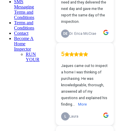
SMS
Messaging
Terms and
Conditions
Terms and
Conditions
Contact
Become A
Home
Inspector
RUN
YOUR