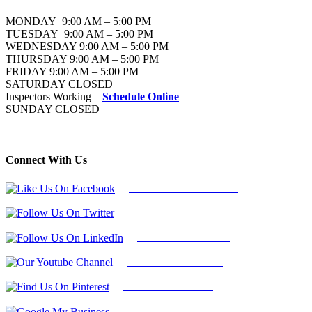
MONDAY 9:00 AM – 5:00 PM
TUESDAY 9:00 AM – 5:00 PM
WEDNESDAY 9:00 AM – 5:00 PM
THURSDAY 9:00 AM – 5:00 PM
FRIDAY 9:00 AM – 5:00 PM
SATURDAY CLOSED
Inspectors Working –
Schedule Online
SUNDAY CLOSED
Connect With Us
Follow Us On Facebook
Follow Us On Twitter
Find Us on LinkedIn
Our Youtube Channel
Find Us on Pinterest
Google My Business