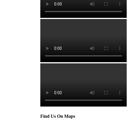
Find Us On Maps