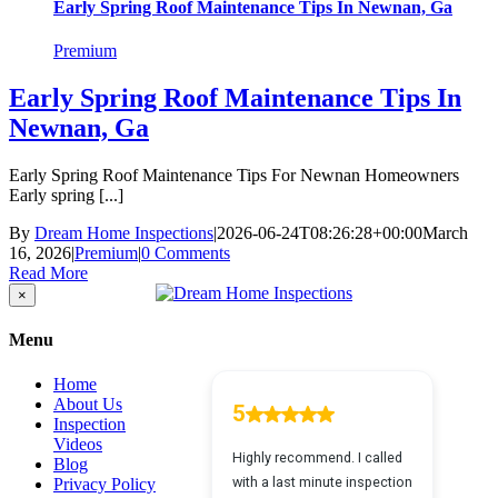
Early Spring Roof Maintenance Tips In Newnan, Ga
Premium
Early Spring Roof Maintenance Tips In
Newnan, Ga
Early Spring Roof Maintenance Tips For Newnan Homeowners
Early spring [...]
By
Dream Home Inspections
|
2026-06-24T08:26:28+00:00
March
16, 2026
|
Premium
|
0 Comments
Read More
Close
×
product
quick
Menu
view
Home
About Us
Inspection
Videos
Blog
Privacy Policy