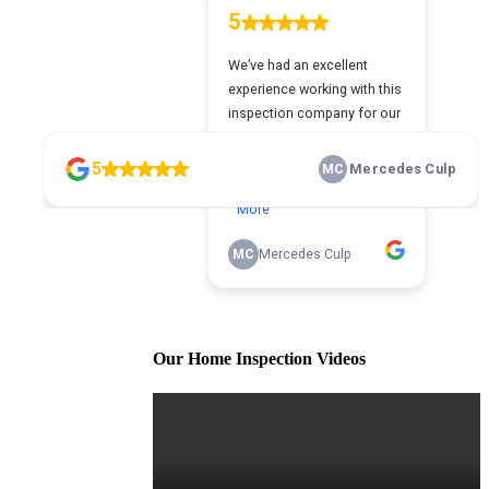
Our Home Inspection Videos