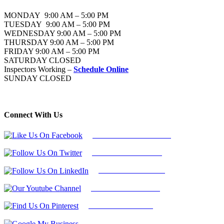
MONDAY 9:00 AM – 5:00 PM
TUESDAY 9:00 AM – 5:00 PM
WEDNESDAY 9:00 AM – 5:00 PM
THURSDAY 9:00 AM – 5:00 PM
FRIDAY 9:00 AM – 5:00 PM
SATURDAY CLOSED
Inspectors Working –
Schedule Online
SUNDAY CLOSED
Connect With Us
Follow Us On Facebook
Follow Us On Twitter
Find Us on LinkedIn
Our Youtube Channel
Find Us on Pinterest
Google My Business