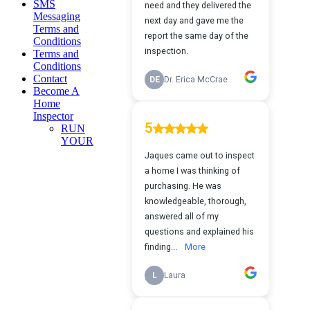
SMS
Messaging
Terms and
Conditions
Terms and
Conditions
Contact
Become A
Home
Inspector
RUN
YOUR