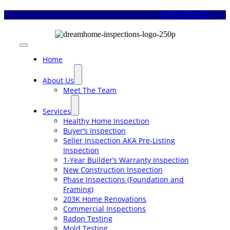
Skip
(678) 505-1122
to
content
Toggle
Navigation
Home
About Us
Meet The Team
Services
Healthy Home Inspection
Buyer’s Inspection
Seller Inspection AKA Pre-Listing
Inspection
1-Year Builder’s Warranty Inspection
New Construction Inspection
Phase Inspections (Foundation and
Framing)
203K Home Renovations
Commercial Inspections
Radon Testing
Mold Testing