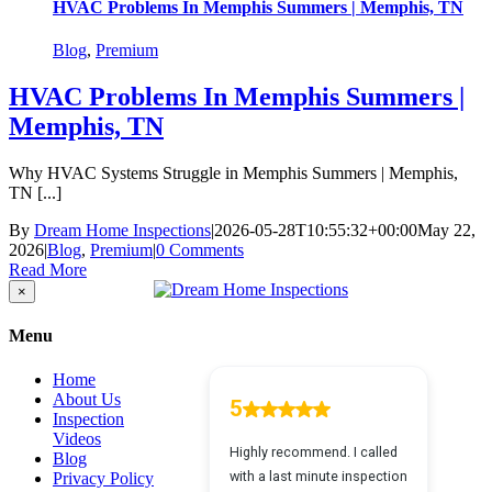
HVAC Problems In Memphis Summers | Memphis, TN
Blog
,
Premium
HVAC Problems In Memphis Summers |
Memphis, TN
Why HVAC Systems Struggle in Memphis Summers | Memphis,
TN [...]
By
Dream Home Inspections
|
2026-05-28T10:55:32+00:00
May 22,
2026
|
Blog
,
Premium
|
0 Comments
Read More
Close
×
product
quick
Menu
view
Home
About Us
Inspection
Videos
Blog
Privacy Policy