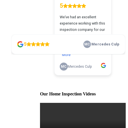
Our Home Inspection Videos