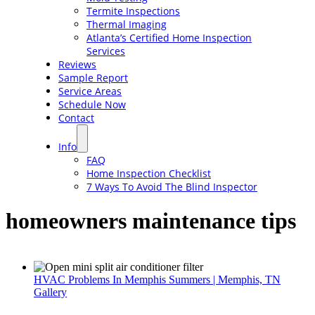
Termite Inspections
Thermal Imaging
Atlanta’s Certified Home Inspection
Services
Reviews
Sample Report
Service Areas
Schedule Now
Contact
Info
FAQ
Home Inspection Checklist
7 Ways To Avoid The Blind Inspector
homeowners maintenance tips
HVAC Problems In Memphis Summers | Memphis, TN
Gallery