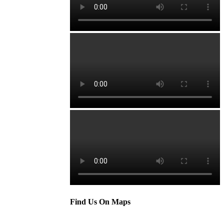
Find Us On Maps