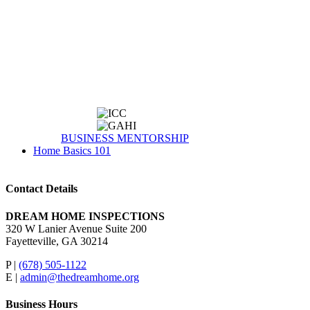
BUSINESS MENTORSHIP
Home Basics 101
Contact Details
DREAM HOME INSPECTIONS
320 W Lanier Avenue Suite 200
Fayetteville, GA 30214
P |
(678) 505-1122
E |
admin@thedreamhome.org
Business Hours