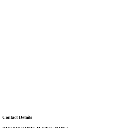
Contact Details