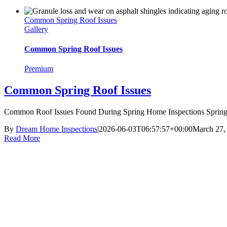
Common Spring Roof Issues
Gallery
Common Spring Roof Issues
Premium
Common Spring Roof Issues
Common Roof Issues Found During Spring Home Inspections Spring r
By
Dream Home Inspections
|
2026-06-03T06:57:57+00:00
March 27,
Read More