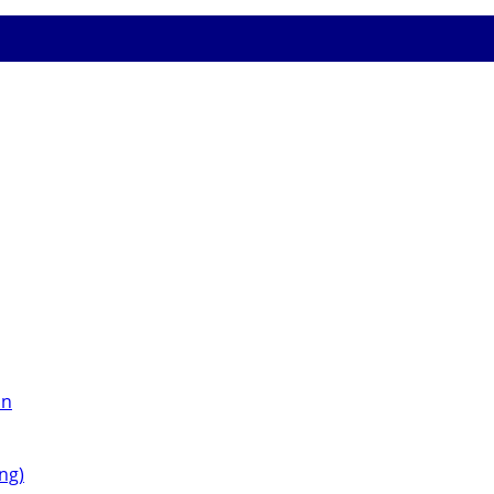
on
ng)