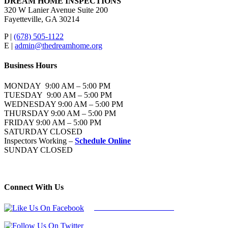
DREAM HOME INSPECTIONS
320 W Lanier Avenue Suite 200
Fayetteville, GA 30214
P |
(678) 505-1122
E |
admin@thedreamhome.org
Business Hours
MONDAY 9:00 AM – 5:00 PM
TUESDAY 9:00 AM – 5:00 PM
WEDNESDAY 9:00 AM – 5:00 PM
THURSDAY 9:00 AM – 5:00 PM
FRIDAY 9:00 AM – 5:00 PM
SATURDAY CLOSED
Inspectors Working –
Schedule Online
SUNDAY CLOSED
Connect With Us
Follow Us On Facebook
Follow Us On Twitter