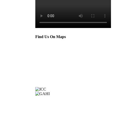
Find Us On Maps