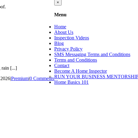
Close
×
product
quick
Menu
view
Home
About Us
Inspection Videos
Blog
Privacy Policy
SMS Messaging Terms and Conditions
Terms and Conditions
Contact
ain [...]
Become A Home Inspector
RUN YOUR BUSINESS MENTORSHI
 2026
|
Premium
|
0 Comments
Home Basics 101