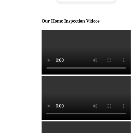
Our Home Inspection Videos