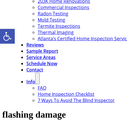
203K Home Renovations
Commercial Inspections
Radon Testing
Mold Testing
Termite Inspections
Open toolbar
Thermal Imaging
Atlanta’s Certified Home Inspection Servi
Reviews
Sample Report
Service Areas
Schedule Now
Contact
Info
FAQ
Home Inspection Checklist
7 Ways To Avoid The Blind Inspector
flashing damage