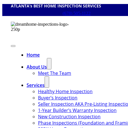
ATLANTA’s BEST HOME INSPECTION SERVICES
Skip
to
(678) 505-1122
content
Toggle
Navigation
Home
About Us
Meet The Team
Services
Healthy Home Inspection
Buyer’s Inspection
Seller Inspection AKA Pre-Listing Inspecti
1-Year Builder’s Warranty Inspection
New Construction Inspection
Phase Inspections (Foundation and Frami