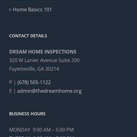
Home Basics 101
CONTACT DETAILS
DREAM HOME INSPECTIONS
320 W Lanier Avenue Suite 200
Fayetteville, GA 30214
P |
(678) 505-1122
E |
admin@thedreamhome.org
BUSINESS HOURS
MONDAY 9:00 AM – 5:00 PM