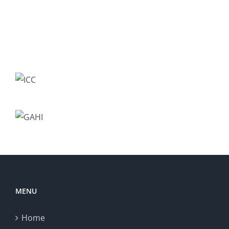
MENU
Home