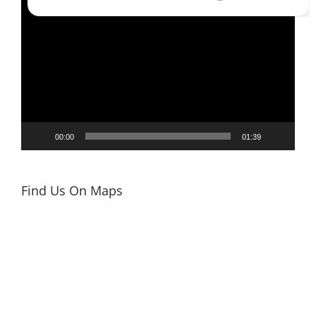
Video
Player
00:00
01:39
Find Us On Maps