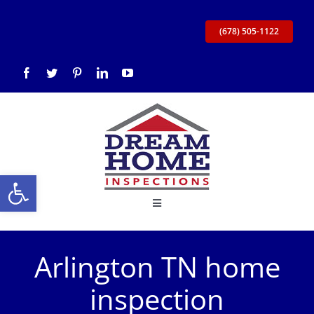
Skip
to
(678) 505-1122
content
Open toolbar
Toggle
Navigation
Home
Arlington TN home
About Us
inspection