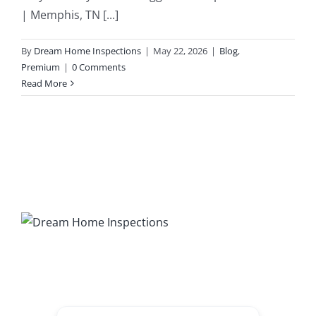
| Memphis, TN [...]
203K Home Renovations
FAQ
By
Dream Home Inspections
|
May 22, 2026
|
Blog
,
Premium
|
0 Comments
Home Inspection Checklist
Commercial Inspections
Read More
7 Ways To Avoid The Blind Inspector
Radon Testing
Mold Testing
Termite Inspections
Thermal Imaging
Atlanta’s Certified Home Inspection Services