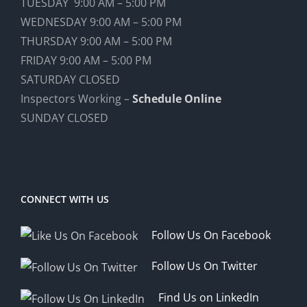
TUESDAY 9:00 AM – 5:00 PM
WEDNESDAY 9:00 AM – 5:00 PM
THURSDAY 9:00 AM – 5:00 PM
FRIDAY 9:00 AM – 5:00 PM
SATURDAY CLOSED
Inspectors Working –
Schedule Online
SUNDAY CLOSED
CONNECT WITH US
Follow Us On Facebook
Follow Us On Twitter
Find Us on LinkedIn