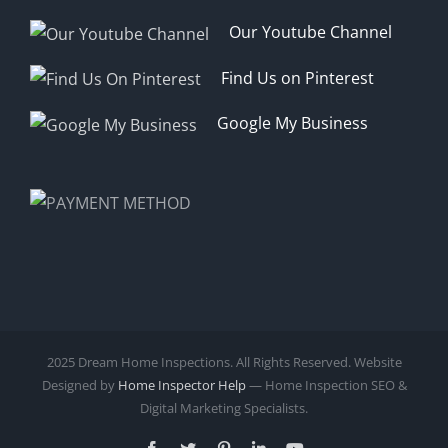
Our Youtube Channel
Find Us on Pinterest
Google My Business
2025 Dream Home Inspections. All Rights Reserved. Website
Designed by
Home Inspector Help
— Home Inspection SEO &
Digital Marketing Specialists.