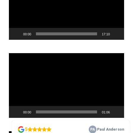
00:00
17:10
Video
Player
00:00
01:06