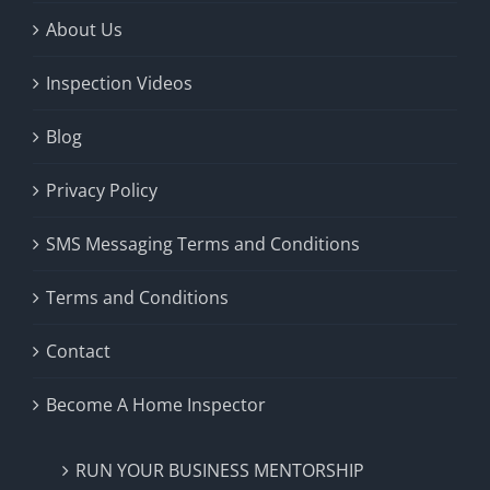
About Us
Inspection Videos
Blog
Privacy Policy
SMS Messaging Terms and Conditions
Terms and Conditions
Contact
Become A Home Inspector
RUN YOUR BUSINESS MENTORSHIP