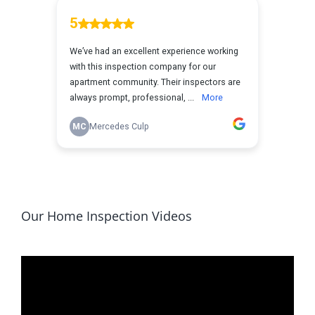
Our Home Inspection Videos
Video
Player