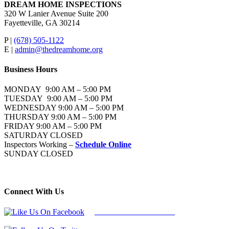
DREAM HOME INSPECTIONS
320 W Lanier Avenue Suite 200
Fayetteville, GA 30214
P |
(678) 505-1122
E |
admin@thedreamhome.org
Business Hours
MONDAY 9:00 AM – 5:00 PM
TUESDAY 9:00 AM – 5:00 PM
WEDNESDAY 9:00 AM – 5:00 PM
THURSDAY 9:00 AM – 5:00 PM
FRIDAY 9:00 AM – 5:00 PM
SATURDAY CLOSED
Inspectors Working –
Schedule Online
SUNDAY CLOSED
Connect With Us
Follow Us On Facebook