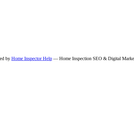
ned by
Home Inspector Help
— Home Inspection SEO & Digital Marketi