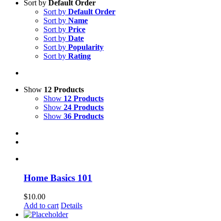
Sort by
Default Order
Sort by
Default Order
Sort by
Name
Sort by
Price
Sort by
Date
Sort by
Popularity
Sort by
Rating
Show
12 Products
Show
12 Products
Show
24 Products
Show
36 Products
Home Basics 101
$
10.00
Add to cart
Details