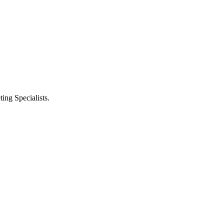
ng Specialists.