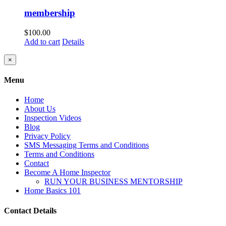
membership
$
100.00
Add to cart
Details
Close
×
product
quick
Menu
view
Home
About Us
Inspection Videos
Blog
Privacy Policy
SMS Messaging Terms and Conditions
Terms and Conditions
Contact
Become A Home Inspector
RUN YOUR BUSINESS MENTORSHIP
Home Basics 101
Contact Details