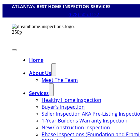
ATLANTA’s BEST HOME INSPECTION SERVICES
Skip
to
(678) 505-1122
content
Toggle
Navigation
Home
About Us
Meet The Team
Services
Healthy Home Inspection
Buyer’s Inspection
Seller Inspection AKA Pre-Listing Inspecti
1-Year Builder’s Warranty Inspection
New Construction Inspection
Phase Inspections (Foundation and Frami