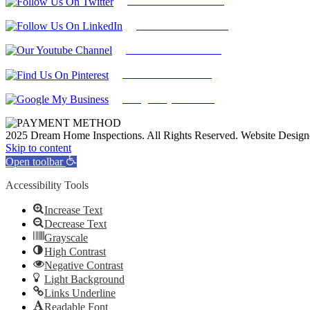
Follow Us On Twitter
Find Us on LinkedIn
Our Youtube Channel
Find Us on Pinterest
Google My Business
2025 Dream Home Inspections. All Rights Reserved. Website Desig
Facebook
Twitter
Pinterest
LinkedIn
YouTube
Skip to content
Open toolbar
Accessibility Tools
Increase Text
Decrease Text
Grayscale
High Contrast
Negative Contrast
Light Background
Links Underline
Readable Font