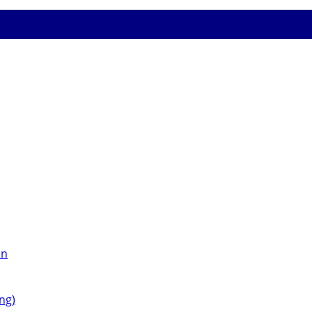
on
ng)