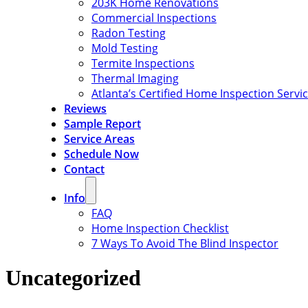
203K Home Renovations
Commercial Inspections
Radon Testing
Mold Testing
Termite Inspections
Thermal Imaging
Atlanta’s Certified Home Inspection Servi
Reviews
Sample Report
Service Areas
Schedule Now
Contact
Info
FAQ
Home Inspection Checklist
7 Ways To Avoid The Blind Inspector
Uncategorized