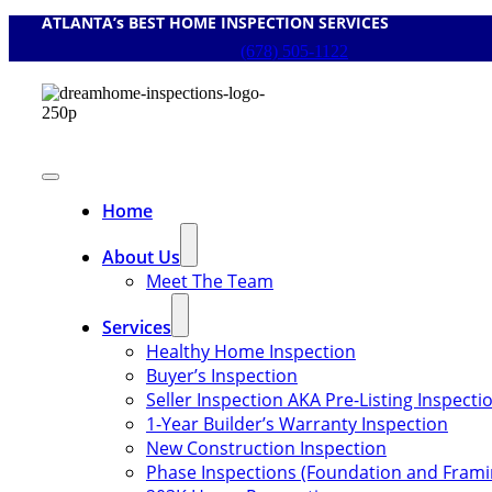
ATLANTA’s BEST HOME INSPECTION SERVICES
Skip
to
(678) 505-1122
content
Toggle
Navigation
Home
About Us
Meet The Team
Services
Healthy Home Inspection
Buyer’s Inspection
Seller Inspection AKA Pre-Listing Inspecti
1-Year Builder’s Warranty Inspection
New Construction Inspection
Phase Inspections (Foundation and Frami