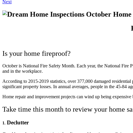
Next
Is your home fireproof?
October is National Fire Safety Month. Each year, the National Fire P
and in the workplace.
According to 2015-2019 statistics, over 377,000 damaged residential pr
significant property losses. In annual averages, people in the 45-84 ag
Home repair and improvement projects can wind up being expensive bu
Take time this month to review your home saf
Declutter
1.