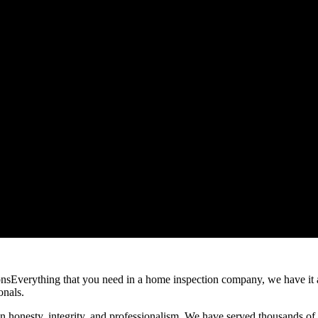
Everything that you need in a home inspection company, we have it
onals.
on honesty, integrity, and professionalism. We have served thousands of 