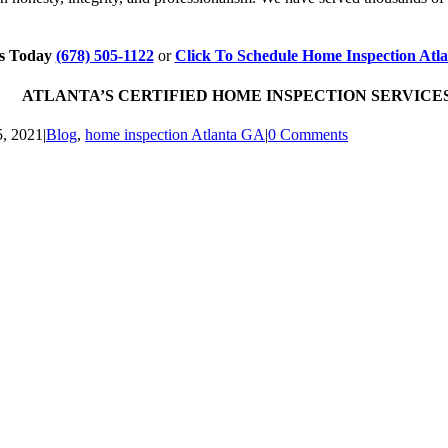
Us Today
(678) 505-1122
or
Click To Schedule Home Inspection Atl
ATLANTA’S CERTIFIED HOME INSPECTION SERVICES ~ 
5, 2021
|
Blog
,
home inspection Atlanta GA
|
0 Comments