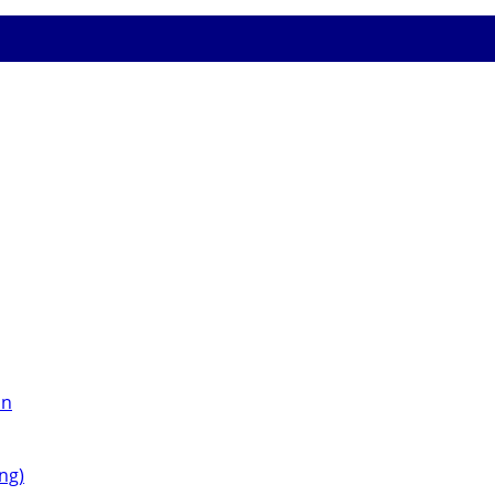
on
ng)