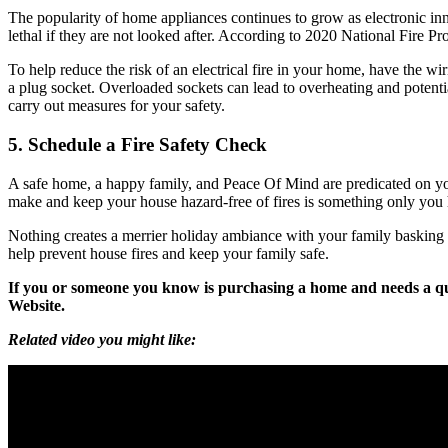
The popularity of home appliances continues to grow as electronic in
lethal if they are not looked after. According to 2020 National Fire P
To help reduce the risk of an electrical fire in your home, have the 
a plug socket. Overloaded sockets can lead to overheating and potentia
carry out measures for your safety.
5. Schedule a Fire Safety Check
A safe home, a happy family, and Peace Of Mind are predicated on your
make and keep your house hazard-free of fires is something only you ha
Nothing creates a merrier holiday ambiance with your family basking in
help prevent house fires and keep your family safe.
If you or someone you know is purchasing a home and needs a qu
Website.
Related video you might like: