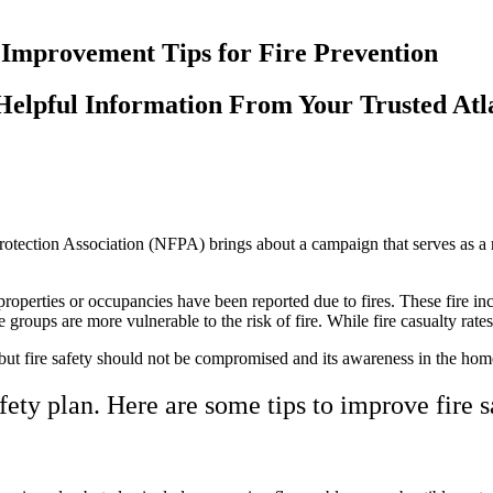
Helpful Information From Your Trusted Atl
rotection Association (NFPA) brings about a campaign that serves as a 
operties or occupancies have been reported due to fires. These fire inci
e groups are more vulnerable to the risk of fire. While fire casualty ra
t fire safety should not be compromised and its awareness in the home
ety plan. Here are some tips to improve fire s