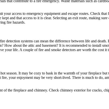
als that contribute to a fire emergency. Waste materials such as cardbo
n limit your access to emergency equipment and escape routes. Check that f
 kept and that access to it is clear. Selecting an exit route, making su
ring fire hazards.
fire detection systems can mean the difference between life and death. F
en? How about the attic and basement? It is recommended to install smok
ave your life. A couple of fire and smoke detectors are worth the cost i
ot season. It may be cozy to bask in the warmth of your fireplace but t
st fire, your enjoyment may be very short-lived. There is much to do, a
ent of the fireplace and chimney. Check chimney exterior for cracks, ch