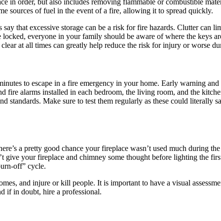
ce in order, but also includes removing flammable or combustible materi
e sources of fuel in the event of a fire, allowing it to spread quickly.
ters say that excessive storage can be a risk for fire hazards. Clutter ca
re locked, everyone in your family should be aware of where the keys are
ear at all times can greatly help reduce the risk for injury or worse du
 minutes to escape in a fire emergency in your home. Early warning and 
d fire alarms installed in each bedroom, the living room, and the kitch
nd standards. Make sure to test them regularly as these could literally s
here’s a pretty good chance your fireplace wasn’t used much during the h
n’t give your fireplace and chimney some thought before lighting the fir
urn-off” cycle.
es, and injure or kill people. It is important to have a visual assessm
d if in doubt, hire a professional.