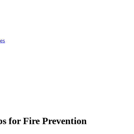
ces
 for Fire Prevention