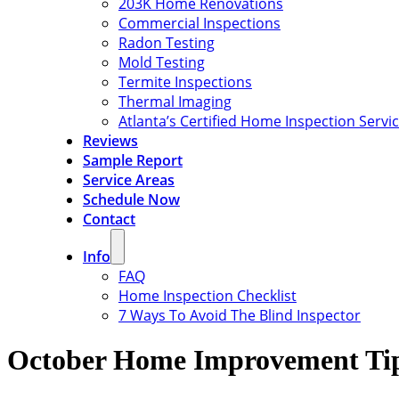
203K Home Renovations
Commercial Inspections
Radon Testing
Mold Testing
Termite Inspections
Thermal Imaging
Atlanta’s Certified Home Inspection Servi
Reviews
Sample Report
Service Areas
Schedule Now
Contact
Info
FAQ
Home Inspection Checklist
7 Ways To Avoid The Blind Inspector
October Home Improvement Tips