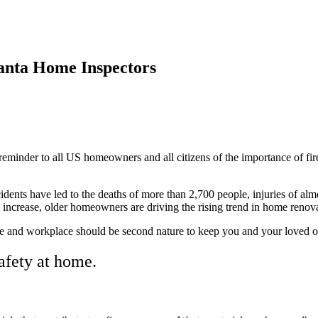
anta Home Inspectors
reminder to all US homeowners and all citizens of the importance of fi
dents have led to the deaths of more than 2,700 people, injuries of alm
tes increase, older homeowners are driving the rising trend in home renov
 and workplace should be second nature to keep you and your loved ones
afety at home.