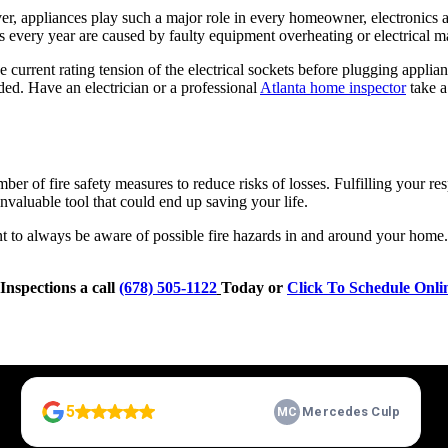
r, appliances play such a major role in every homeowner, electronics a
es every year are caused by faulty equipment overheating or electrical m
current rating tension of the electrical sockets before plugging applia
ded. Have an electrician or a professional
Atlanta home inspector
take a 
 of fire safety measures to reduce risks of losses. Fulfilling your re
nvaluable tool that could end up saving your life.
ant to always be aware of possible fire hazards in and around your home
Inspections a call
(678) 505-1122
Today or
Click To Schedule Onli