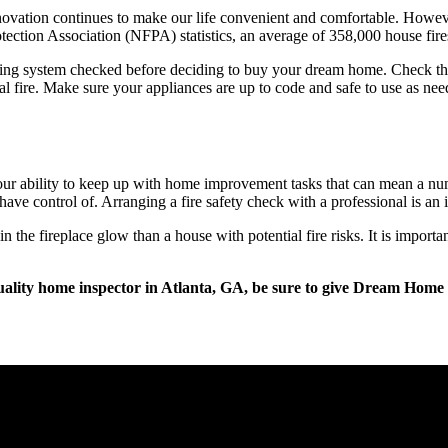
novation continues to make our life convenient and comfortable. Howeve
rotection Association (NFPA) statistics, an average of 358,000 house fir
wiring system checked before deciding to buy your dream home. Check the 
l fire. Make sure your appliances are up to code and safe to use as nee
 ability to keep up with home improvement tasks that can mean a number
ve control of. Arranging a fire safety check with a professional is an i
 the fireplace glow than a house with potential fire risks. It is import
ality home inspector in Atlanta, GA, be sure to give Dream Home 