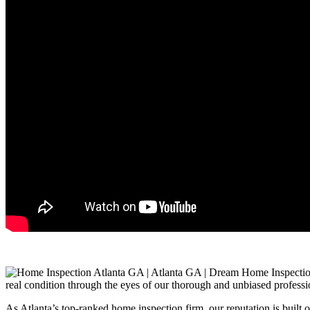
real condition through the eyes of our thorough and unbiased professi
As Atlanta’s top-ranked home inspection firm, our reputation is built 