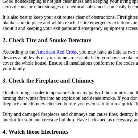
Good housekeeping is not just cleanliness and keeping your living spa
aerosol cans, or other storages of chemical substances can easily becom
It is also best to keep your exit routes clear of obstructions. Firefigh
blankets are in place and within reach. If fire emergency exit doors a
about it and keeping your exit paths and emergency equipment access cl
2. Check Fire and Smoke Detectors
According to the
American Red Cross
, you may have as little as two
devices at all levels of your home are essential. Do you have smoke an
cover the whole house. Ensure all installations conform to fire codes a
your family.
3. Check the Fireplace and Chimney
October brings cooler temperatures to many parts of the country and t
turning that winter fire into an explosion and dense smoke. If you do
fireplace and chimney checked before you even start to run a quick “b
Dirty and damaged fireplaces and chimneys can cause fires, destroy hom
interior for soot and creosote buildup. Have it cleaned as necessary, an
4. Watch those Electronics