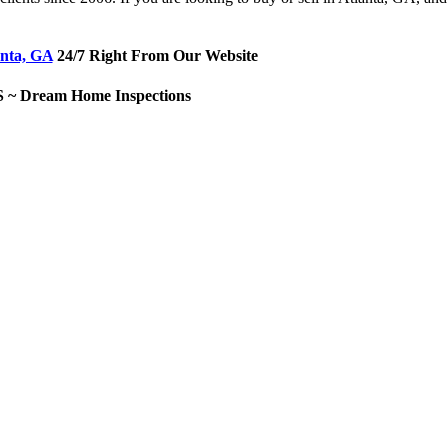
anta, GA
24/7 Right From Our Website
Dream Home Inspections