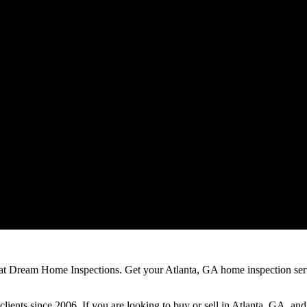
 at Dream Home Inspections. Get your Atlanta, GA home inspection ser
clients since 2006. If you are looking to buy or sell in Atlanta, GA, an