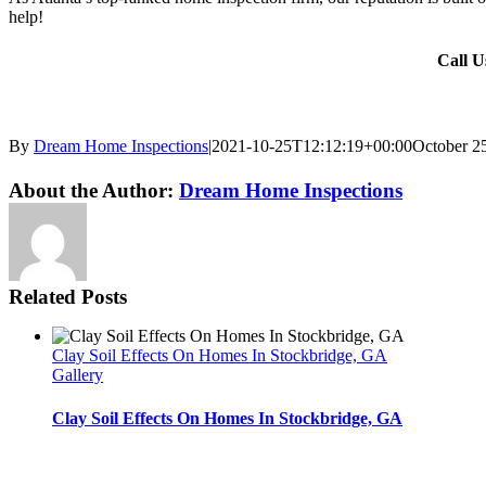
help!
Call 
By
Dream Home Inspections
|
2021-10-25T12:12:19+00:00
October 2
Twitter
LinkedIn
Email
About the Author:
Dream Home Inspections
Related Posts
Clay Soil Effects On Homes In Stockbridge, GA
Gallery
Clay Soil Effects On Homes In Stockbridge, GA