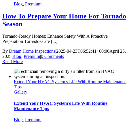
Blog
,
Premium
How To Prepare Your Home For Tornado
Season
Tornado-Ready Homes: Enhance Safety With A Proactive
Preparation Tornadoes are [...]
By
Dream Home Inspections
|
2025-04-23T06:52:41+00:00
April 25,
2025
|
Blog
,
Premium
|
0 Comments
Read More
Extend Your HVAC System’s Life With Routine Maintenance
Tips
Gallery
Extend Your HVAC System’s Life With Routine
Maintenance Tips
Blog
,
Premium