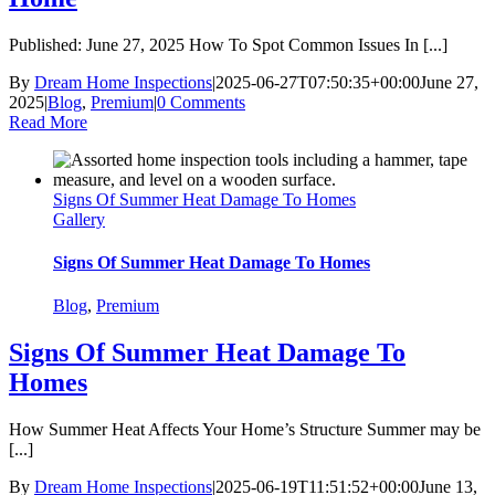
Published: June 27, 2025 How To Spot Common Issues In [...]
By
Dream Home Inspections
|
2025-06-27T07:50:35+00:00
June 27,
2025
|
Blog
,
Premium
|
0 Comments
Read More
Signs Of Summer Heat Damage To Homes
Gallery
Signs Of Summer Heat Damage To Homes
Blog
,
Premium
Signs Of Summer Heat Damage To
Homes
How Summer Heat Affects Your Home’s Structure Summer may be
[...]
By
Dream Home Inspections
|
2025-06-19T11:51:52+00:00
June 13,