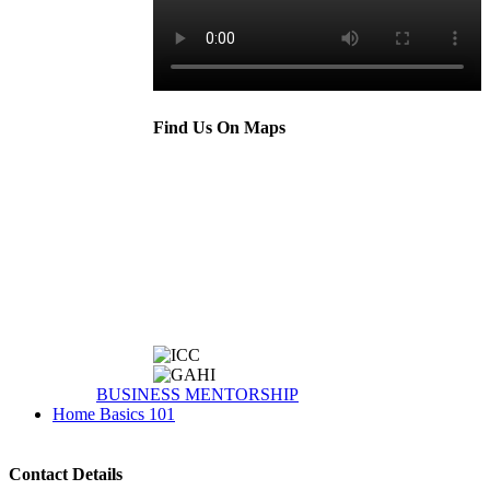
Find Us On Maps
BUSINESS MENTORSHIP
Home Basics 101
Contact Details