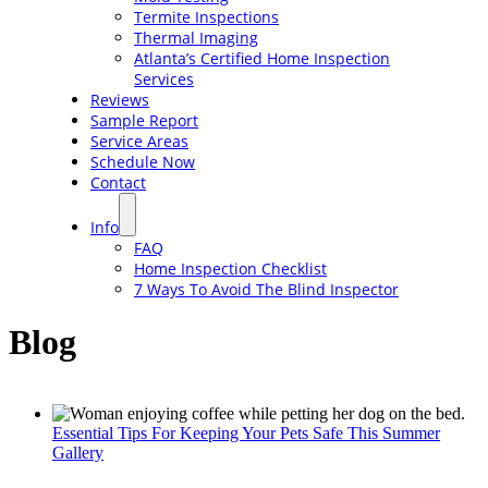
Termite Inspections
Thermal Imaging
Atlanta’s Certified Home Inspection
Services
Reviews
Sample Report
Service Areas
Schedule Now
Contact
Info
FAQ
Home Inspection Checklist
7 Ways To Avoid The Blind Inspector
Blog
Essential Tips For Keeping Your Pets Safe This Summer
Gallery