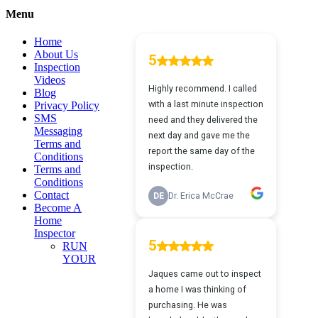
quick
Menu
view
Home
About Us
Inspection
Videos
Blog
Privacy Policy
SMS
Messaging
Terms and
Conditions
Terms and
Conditions
Contact
Become A
Home
Inspector
RUN
YOUR