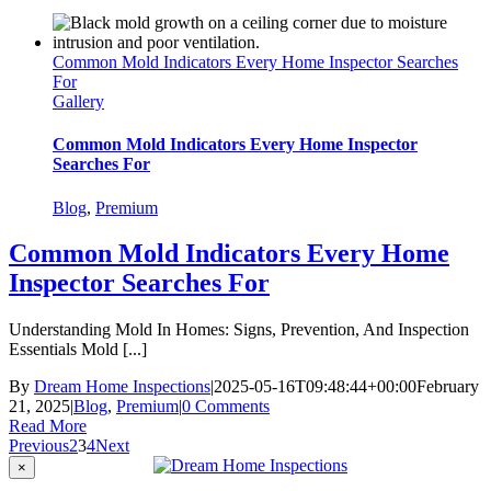
Common Mold Indicators Every Home Inspector Searches
For
Gallery
Common Mold Indicators Every Home Inspector
Searches For
Blog
,
Premium
Common Mold Indicators Every Home
Inspector Searches For
Understanding Mold In Homes: Signs, Prevention, And Inspection
Essentials Mold [...]
By
Dream Home Inspections
|
2025-05-16T09:48:44+00:00
February
21, 2025
|
Blog
,
Premium
|
0 Comments
Read More
Previous
2
3
4
Next
Close
×
product