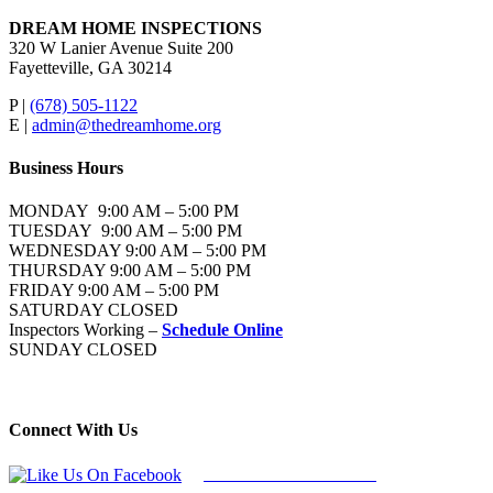
DREAM HOME INSPECTIONS
320 W Lanier Avenue Suite 200
Fayetteville, GA 30214
P |
(678) 505-1122
E |
admin@thedreamhome.org
Business Hours
MONDAY 9:00 AM – 5:00 PM
TUESDAY 9:00 AM – 5:00 PM
WEDNESDAY 9:00 AM – 5:00 PM
THURSDAY 9:00 AM – 5:00 PM
FRIDAY 9:00 AM – 5:00 PM
SATURDAY CLOSED
Inspectors Working –
Schedule Online
SUNDAY CLOSED
Connect With Us
Follow Us On Facebook