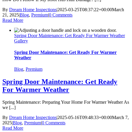
By
Dream Home Inspections
|
2025-03-25T08:37:22+00:00
March
21, 2025
|
Blog
,
Premium
|
0 Comments
Read More
Spring Door Maintenance: Get Ready For Warmer Weather
Gallery
Spring Door Maintenance: Get Ready For Warmer
Weather
Blog
,
Premium
Spring Door Maintenance: Get Ready
For Warmer Weather
Spring Maintenance: Preparing Your Home For Warmer Weather As
we [...]
By
Dream Home Inspections
|
2025-05-16T09:48:33+00:00
March 7,
2025
|
Blog
,
Premium
|
0 Comments
Read More