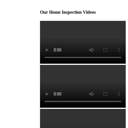
Our Home Inspection Videos