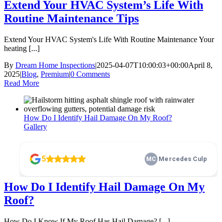
Extend Your HVAC System’s Life With
Routine Maintenance Tips
Extend Your HVAC System's Life With Routine Maintenance Your
heating [...]
By
Dream Home Inspections
|
2025-04-07T10:00:03+00:00
April 8,
2025
|
Blog
,
Premium
|
0 Comments
Read More
How Do I Identify Hail Damage On My Roof?
Gallery
How Do I Identify Hail Damage On My Roof?
Blog
,
Premium
How Do I Identify Hail Damage On My
Roof?
How Do I Know If My Roof Has Hail Damage? [...]