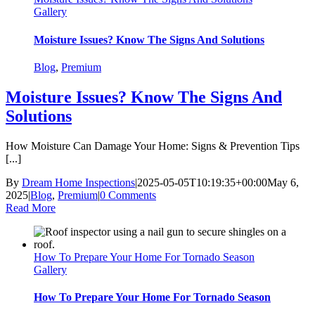
Gallery
Moisture Issues? Know The Signs And Solutions
Blog
,
Premium
Moisture Issues? Know The Signs And
Solutions
How Moisture Can Damage Your Home: Signs & Prevention Tips
[...]
By
Dream Home Inspections
|
2025-05-05T10:19:35+00:00
May 6,
2025
|
Blog
,
Premium
|
0 Comments
Read More
How To Prepare Your Home For Tornado Season
Gallery
How To Prepare Your Home For Tornado Season