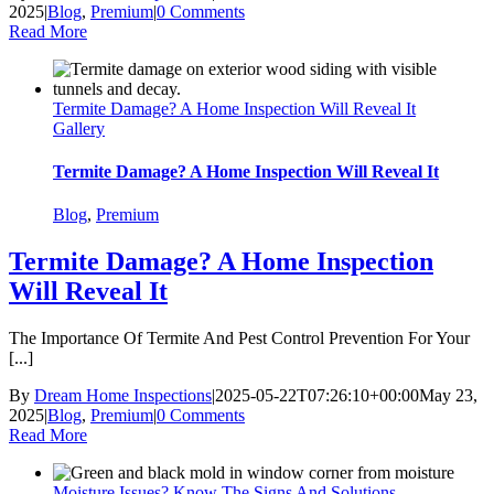
2025
|
Blog
,
Premium
|
0 Comments
Read More
Termite Damage? A Home Inspection Will Reveal It
Gallery
Termite Damage? A Home Inspection Will Reveal It
Blog
,
Premium
Termite Damage? A Home Inspection
Will Reveal It
The Importance Of Termite And Pest Control Prevention For Your
[...]
By
Dream Home Inspections
|
2025-05-22T07:26:10+00:00
May 23,
2025
|
Blog
,
Premium
|
0 Comments
Read More
Moisture Issues? Know The Signs And Solutions