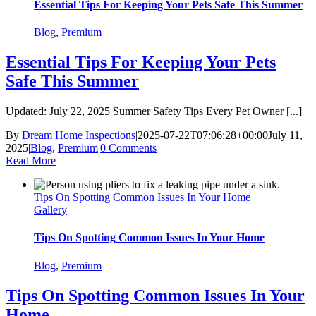
Essential Tips For Keeping Your Pets Safe This Summer
Blog
,
Premium
Essential Tips For Keeping Your Pets
Safe This Summer
Updated: July 22, 2025 Summer Safety Tips Every Pet Owner [...]
By
Dream Home Inspections
|
2025-07-22T07:06:28+00:00
July 11,
2025
|
Blog
,
Premium
|
0 Comments
Read More
Tips On Spotting Common Issues In Your Home
Gallery
Tips On Spotting Common Issues In Your Home
Blog
,
Premium
Tips On Spotting Common Issues In Your
Home