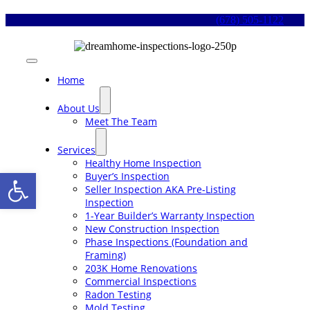
Skip
(678) 505-1122
to
content
Toggle
Navigation
Home
About Us
Meet The Team
Services
Healthy Home Inspection
Open toolbar
Buyer’s Inspection
Seller Inspection AKA Pre-Listing
Inspection
1-Year Builder’s Warranty Inspection
New Construction Inspection
Phase Inspections (Foundation and
Framing)
203K Home Renovations
Commercial Inspections
Radon Testing
Mold Testing