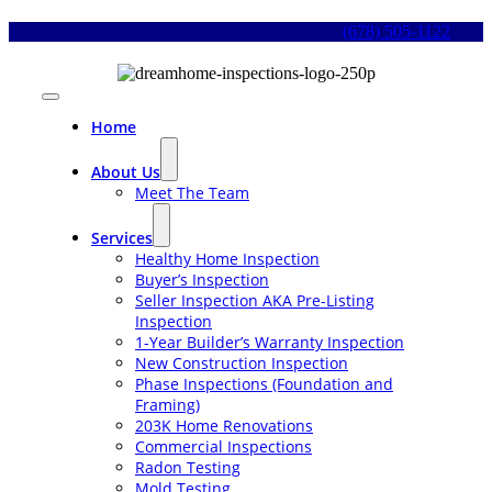
Skip
(678) 505-1122
to
content
Toggle
Navigation
Home
About Us
Meet The Team
Services
Healthy Home Inspection
Buyer’s Inspection
Seller Inspection AKA Pre-Listing
Inspection
1-Year Builder’s Warranty Inspection
New Construction Inspection
Phase Inspections (Foundation and
Framing)
203K Home Renovations
Commercial Inspections
Radon Testing
Mold Testing