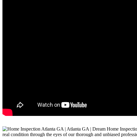
real condition through the eyes of our thorough and unbiased professi