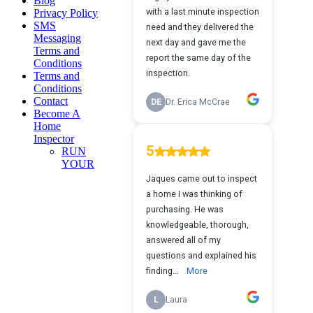
Blog
Privacy Policy
SMS
Messaging
Terms and
Conditions
Terms and
Conditions
Contact
Become A
Home
Inspector
RUN
YOUR