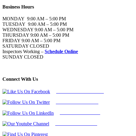
Business Hours
MONDAY 9:00 AM – 5:00 PM
TUESDAY 9:00 AM – 5:00 PM
WEDNESDAY 9:00 AM – 5:00 PM
THURSDAY 9:00 AM – 5:00 PM
FRIDAY 9:00 AM – 5:00 PM
SATURDAY CLOSED
Inspectors Working –
Schedule Online
SUNDAY CLOSED
Connect With Us
Follow Us On Facebook
Follow Us On Twitter
Find Us on LinkedIn
Our Youtube Channel
Find Us on Pinterest