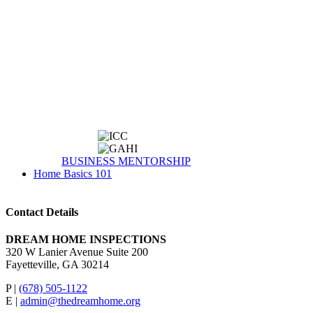
BUSINESS MENTORSHIP
Home Basics 101
Contact Details
DREAM HOME INSPECTIONS
320 W Lanier Avenue Suite 200
Fayetteville, GA 30214
P |
(678) 505-1122
E |
admin@thedreamhome.org