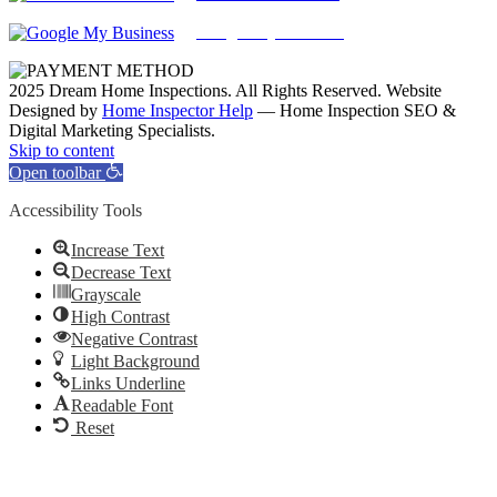
Google My Business
2025 Dream Home Inspections. All Rights Reserved. Website
Designed by
Home Inspector Help
— Home Inspection SEO &
Digital Marketing Specialists.
Facebook
Twitter
Pinterest
LinkedIn
YouTube
Skip to content
Open toolbar
Accessibility Tools
Increase Text
Decrease Text
Grayscale
High Contrast
Negative Contrast
Light Background
Links Underline
Readable Font
Reset
Go
to