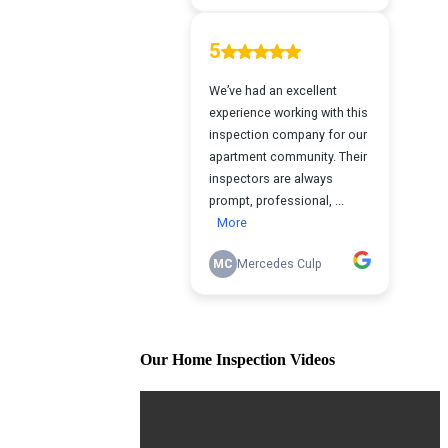
Our Home Inspection Videos