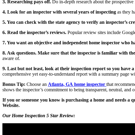
3. Researching pays off.
Do in-depth research about the prospective i
4. Look for an inspector with several years of inspecting
as they h
5. You can check with the state agency to verify an inspector’s cre
6. Read the inspector’s reviews.
Popular review sites include Google
7. You want an objective and independent home inspector who has 
8. Ask questions. Make sure that the inspector is familiar with t
aware of.
9. Last but not least, look at their inspection report so you have
comprehensive yet easy-to-understand report with a summary page wil
Bonus Tip:
Choose an
Atlanta, GA home inspector
that recommend
shows the inspector’s commitment to being transparent, neutral, and 
If you or someone you know is purchasing a home and needs a qu
Website.
Our Home Inspection 5 Star Review: