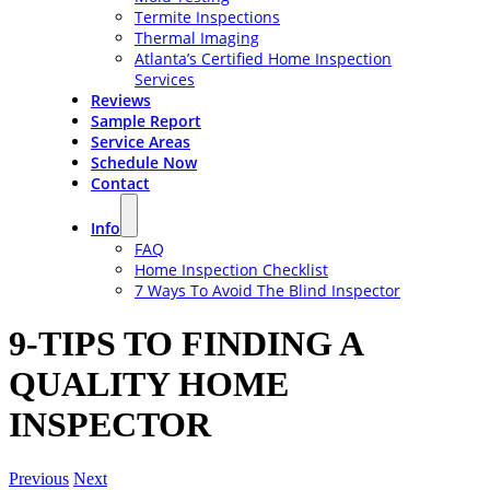
Termite Inspections
Thermal Imaging
Atlanta’s Certified Home Inspection
Services
Reviews
Sample Report
Service Areas
Schedule Now
Contact
Info
FAQ
Home Inspection Checklist
7 Ways To Avoid The Blind Inspector
9-TIPS TO FINDING A
QUALITY HOME
INSPECTOR
Previous
Next