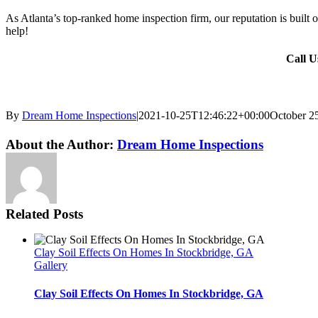
As Atlanta’s top-ranked home inspection firm, our reputation is built 
help!
Call 
By
Dream Home Inspections
|
2021-10-25T12:46:22+00:00
October 2
Twitter
LinkedIn
Email
About the Author:
Dream Home Inspections
Related Posts
Clay Soil Effects On Homes In Stockbridge, GA
Gallery
Clay Soil Effects On Homes In Stockbridge, GA