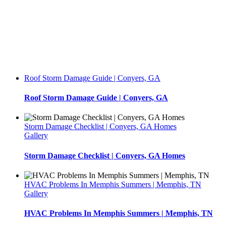
Roof Storm Damage Guide | Conyers, GA
Roof Storm Damage Guide | Conyers, GA
Storm Damage Checklist | Conyers, GA Homes
Gallery
Storm Damage Checklist | Conyers, GA Homes
HVAC Problems In Memphis Summers | Memphis, TN
Gallery
HVAC Problems In Memphis Summers | Memphis, TN