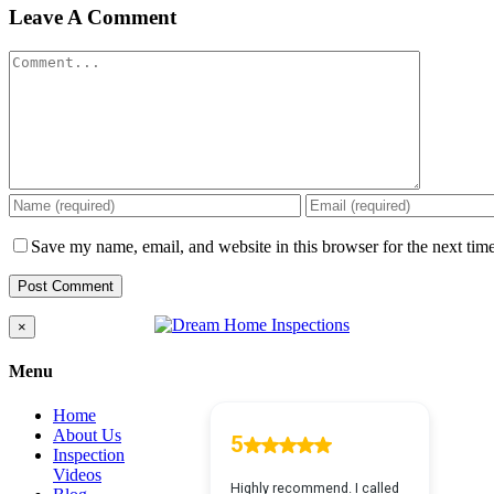
Leave A Comment
Comment
Save my name, email, and website in this browser for the next tim
Close
×
product
quick
Menu
view
Home
About Us
Inspection
Videos