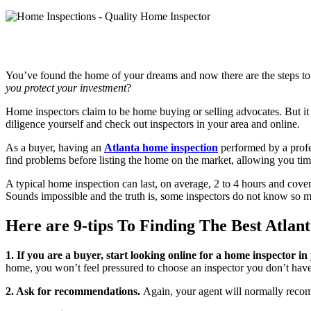
You’ve found the home of your dreams and now there are the steps to t
you protect your investment
?
Home inspectors claim to be home buying or selling advocates. But it is
diligence yourself and check out inspectors in your area and online.
As a buyer, having an
Atlanta home inspection
performed by a profes
find problems before listing the home on the market, allowing you ti
A typical home inspection can last, on average, 2 to 4 hours and co
Sounds impossible and the truth is, some inspectors do not know so muc
Here are 9-tips To Finding The Best Atlan
1. If you are a buyer, start looking online for a home inspector in
home, you won’t feel pressured to choose an inspector you don’t hav
2. Ask for recommendations.
Again, your agent will normally recomme