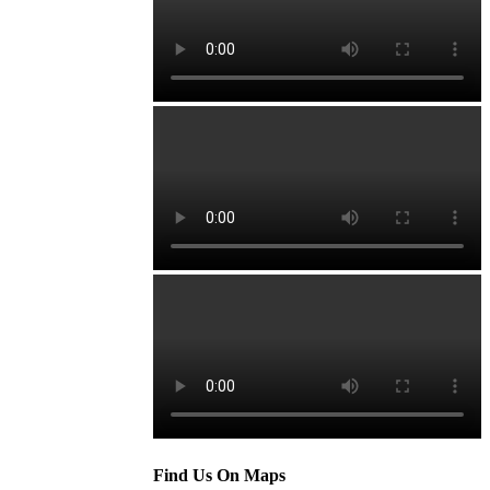
Find Us On Maps