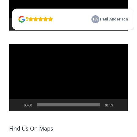
00:00
01:06
Video
Player
00:00
01:39
Find Us On Maps