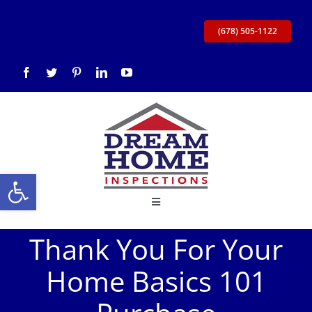
Skip
to
(678) 505-1122
content
Open toolbar
Toggle
Navigation
Thank You For Your
Home
Home Basics 101
About Us