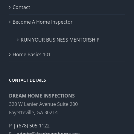
Contact
Become A Home Inspector
RUN YOUR BUSINESS MENTORSHIP
Home Basics 101
CONTACT DETAILS
DREAM HOME INSPECTIONS
320 W Lanier Avenue Suite 200
Fayetteville, GA 30214
P |
(678) 505-1122
E |
admin@thedreamhome.org