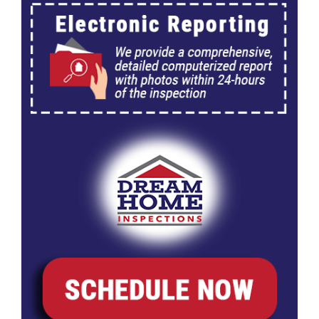
203K Home Renovations
FAQ
Home Inspection Checklist
Commercial Inspections
7 Ways To Avoid The Blind Inspector
Radon Testing
Mold Testing
Termite Inspections
Thermal Imaging
Atlanta’s Certified Home Inspection Services