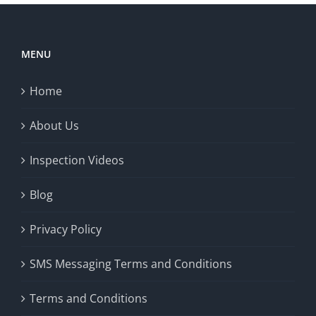
MENU
Home
About Us
Inspection Videos
Blog
Privacy Policy
SMS Messaging Terms and Conditions
Terms and Conditions