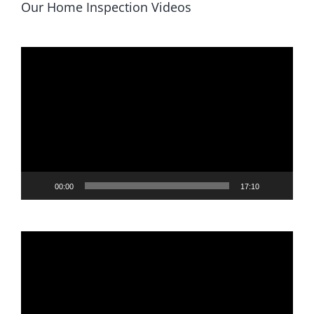
Our Home Inspection Videos
Video
Player
00:00
17:10
Video
Player