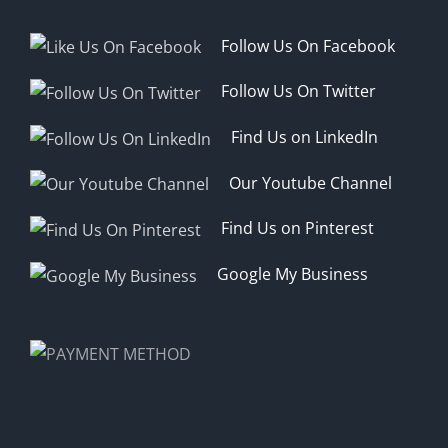
Follow Us On Facebook
Follow Us On Twitter
Find Us on LinkedIn
Our Youtube Channel
Find Us on Pinterest
Google My Business