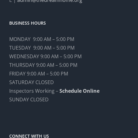
BUSINESS HOURS
MONDAY 9:00 AM – 5:00 PM
TUESDAY 9:00 AM – 5:00 PM
WEDNESDAY 9:00 AM – 5:00 PM
THURSDAY 9:00 AM – 5:00 PM
FRIDAY 9:00 AM – 5:00 PM
SATURDAY CLOSED
Inspectors Working –
Schedule Online
SUNDAY CLOSED
CONNECT WITH US