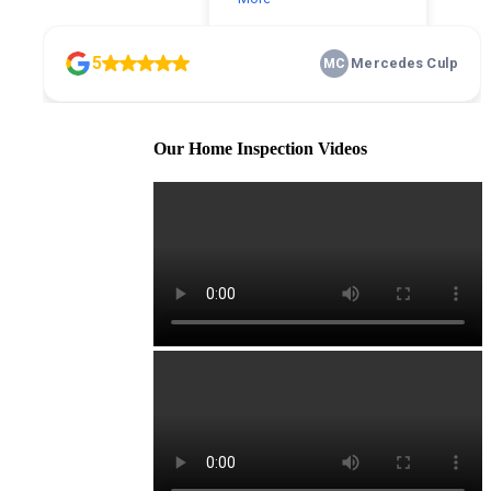
Our Home Inspection Videos