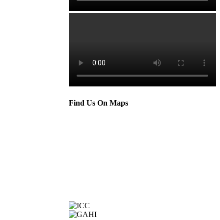
Find Us On Maps