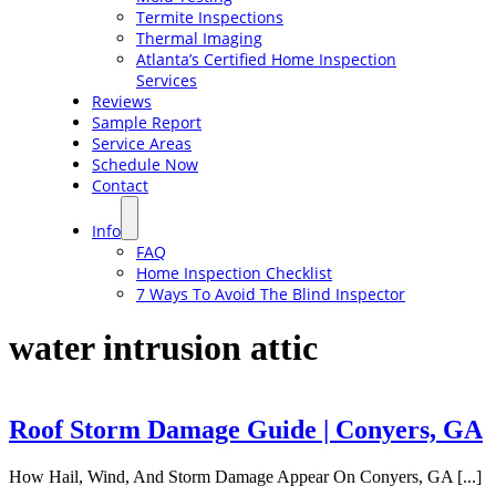
Termite Inspections
Thermal Imaging
Atlanta’s Certified Home Inspection
Services
Reviews
Sample Report
Service Areas
Schedule Now
Contact
Info
FAQ
Home Inspection Checklist
7 Ways To Avoid The Blind Inspector
water intrusion attic
Roof Storm Damage Guide | Conyers, GA
How Hail, Wind, And Storm Damage Appear On Conyers, GA [...]