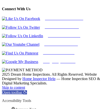
Connect With Us
Follow Us On Facebook
Follow Us On Twitter
Find Us on LinkedIn
Our Youtube Channel
Find Us on Pinterest
Google My Business
2025 Dream Home Inspections. All Rights Reserved. Website
Designed by
Home Inspector Help
— Home Inspection SEO &
Digital Marketing Specialists.
Facebook
Twitter
Pinterest
LinkedIn
YouTube
Skip to content
Open toolbar
Accessibility Tools