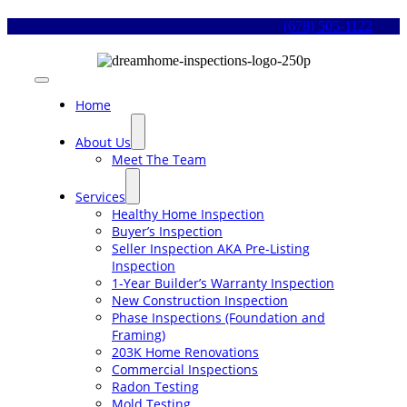
Skip
(678) 505-1122
to
content
Toggle
Navigation
Home
About Us
Meet The Team
Services
Healthy Home Inspection
Buyer’s Inspection
Seller Inspection AKA Pre-Listing
Inspection
1-Year Builder’s Warranty Inspection
New Construction Inspection
Phase Inspections (Foundation and
Framing)
203K Home Renovations
Commercial Inspections
Radon Testing
Mold Testing