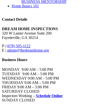
BUSINESS MENTORSHIP
Home Basics 101
Contact Details
DREAM HOME INSPECTIONS
320 W Lanier Avenue Suite 200
Fayetteville, GA 30214
P |
(678) 505-1122
E |
admin@thedreamhome.org
Business Hours
MONDAY 9:00 AM – 5:00 PM
TUESDAY 9:00 AM – 5:00 PM
WEDNESDAY 9:00 AM – 5:00 PM
THURSDAY 9:00 AM – 5:00 PM
FRIDAY 9:00 AM – 5:00 PM
SATURDAY CLOSED
Inspectors Working –
Schedule Online
SUNDAY CLOSED