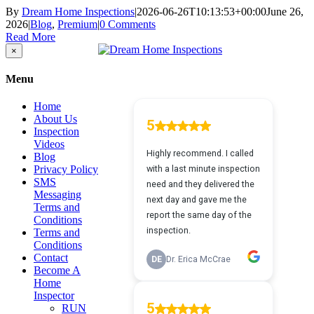
By
Dream Home Inspections
|
2026-06-26T10:13:53+00:00
June 26,
2026
|
Blog
,
Premium
|
0 Comments
Read More
Close
×
product
quick
Menu
view
Home
About Us
Inspection
Videos
Blog
Privacy Policy
SMS
Messaging
Terms and
Conditions
Terms and
Conditions
Contact
Become A
Home
Inspector
RUN