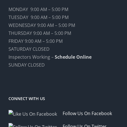
MONDAY 9:00 AM – 5:00 PM
TUESDAY 9:00 AM – 5:00 PM
WEDNESDAY 9:00 AM – 5:00 PM
THURSDAY 9:00 AM – 5:00 PM
FRIDAY 9:00 AM – 5:00 PM
SATURDAY CLOSED
Inspectors Working –
Schedule Online
SUNDAY CLOSED
CONNECT WITH US
Follow Us On Facebook
Follow Us On Twitter