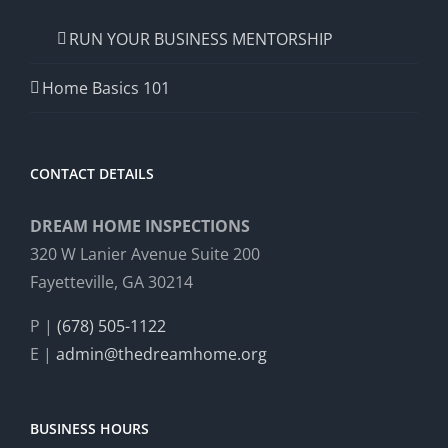
RUN YOUR BUSINESS MENTORSHIP
Home Basics 101
CONTACT DETAILS
DREAM HOME INSPECTIONS
320 W Lanier Avenue Suite 200
Fayetteville, GA 30214
P |
(678) 505-1122
E |
admin@thedreamhome.org
BUSINESS HOURS