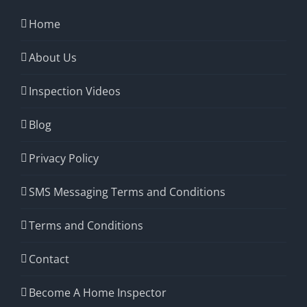
Home
About Us
Inspection Videos
Blog
Privacy Policy
SMS Messaging Terms and Conditions
Terms and Conditions
Contact
Become A Home Inspector