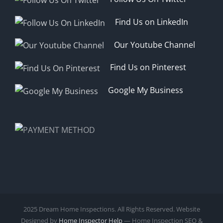
Find Us on LinkedIn
Our Youtube Channel
Find Us on Pinterest
Google My Business
2025 Dream Home Inspections. All Rights Reserved. Website
Designed by
Home Inspector Help
— Home Inspection SEO &