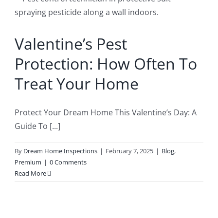
o
Buyer’s Inspection
Sample Report
Valentine’s Pest
Seller Inspection AKA Pre-Listing Inspection
Service Areas
Protection: How Often To
Treat Your Home
1-Year Builder’s Warranty Inspection
Schedule Now
Protect Your Dream Home This Valentine’s Day: A
New Construction Inspection
Contact
Guide To [...]
By
Dream Home Inspections
|
February 7, 2025
|
Blog
,
Phase Inspections (Foundation and Framing)
Info
Premium
|
0 Comments
Read More
203K Home Renovations
FAQ
Home Inspection Checklist
Commercial Inspections