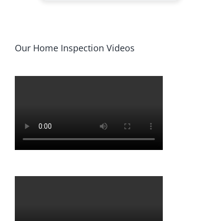
Our Home Inspection Videos