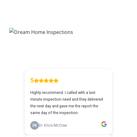
7 Ways To Avoid The Blind Inspector
Radon Testing
Mold Testing
Termite Inspections
Thermal Imaging
Atlanta’s Certified Home Inspection Services