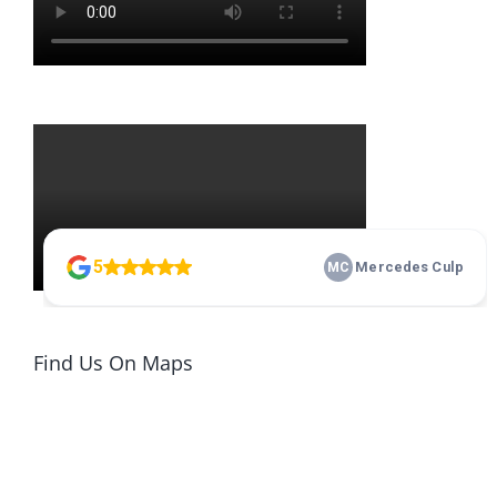
Find Us On Maps