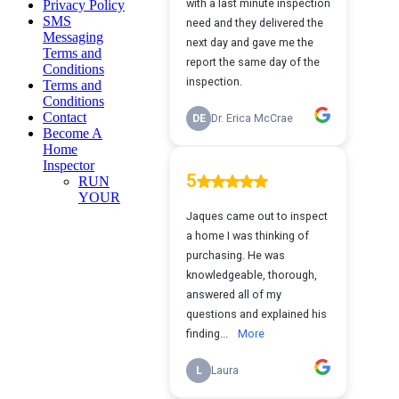
Privacy Policy
SMS
Messaging
Terms and
Conditions
Terms and
Conditions
Contact
Become A
Home
Inspector
RUN
YOUR