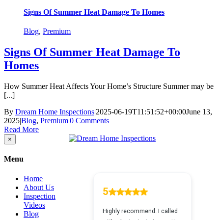
Signs Of Summer Heat Damage To Homes
Blog
,
Premium
Signs Of Summer Heat Damage To
Homes
How Summer Heat Affects Your Home’s Structure Summer may be
[...]
By
Dream Home Inspections
|
2025-06-19T11:51:52+00:00
June 13,
2025
|
Blog
,
Premium
|
0 Comments
Read More
Close
×
product
quick
Menu
view
Home
About Us
Inspection
Videos
Blog