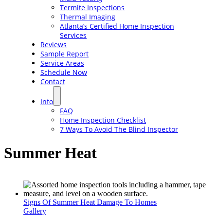
Termite Inspections
Thermal Imaging
Atlanta’s Certified Home Inspection
Services
Reviews
Sample Report
Service Areas
Schedule Now
Contact
Info
FAQ
Home Inspection Checklist
7 Ways To Avoid The Blind Inspector
Summer Heat
Signs Of Summer Heat Damage To Homes
Gallery