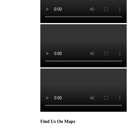
Find Us On Maps