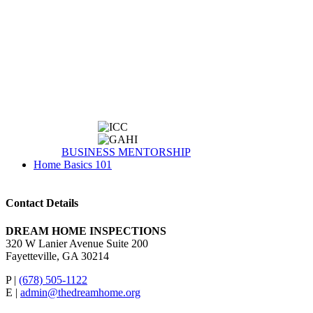
BUSINESS MENTORSHIP
Home Basics 101
Contact Details
DREAM HOME INSPECTIONS
320 W Lanier Avenue Suite 200
Fayetteville, GA 30214
P |
(678) 505-1122
E |
admin@thedreamhome.org