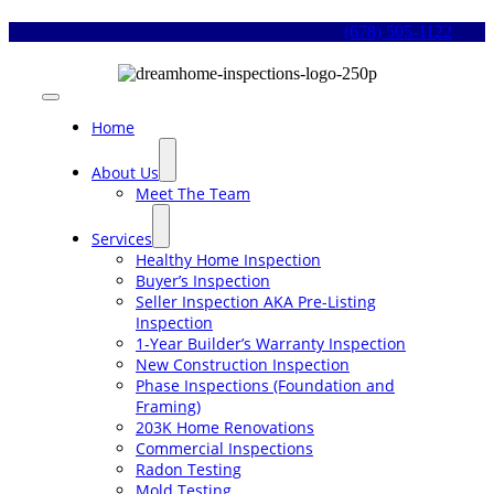
Skip
(678) 505-1122
to
content
Toggle
Navigation
Home
About Us
Meet The Team
Services
Healthy Home Inspection
Buyer’s Inspection
Seller Inspection AKA Pre-Listing
Inspection
1-Year Builder’s Warranty Inspection
New Construction Inspection
Phase Inspections (Foundation and
Framing)
203K Home Renovations
Commercial Inspections
Radon Testing
Mold Testing