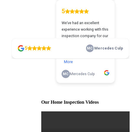
Our Home Inspection Videos