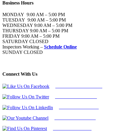
Business Hours
MONDAY 9:00 AM – 5:00 PM
TUESDAY 9:00 AM – 5:00 PM
WEDNESDAY 9:00 AM – 5:00 PM
THURSDAY 9:00 AM – 5:00 PM
FRIDAY 9:00 AM – 5:00 PM
SATURDAY CLOSED
Inspectors Working –
Schedule Online
SUNDAY CLOSED
Connect With Us
Follow Us On Facebook
Follow Us On Twitter
Find Us on LinkedIn
Our Youtube Channel
Find Us on Pinterest