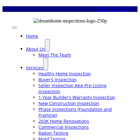
Skip
(678) 505-1122
to
content
Toggle
Navigation
Home
About Us
Meet The Team
Services
Healthy Home Inspection
Buyer’s Inspection
Seller Inspection AKA Pre-Listing
Inspection
1-Year Builder’s Warranty Inspection
New Construction Inspection
Phase Inspections (Foundation and
Framing)
203K Home Renovations
Commercial Inspections
Radon Testing
Mold Testing