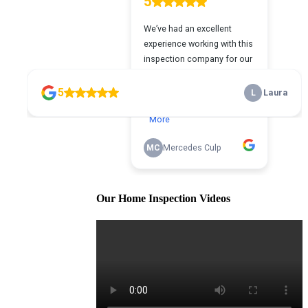
Our Home Inspection Videos