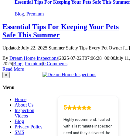
Essential Tips For Keeping Your Pets Safe This Summer
Blog
,
Premium
Essential Tips For Keeping Your Pets
Safe This Summer
Updated: July 22, 2025 Summer Safety Tips Every Pet Owner [...]
By
Dream Home Inspections
|
2025-07-22T07:06:28+00:00
July 11,
2025
|
Blog
,
Premium
|
0 Comments
Read More
Close
×
product
quick
Menu
view
Home
About Us
Inspection
Videos
Blog
Privacy Policy
SMS