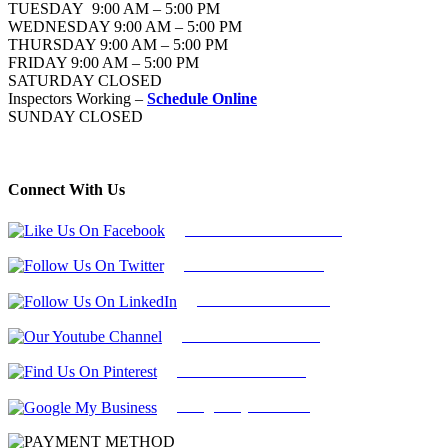
TUESDAY 9:00 AM – 5:00 PM
WEDNESDAY 9:00 AM – 5:00 PM
THURSDAY 9:00 AM – 5:00 PM
FRIDAY 9:00 AM – 5:00 PM
SATURDAY CLOSED
Inspectors Working –
Schedule Online
SUNDAY CLOSED
Connect With Us
Follow Us On Facebook
Follow Us On Twitter
Find Us on LinkedIn
Our Youtube Channel
Find Us on Pinterest
Google My Business