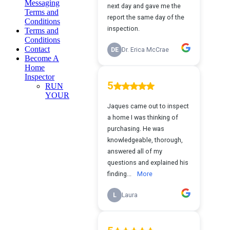
Messaging
Terms and
Conditions
Terms and
Conditions
Contact
Become A
Home
Inspector
RUN
YOUR