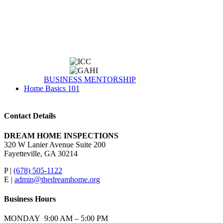
BUSINESS MENTORSHIP
Home Basics 101
Contact Details
DREAM HOME INSPECTIONS
320 W Lanier Avenue Suite 200
Fayetteville, GA 30214
P |
(678) 505-1122
E |
admin@thedreamhome.org
Business Hours
MONDAY 9:00 AM – 5:00 PM