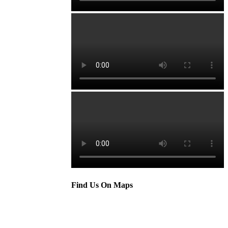
Find Us On Maps