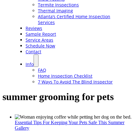
Termite Inspections
Thermal Imaging
Atlanta’s Certified Home Inspection
Services
Reviews
Sample Report
Service Areas
Schedule Now
Contact
Info
FAQ
Home Inspection Checklist
7 Ways To Avoid The Blind Inspector
summer grooming for pets
Essential Tips For Keeping Your Pets Safe This Summer
Gallery