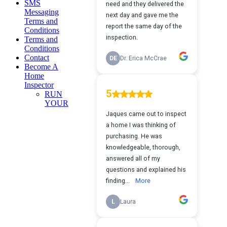
SMS
Messaging
Terms and
Conditions
Terms and
Conditions
Contact
Become A
Home
Inspector
RUN
YOUR