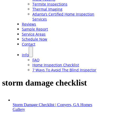
Termite Inspections
Thermal Imaging
Atlanta’s Certified Home Inspection
Services
Reviews
Sample Report
Service Areas
Schedule Now
Contact
Info
FAQ
Home Inspection Checklist
7 Ways To Avoid The Blind Inspector
storm damage checklist
Storm Damage Checklist | Conyers, GA Homes
Gallery