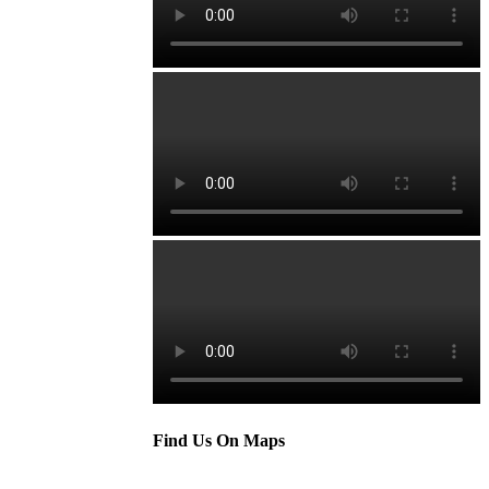
Find Us On Maps