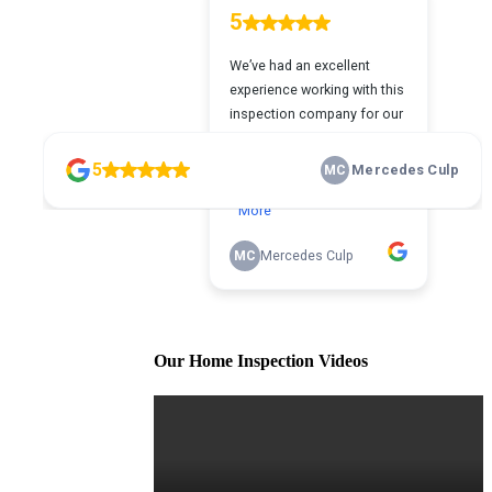
Our Home Inspection Videos