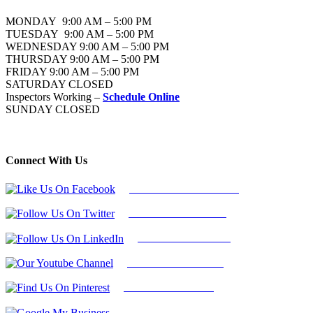
MONDAY 9:00 AM – 5:00 PM
TUESDAY 9:00 AM – 5:00 PM
WEDNESDAY 9:00 AM – 5:00 PM
THURSDAY 9:00 AM – 5:00 PM
FRIDAY 9:00 AM – 5:00 PM
SATURDAY CLOSED
Inspectors Working –
Schedule Online
SUNDAY CLOSED
Connect With Us
Follow Us On Facebook
Follow Us On Twitter
Find Us on LinkedIn
Our Youtube Channel
Find Us on Pinterest
Google My Business