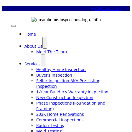
Skip
(678) 505-1122
to
content
Toggle
Navigation
Home
About Us
Meet The Team
Services
Healthy Home Inspection
Buyer’s Inspection
Seller Inspection AKA Pre-Listing
Inspection
1-Year Builder’s Warranty Inspection
New Construction Inspection
Phase Inspections (Foundation and
Framing)
203K Home Renovations
Commercial Inspections
Radon Testing
Mold Testing