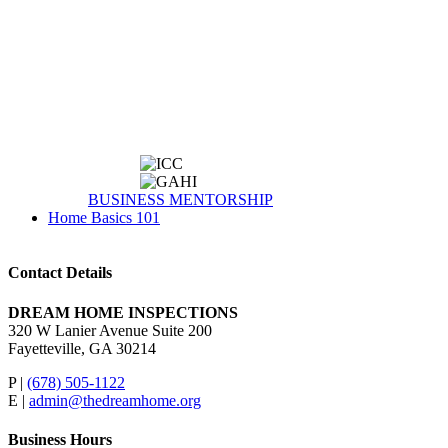
BUSINESS MENTORSHIP
Home Basics 101
Contact Details
DREAM HOME INSPECTIONS
320 W Lanier Avenue Suite 200
Fayetteville, GA 30214
P |
(678) 505-1122
E |
admin@thedreamhome.org
Business Hours