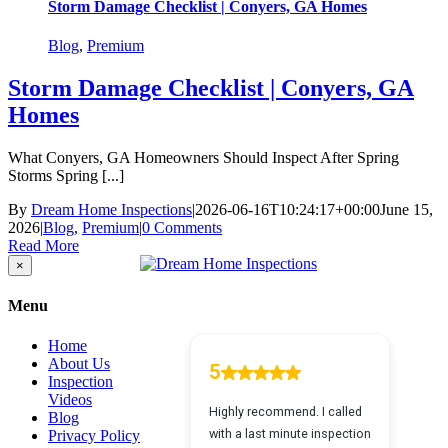
Storm Damage Checklist | Conyers, GA Homes
Blog
,
Premium
Storm Damage Checklist | Conyers, GA
Homes
What Conyers, GA Homeowners Should Inspect After Spring
Storms Spring [...]
By
Dream Home Inspections
|
2026-06-16T10:24:17+00:00
June 15,
2026
|
Blog
,
Premium
|
0 Comments
Read More
Close
×
product
quick
Menu
view
Home
About Us
Inspection
Videos
Blog
Privacy Policy