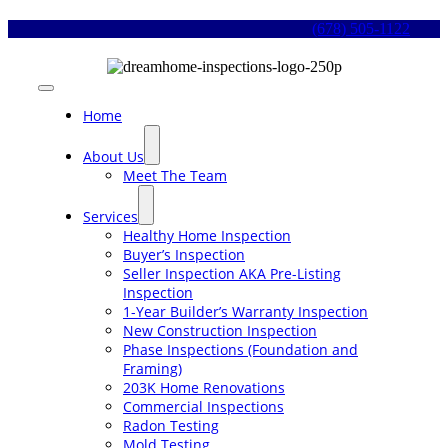
Skip
(678) 505-1122
to
content
Toggle
Navigation
Home
About Us
Meet The Team
Services
Healthy Home Inspection
Buyer’s Inspection
Seller Inspection AKA Pre-Listing
Inspection
1-Year Builder’s Warranty Inspection
New Construction Inspection
Phase Inspections (Foundation and
Framing)
203K Home Renovations
Commercial Inspections
Radon Testing
Mold Testing