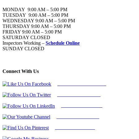
MONDAY 9:00 AM – 5:00 PM
TUESDAY 9:00 AM – 5:00 PM
WEDNESDAY 9:00 AM – 5:00 PM
THURSDAY 9:00 AM – 5:00 PM
FRIDAY 9:00 AM – 5:00 PM
SATURDAY CLOSED
Inspectors Working –
Schedule Online
SUNDAY CLOSED
Connect With Us
Follow Us On Facebook
Follow Us On Twitter
Find Us on LinkedIn
Our Youtube Channel
Find Us on Pinterest
Google My Business