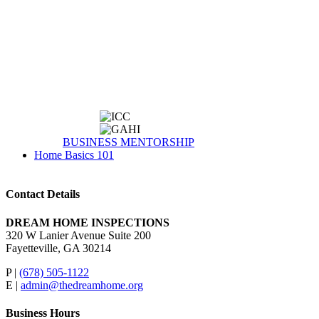
BUSINESS MENTORSHIP
Home Basics 101
Contact Details
DREAM HOME INSPECTIONS
320 W Lanier Avenue Suite 200
Fayetteville, GA 30214
P |
(678) 505-1122
E |
admin@thedreamhome.org
Business Hours