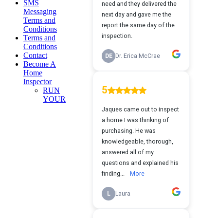
SMS
Messaging
Terms and
Conditions
Terms and
Conditions
Contact
Become A
Home
Inspector
RUN
YOUR