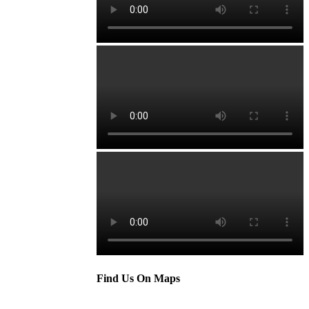
Find Us On Maps