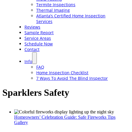
Termite Inspections
Thermal Imaging
Atlanta’s Certified Home Inspection
Services
Reviews
Sample Report
Service Areas
Schedule Now
Contact
Info
FAQ
Home Inspection Checklist
7 Ways To Avoid The Blind Inspector
Sparklers Safety
Homeowners’ Celebration Guide: Safe Fireworks Tips
Gallery