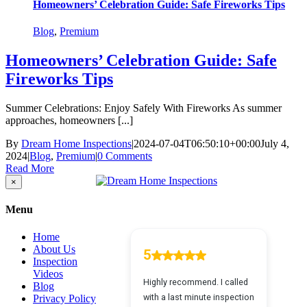
Homeowners’ Celebration Guide: Safe Fireworks Tips
Blog
,
Premium
Homeowners’ Celebration Guide: Safe
Fireworks Tips
Summer Celebrations: Enjoy Safely With Fireworks As summer
approaches, homeowners [...]
By
Dream Home Inspections
|
2024-07-04T06:50:10+00:00
July 4,
2024
|
Blog
,
Premium
|
0 Comments
Read More
Close
×
product
quick
Menu
view
Home
About Us
Inspection
Videos
Blog
Privacy Policy