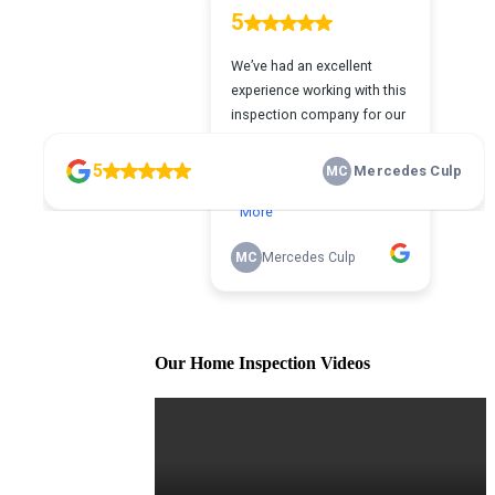
Our Home Inspection Videos