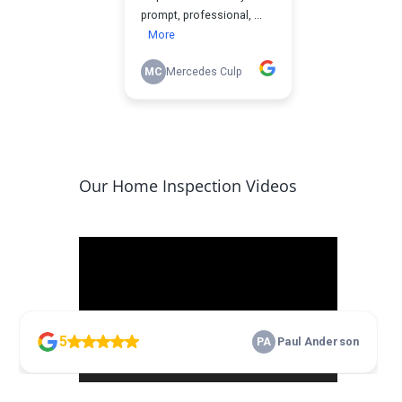
Our Home Inspection Videos
Video
Player
00:00
17:10