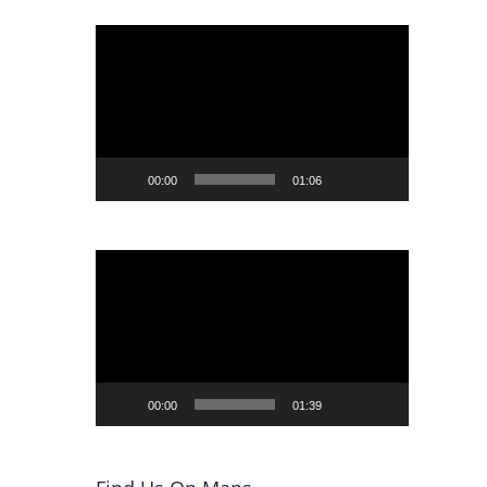
Video
Player
00:00
01:06
Video
Player
00:00
01:39