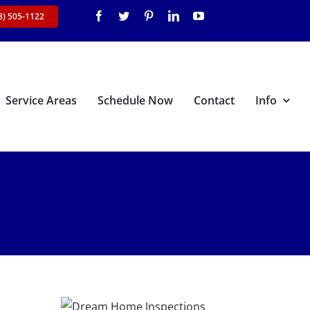
8) 505-1122
Service Areas
Schedule Now
Contact
Info