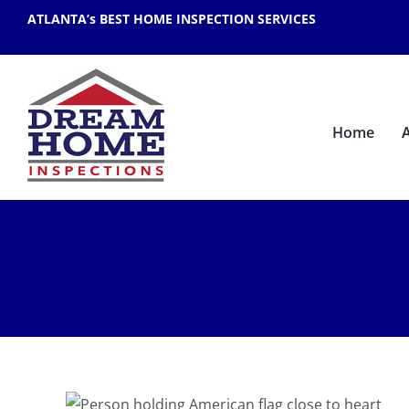
Skip
ATLANTA’s BEST HOME INSPECTION SERVICES
to
content
Home
r