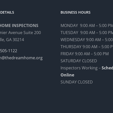
DETAILS
BUSINESS HOURS
HOME INSPECTIONS
MONDAY 9:00 AM – 5:00 P
nier Avenue Suite 200
TUESDAY 9:00 AM – 5:00 P
lle, GA 30214
WEDNESDAY 9:00 AM – 5:0
THURSDAY 9:00 AM – 5:00 
 505-1122
FRIDAY 9:00 AM – 5:00 PM
n@thedreamhome.org
SATURDAY CLOSED
Inspectors Working –
Sched
Online
SUNDAY CLOSED