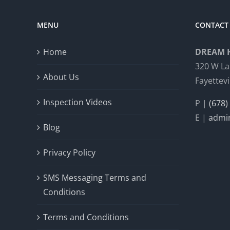
MENU
CONTACT 
Home
DREAM 
320 W La
About Us
Fayettevi
Inspection Videos
P |
(678)
E |
admi
Blog
Privacy Policy
SMS Messaging Terms and
Conditions
Terms and Conditions