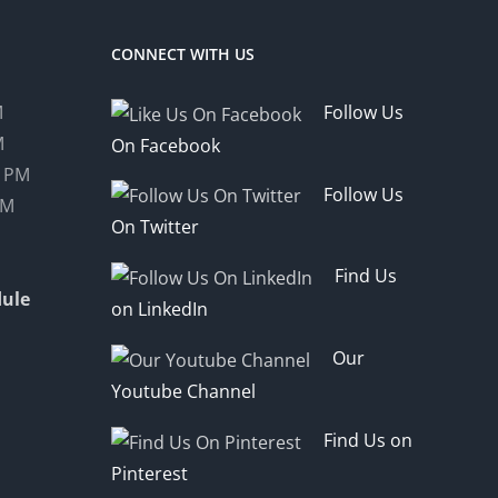
CONNECT WITH US
M
Follow Us
M
On Facebook
0 PM
Follow Us
PM
On Twitter
Find Us
ule
on LinkedIn
Our
Youtube Channel
Find Us on
Pinterest