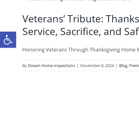
Veterans’ Tribute: Than
Service, Sacrifice, and Sa
Open toolbar
Honoring Veterans Through Thanksgiving Home Mai
By
Dream Home Inspections
|
November 8, 2024
|
Blog
,
Prem