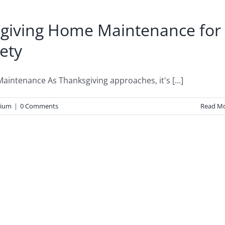
ksgiving Home Maintenance for
fety
ntenance As Thanksgiving approaches, it's [...]
ium
|
0 Comments
Read M