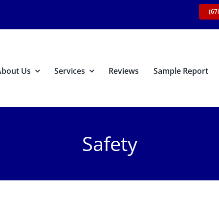
(67
About Us
Services
Reviews
Sample Report
Safety