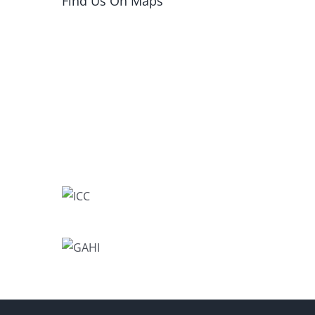
Find Us On Maps