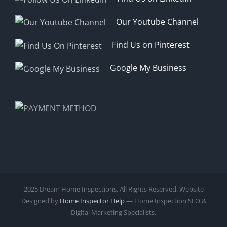
Our Youtube Channel
Find Us on Pinterest
Google My Business
2025 Dream Home Inspections. All Rights Reserved. Website
Designed by
Home Inspector Help
— Home Inspection SEO &
Digital Marketing Specialists.