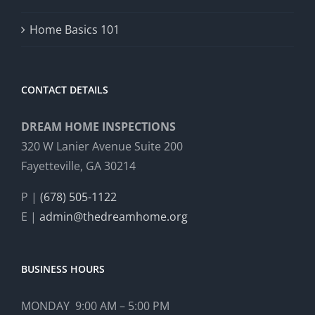
Home Basics 101
CONTACT DETAILS
DREAM HOME INSPECTIONS
320 W Lanier Avenue Suite 200
Fayetteville, GA 30214
P |
(678) 505-1122
E |
admin@thedreamhome.org
BUSINESS HOURS
MONDAY 9:00 AM – 5:00 PM