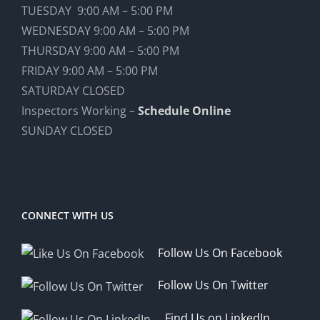
TUESDAY 9:00 AM – 5:00 PM
WEDNESDAY 9:00 AM – 5:00 PM
THURSDAY 9:00 AM – 5:00 PM
FRIDAY 9:00 AM – 5:00 PM
SATURDAY CLOSED
Inspectors Working –
Schedule Online
SUNDAY CLOSED
CONNECT WITH US
Follow Us On Facebook
Follow Us On Twitter
Find Us on LinkedIn