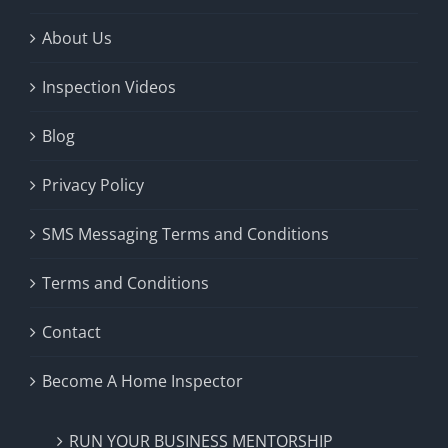
About Us
Inspection Videos
Blog
Privacy Policy
SMS Messaging Terms and Conditions
Terms and Conditions
Contact
Become A Home Inspector
RUN YOUR BUSINESS MENTORSHIP