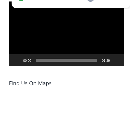
Video
Player
00:00
01:39
Find Us On Maps