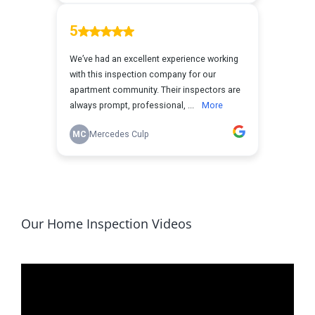
Our Home Inspection Videos
Video
Player