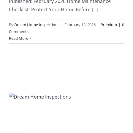
Published: February 2026 Home Maintenance
Checklist: Protect Your Home Before [...]
203K Home Renovations
FAQ
By
Dream Home Inspections
|
February 13, 2026
|
Premium
|
0
Home Inspection Checklist
Commercial Inspections
Comments
Read More
7 Ways To Avoid The Blind Inspector
Radon Testing
Mold Testing
Termite Inspections
Thermal Imaging
Atlanta’s Certified Home Inspection Services