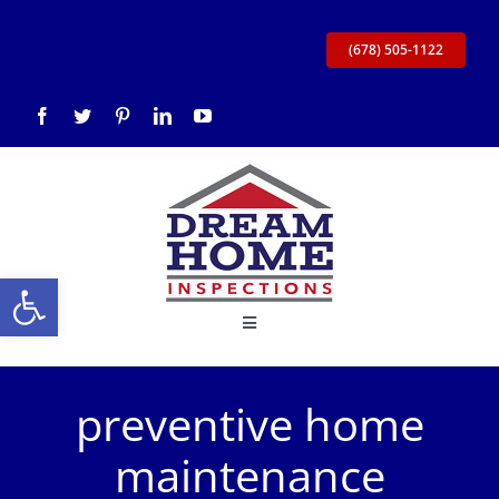
Skip
to
(678) 505-1122
content
Open toolbar
Toggle
Navigation
Home
preventive home
About Us
maintenance