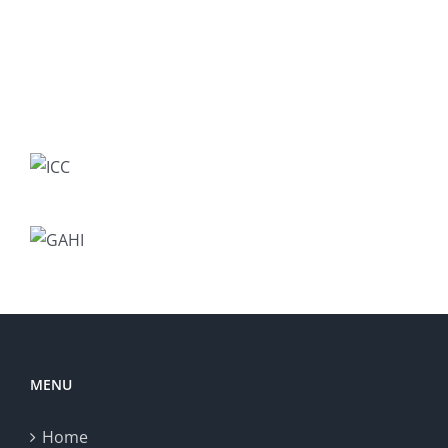
MENU
Home