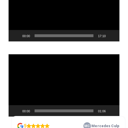
00:00
17:10
Video
Player
00:00
01:06