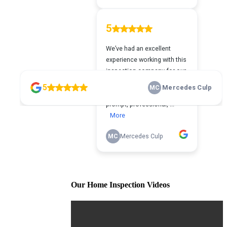
Our Home Inspection Videos