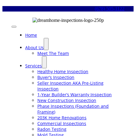
Skip
(678) 505-1122
to
content
Toggle
Navigation
Home
About Us
Meet The Team
Services
Healthy Home Inspection
Buyer’s Inspection
Seller Inspection AKA Pre-Listing
Inspection
1-Year Builder’s Warranty Inspection
New Construction Inspection
Phase Inspections (Foundation and
Framing)
203K Home Renovations
Commercial Inspections
Radon Testing
Mold Testing