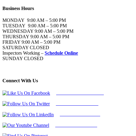
Business Hours
MONDAY 9:00 AM – 5:00 PM
TUESDAY 9:00 AM – 5:00 PM
WEDNESDAY 9:00 AM – 5:00 PM
THURSDAY 9:00 AM – 5:00 PM
FRIDAY 9:00 AM – 5:00 PM
SATURDAY CLOSED
Inspectors Working –
Schedule Online
SUNDAY CLOSED
Connect With Us
Follow Us On Facebook
Follow Us On Twitter
Find Us on LinkedIn
Our Youtube Channel
Find Us on Pinterest