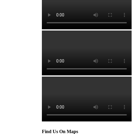
Find Us On Maps