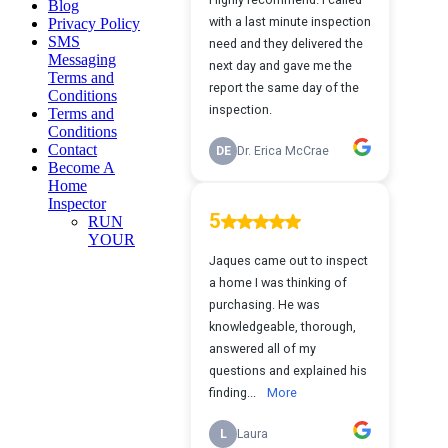
Blog
Privacy Policy
SMS
Messaging
Terms and
Conditions
Terms and
Conditions
Contact
Become A
Home
Inspector
RUN
YOUR