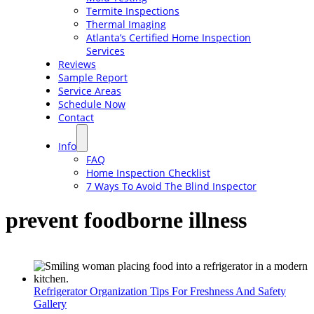
Termite Inspections
Thermal Imaging
Atlanta’s Certified Home Inspection
Services
Reviews
Sample Report
Service Areas
Schedule Now
Contact
Info
FAQ
Home Inspection Checklist
7 Ways To Avoid The Blind Inspector
prevent foodborne illness
Refrigerator Organization Tips For Freshness And Safety
Gallery