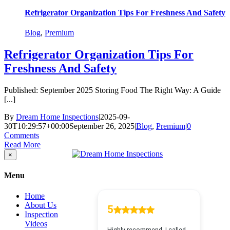
Refrigerator Organization Tips For Freshness And Safety
Blog
,
Premium
Refrigerator Organization Tips For
Freshness And Safety
Published: September 2025 Storing Food The Right Way: A Guide
[...]
By
Dream Home Inspections
|
2025-09-
30T10:29:57+00:00
September 26, 2025
|
Blog
,
Premium
|
0
Comments
Read More
Close
×
product
quick
Menu
view
Home
About Us
Inspection
Videos