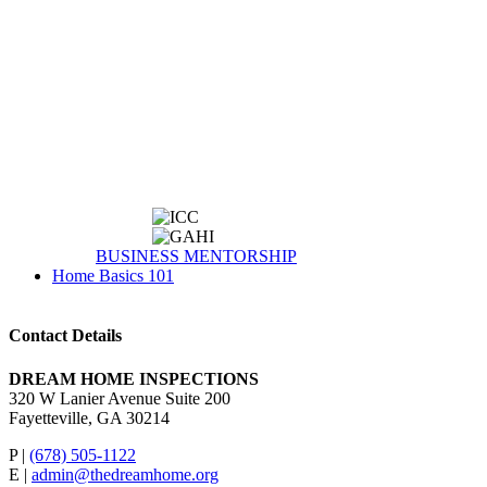
BUSINESS MENTORSHIP
Home Basics 101
Contact Details
DREAM HOME INSPECTIONS
320 W Lanier Avenue Suite 200
Fayetteville, GA 30214
P |
(678) 505-1122
E |
admin@thedreamhome.org