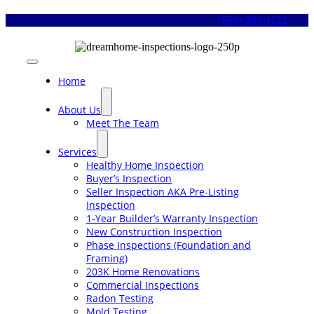
Skip
(678) 505-1122
to
content
Toggle
Navigation
Home
About Us
Meet The Team
Services
Healthy Home Inspection
Buyer’s Inspection
Seller Inspection AKA Pre-Listing
Inspection
1-Year Builder’s Warranty Inspection
New Construction Inspection
Phase Inspections (Foundation and
Framing)
203K Home Renovations
Commercial Inspections
Radon Testing
Mold Testing