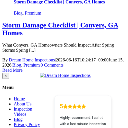
Storm Damage Checklist | Conyers, GA Homes
Blog
,
Premium
Storm Damage Checklist | Conyers, GA
Homes
What Conyers, GA Homeowners Should Inspect After Spring
Storms Spring [...]
By
Dream Home Inspections
|
2026-06-16T10:24:17+00:00
June 15,
2026
|
Blog
,
Premium
|
0 Comments
Read More
Close
×
product
quick
Menu
view
Home
About Us
Inspection
Videos
Blog
Privacy Policy