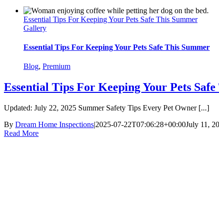
Essential Tips For Keeping Your Pets Safe This Summer
Gallery
Essential Tips For Keeping Your Pets Safe This Summer
Blog
,
Premium
Essential Tips For Keeping Your Pets Saf
Updated: July 22, 2025 Summer Safety Tips Every Pet Owner [...]
By
Dream Home Inspections
|
2025-07-22T07:06:28+00:00
July 11, 2
Read More