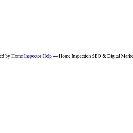
ned by
Home Inspector Help
— Home Inspection SEO & Digital Marketi