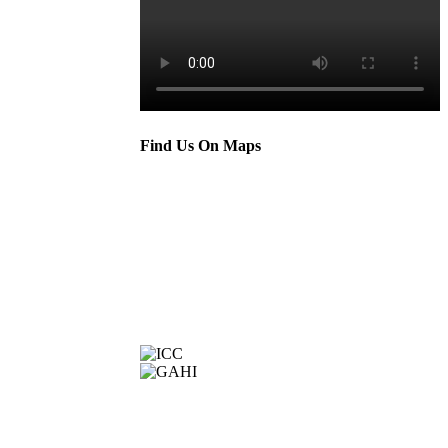
Find Us On Maps