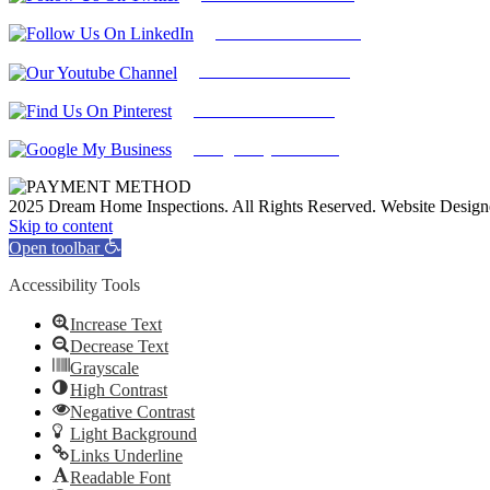
Find Us on LinkedIn
Our Youtube Channel
Find Us on Pinterest
Google My Business
2025 Dream Home Inspections. All Rights Reserved. Website Desig
Facebook
Twitter
Pinterest
LinkedIn
YouTube
Skip to content
Open toolbar
Accessibility Tools
Increase Text
Decrease Text
Grayscale
High Contrast
Negative Contrast
Light Background
Links Underline
Readable Font