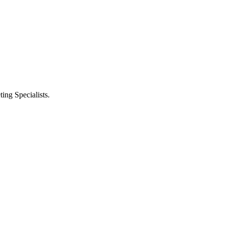
ng Specialists.