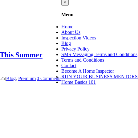
Close
×
product
quick
Menu
view
Home
About Us
Inspection Videos
Blog
Privacy Policy
e This Summer
SMS Messaging Terms and Conditions
Terms and Conditions
Contact
Become A Home Inspector
RUN YOUR BUSINESS MENTORS
025
|
Blog
,
Premium
|
0 Comments
Home Basics 101