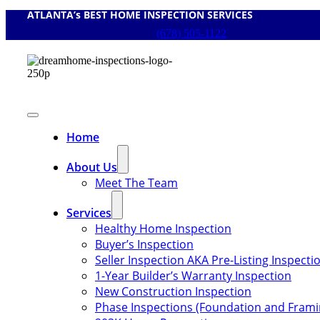
ATLANTA’s BEST HOME INSPECTION SERVICES
Skip
to
(678) 505-1122
content
Toggle
Navigation
Home
About Us
Meet The Team
Services
Healthy Home Inspection
Buyer’s Inspection
Seller Inspection AKA Pre-Listing Inspecti
1-Year Builder’s Warranty Inspection
New Construction Inspection
Phase Inspections (Foundation and Frami