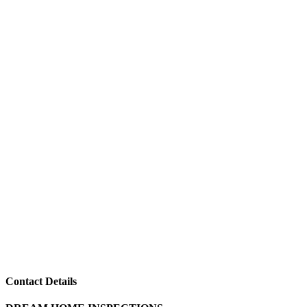
Contact Details