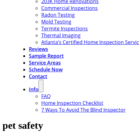
203K Home Renovations
Commercial Inspections
Radon Testing
Mold Testing
Termite Inspections
Thermal Imaging
Atlanta’s Certified Home Inspection Servi
Reviews
Sample Report
Service Areas
Schedule Now
Contact
Info
FAQ
Home Inspection Checklist
7 Ways To Avoid The Blind Inspector
pet safety