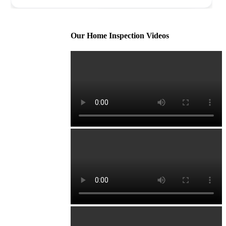
Our Home Inspection Videos