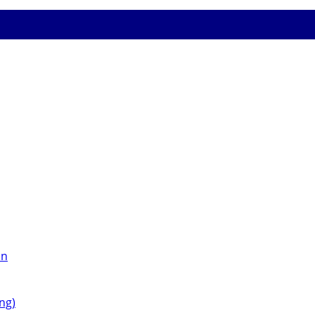
on
ng)