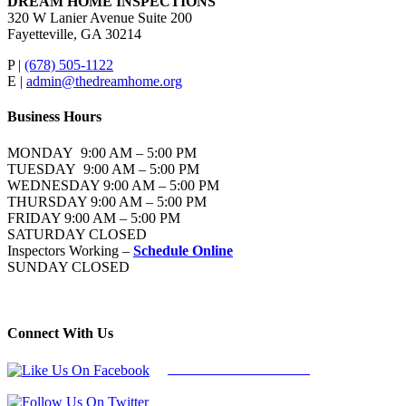
DREAM HOME INSPECTIONS
320 W Lanier Avenue Suite 200
Fayetteville, GA 30214
P |
(678) 505-1122
E |
admin@thedreamhome.org
Business Hours
MONDAY 9:00 AM – 5:00 PM
TUESDAY 9:00 AM – 5:00 PM
WEDNESDAY 9:00 AM – 5:00 PM
THURSDAY 9:00 AM – 5:00 PM
FRIDAY 9:00 AM – 5:00 PM
SATURDAY CLOSED
Inspectors Working –
Schedule Online
SUNDAY CLOSED
Connect With Us
Follow Us On Facebook
Follow Us On Twitter