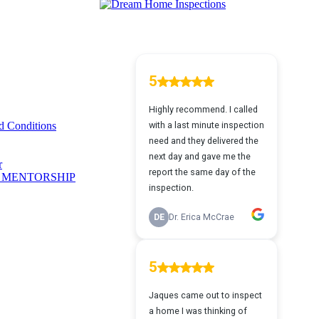
 Conditions
r
 MENTORSHIP