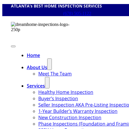
ATLANTA’s BEST HOME INSPECTION SERVICES
Skip
to
(678) 505-1122
content
Toggle
Navigation
Home
About Us
Meet The Team
Services
Healthy Home Inspection
Buyer’s Inspection
Seller Inspection AKA Pre-Listing Inspecti
1-Year Builder’s Warranty Inspection
New Construction Inspection
Phase Inspections (Foundation and Frami