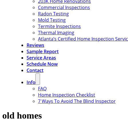
203K Home Renovations
Commercial Inspections
Radon Testing
Mold Testing
Termite Inspections
Thermal Imaging
Atlanta’s Certified Home Inspection Servi
Reviews
Sample Report
Service Areas
Schedule Now
Contact
Info
FAQ
Home Inspection Checklist
7 Ways To Avoid The Blind Inspector
old homes