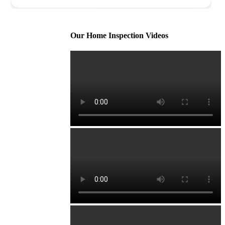
Our Home Inspection Videos