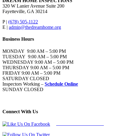
DREAM HOME INSPECTIONS
320 W Lanier Avenue Suite 200
Fayetteville, GA 30214
P |
(678) 505-1122
E |
admin@thedreamhome.org
Business Hours
MONDAY 9:00 AM – 5:00 PM
TUESDAY 9:00 AM – 5:00 PM
WEDNESDAY 9:00 AM – 5:00 PM
THURSDAY 9:00 AM – 5:00 PM
FRIDAY 9:00 AM – 5:00 PM
SATURDAY CLOSED
Inspectors Working –
Schedule Online
SUNDAY CLOSED
Connect With Us
Follow Us On Facebook
Follow Us On Twitter