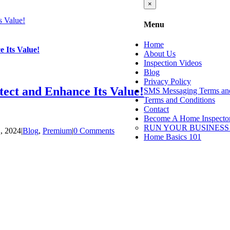
Close
×
product
quick
s Value!
Menu
view
Home
 Its Value!
About Us
Inspection Videos
Blog
Privacy Policy
ect and Enhance Its Value!
SMS Messaging Terms and
Terms and Conditions
Contact
Become A Home Inspecto
RUN YOUR BUSINESS
2, 2024
|
Blog
,
Premium
|
0 Comments
Home Basics 101