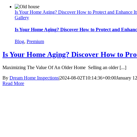
Is Your Home Aging? Discover How to Protect and Enhance It
Gallery
Is Your Home Aging? Discover How to Protect and Enhance
Blog
,
Premium
Is Your Home Aging? Discover How to Prot
Maximizing The Value Of An Older Home Selling an older [...]
By
Dream Home Inspections
|
2024-08-02T10:14:36+00:00
January 1
Read More