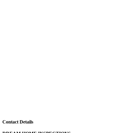
Contact Details