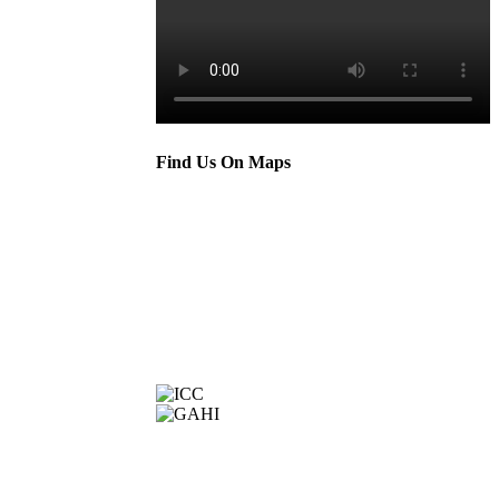
Find Us On Maps