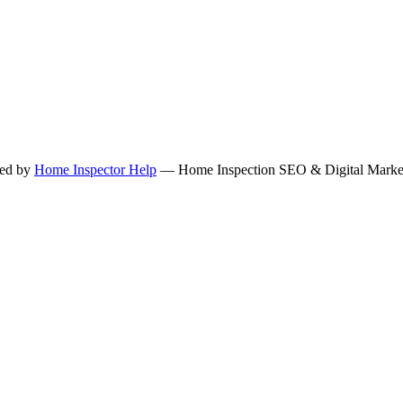
ned by
Home Inspector Help
— Home Inspection SEO & Digital Marketi