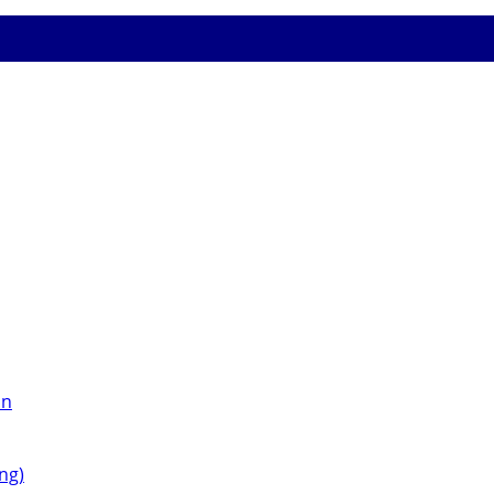
on
ng)