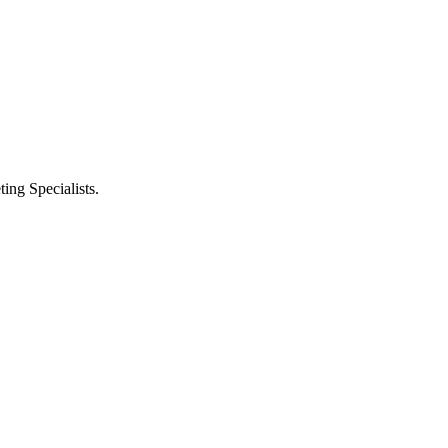
ng Specialists.