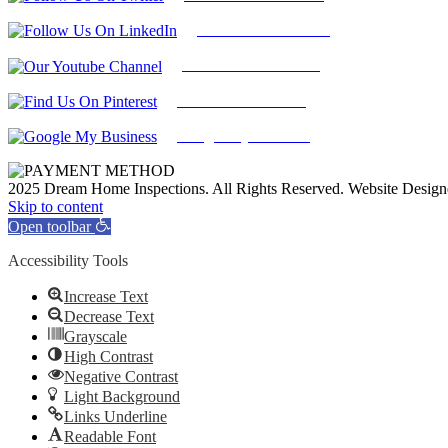
Find Us on LinkedIn
Our Youtube Channel
Find Us on Pinterest
Google My Business
2025 Dream Home Inspections. All Rights Reserved. Website Desig
Facebook
Twitter
Pinterest
LinkedIn
YouTube
Skip to content
Open toolbar
Accessibility Tools
Increase Text
Decrease Text
Grayscale
High Contrast
Negative Contrast
Light Background
Links Underline
Readable Font