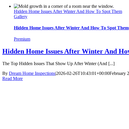
Hidden Home Issues After Winter And How To Spot Them
Gallery
Hidden Home Issues After Winter And How To Spot Them
Premium
Hidden Home Issues After Winter And Ho
The Top Hidden Issues That Show Up After Winter (And [...]
By
Dream Home Inspections
|
2026-02-26T10:43:01+00:00
February 
Read More