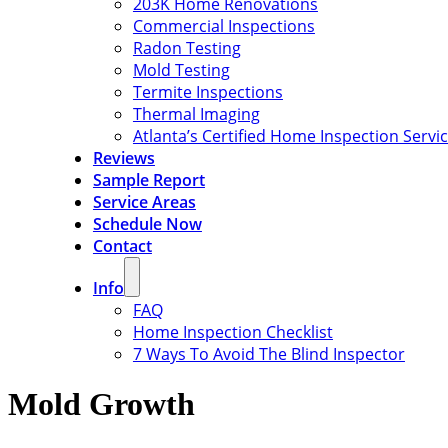
203K Home Renovations
Commercial Inspections
Radon Testing
Mold Testing
Termite Inspections
Thermal Imaging
Atlanta’s Certified Home Inspection Servi
Reviews
Sample Report
Service Areas
Schedule Now
Contact
Info
FAQ
Home Inspection Checklist
7 Ways To Avoid The Blind Inspector
Mold Growth