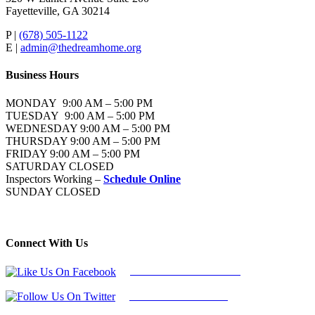
Fayetteville, GA 30214
P |
(678) 505-1122
E |
admin@thedreamhome.org
Business Hours
MONDAY 9:00 AM – 5:00 PM
TUESDAY 9:00 AM – 5:00 PM
WEDNESDAY 9:00 AM – 5:00 PM
THURSDAY 9:00 AM – 5:00 PM
FRIDAY 9:00 AM – 5:00 PM
SATURDAY CLOSED
Inspectors Working –
Schedule Online
SUNDAY CLOSED
Connect With Us
Follow Us On Facebook
Follow Us On Twitter