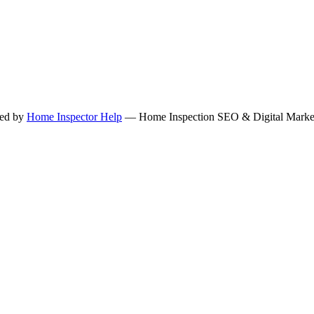
ned by
Home Inspector Help
— Home Inspection SEO & Digital Marketi