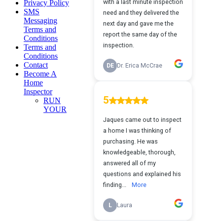
Privacy Policy
SMS
Messaging
Terms and
Conditions
Terms and
Conditions
Contact
Become A
Home
Inspector
RUN
YOUR