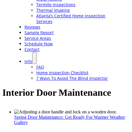
Termite Inspections
Thermal Imaging
Atlanta’s Certified Home Inspection
Services
Reviews
Sample Report
Service Areas
Schedule Now
Contact
Info
FAQ
Home Inspection Checklist
7 Ways To Avoid The Blind Inspector
Interior Door Maintenance
Spring Door Maintenance: Get Ready For Warmer Weather
Gallery