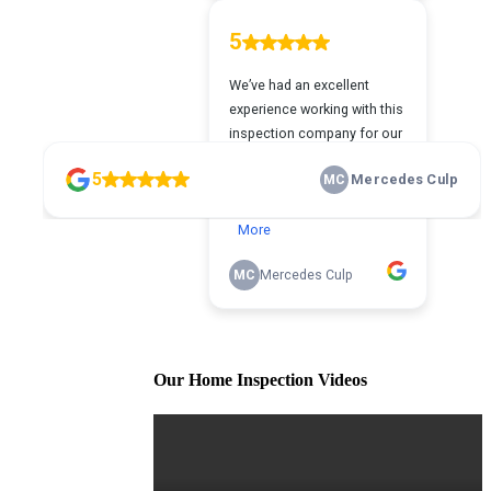
Our Home Inspection Videos