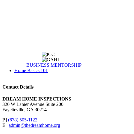
BUSINESS MENTORSHIP
Home Basics 101
Contact Details
DREAM HOME INSPECTIONS
320 W Lanier Avenue Suite 200
Fayetteville, GA 30214
P |
(678) 505-1122
E |
admin@thedreamhome.org