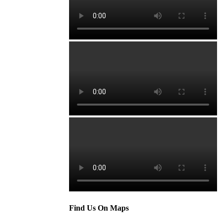
Find Us On Maps