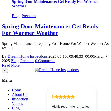
Spring Door Maintenance: Get Ready For Warmer
Weather
Blog
,
Premium
Spring Door Maintenance: Get Ready
For Warmer Weather
Spring Maintenance: Preparing Your Home For Warmer Weather As
we [...]
By
Dream Home Inspections
|
2025-05-16T09:48:33+00:00
March 7,
2025
|
Blog
,
Premium
|
0 Comments
Read More
Close
×
product
quick
Menu
view
Home
About Us
Inspection
Videos
Blog