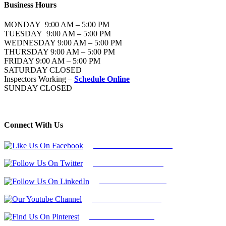
Business Hours
MONDAY 9:00 AM – 5:00 PM
TUESDAY 9:00 AM – 5:00 PM
WEDNESDAY 9:00 AM – 5:00 PM
THURSDAY 9:00 AM – 5:00 PM
FRIDAY 9:00 AM – 5:00 PM
SATURDAY CLOSED
Inspectors Working –
Schedule Online
SUNDAY CLOSED
Connect With Us
Follow Us On Facebook
Follow Us On Twitter
Find Us on LinkedIn
Our Youtube Channel
Find Us on Pinterest