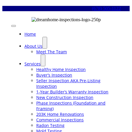
Skip
(678) 505-1122
to
content
Toggle
Navigation
Home
About Us
Meet The Team
Services
Healthy Home Inspection
Buyer’s Inspection
Seller Inspection AKA Pre-Listing
Inspection
1-Year Builder’s Warranty Inspection
New Construction Inspection
Phase Inspections (Foundation and
Framing)
203K Home Renovations
Commercial Inspections
Radon Testing
Mold Testing