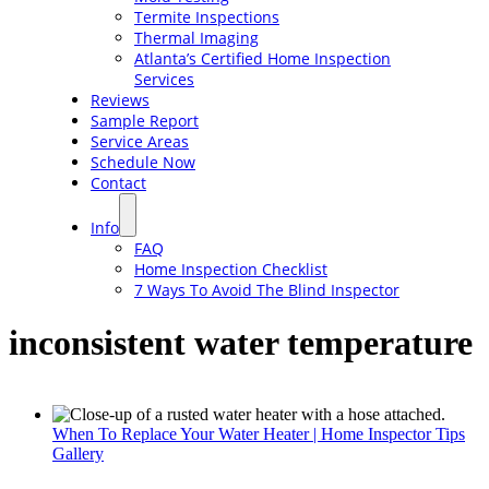
Termite Inspections
Thermal Imaging
Atlanta’s Certified Home Inspection
Services
Reviews
Sample Report
Service Areas
Schedule Now
Contact
Info
FAQ
Home Inspection Checklist
7 Ways To Avoid The Blind Inspector
inconsistent water temperature
When To Replace Your Water Heater | Home Inspector Tips
Gallery