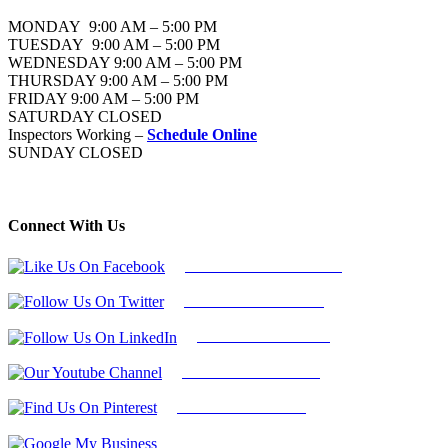
MONDAY 9:00 AM – 5:00 PM
TUESDAY 9:00 AM – 5:00 PM
WEDNESDAY 9:00 AM – 5:00 PM
THURSDAY 9:00 AM – 5:00 PM
FRIDAY 9:00 AM – 5:00 PM
SATURDAY CLOSED
Inspectors Working –
Schedule Online
SUNDAY CLOSED
Connect With Us
Follow Us On Facebook
Follow Us On Twitter
Find Us on LinkedIn
Our Youtube Channel
Find Us on Pinterest
Google My Business