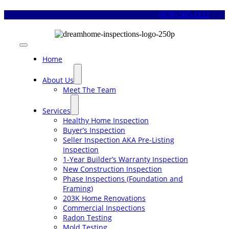
Skip
(678) 505-1122
to
content
Toggle
Navigation
Home
About Us
Meet The Team
Services
Healthy Home Inspection
Buyer’s Inspection
Seller Inspection AKA Pre-Listing
Inspection
1-Year Builder’s Warranty Inspection
New Construction Inspection
Phase Inspections (Foundation and
Framing)
203K Home Renovations
Commercial Inspections
Radon Testing
Mold Testing