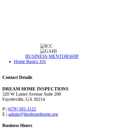
BUSINESS MENTORSHIP
Home Basics 101
Contact Details
DREAM HOME INSPECTIONS
320 W Lanier Avenue Suite 200
Fayetteville, GA 30214
P |
(678) 505-1122
E |
admin@thedreamhome.org
Business Hours