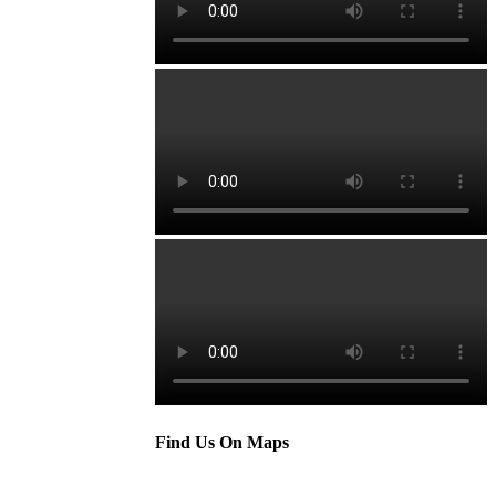
Find Us On Maps