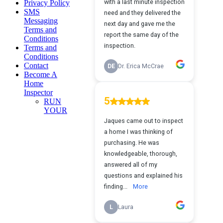
Privacy Policy
SMS
Messaging
Terms and
Conditions
Terms and
Conditions
Contact
Become A
Home
Inspector
RUN
YOUR