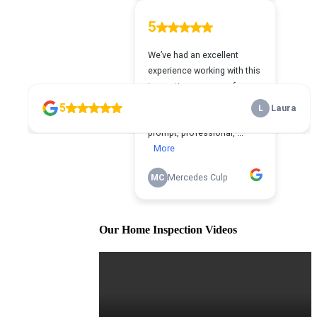
Our Home Inspection Videos