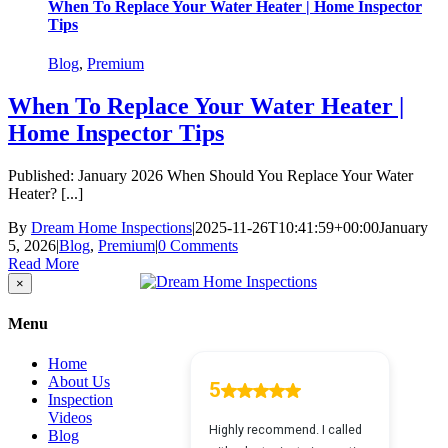
When To Replace Your Water Heater | Home Inspector
Tips
Blog
,
Premium
When To Replace Your Water Heater |
Home Inspector Tips
Published: January 2026 When Should You Replace Your Water
Heater? [...]
By
Dream Home Inspections
|
2025-11-26T10:41:59+00:00
January
5, 2026
|
Blog
,
Premium
|
0 Comments
Read More
Close
×
product
quick
Menu
view
Home
About Us
Inspection
Videos
Blog