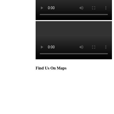
Find Us On Maps