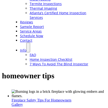
Termite Inspections
Thermal Imaging
Atlanta’s Certified Home Inspection
Services
Reviews
Sample Report
Service Areas
Schedule Now
Contact
Info
FAQ
Home Inspection Checklist
7 Ways To Avoid The Blind Inspector
homeowner tips
Fireplace Safety Tips For Homeowners
Gallery