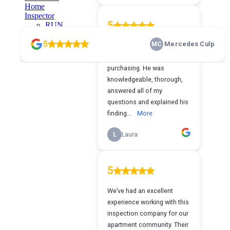
Home
Inspector
RUN
YOUR