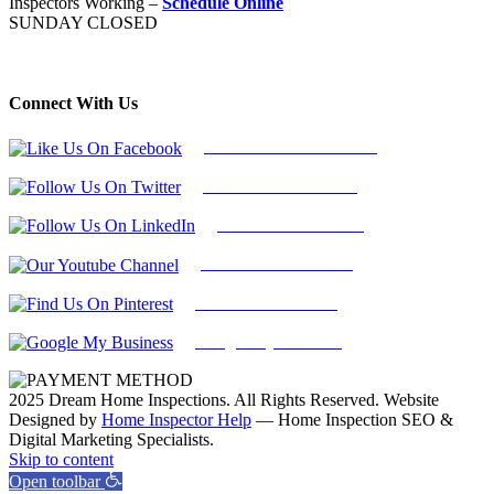
Inspectors Working –
Schedule Online
SUNDAY CLOSED
Connect With Us
Follow Us On Facebook
Follow Us On Twitter
Find Us on LinkedIn
Our Youtube Channel
Find Us on Pinterest
Google My Business
2025 Dream Home Inspections. All Rights Reserved. Website
Designed by
Home Inspector Help
— Home Inspection SEO &
Digital Marketing Specialists.
Facebook
Twitter
Pinterest
LinkedIn
YouTube
Skip to content
Open toolbar