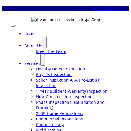
Skip
(678) 505-1122
to
content
Toggle
Navigation
Home
About Us
Meet The Team
Services
Healthy Home Inspection
Buyer’s Inspection
Seller Inspection AKA Pre-Listing
Inspection
1-Year Builder’s Warranty Inspection
New Construction Inspection
Phase Inspections (Foundation and
Framing)
203K Home Renovations
Commercial Inspections
Radon Testing
Mold Testing