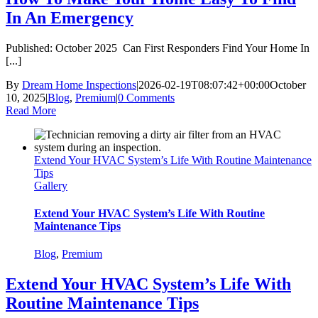
In An Emergency
Published: October 2025 Can First Responders Find Your Home In
[...]
By
Dream Home Inspections
|
2026-02-19T08:07:42+00:00
October
10, 2025
|
Blog
,
Premium
|
0 Comments
Read More
Extend Your HVAC System’s Life With Routine Maintenance
Tips
Gallery
Extend Your HVAC System’s Life With Routine
Maintenance Tips
Blog
,
Premium
Extend Your HVAC System’s Life With
Routine Maintenance Tips