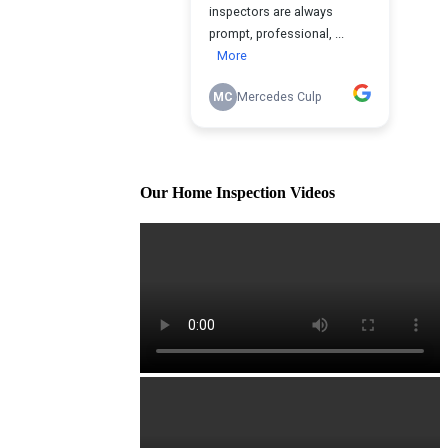
Our Home Inspection Videos