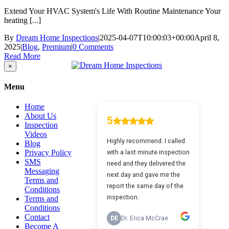
Extend Your HVAC System's Life With Routine Maintenance Your
heating [...]
By
Dream Home Inspections
|
2025-04-07T10:00:03+00:00
April 8,
2025
|
Blog
,
Premium
|
0 Comments
Read More
Close
×
product
quick
Menu
view
Home
About Us
Inspection
Videos
Blog
Privacy Policy
SMS
Messaging
Terms and
Conditions
Terms and
Conditions
Contact
Become A