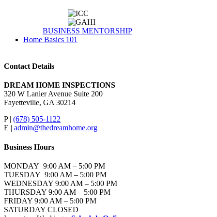
BUSINESS MENTORSHIP
Home Basics 101
Contact Details
DREAM HOME INSPECTIONS
320 W Lanier Avenue Suite 200
Fayetteville, GA 30214
P |
(678) 505-1122
E |
admin@thedreamhome.org
Business Hours
MONDAY 9:00 AM – 5:00 PM
TUESDAY 9:00 AM – 5:00 PM
WEDNESDAY 9:00 AM – 5:00 PM
THURSDAY 9:00 AM – 5:00 PM
FRIDAY 9:00 AM – 5:00 PM
SATURDAY CLOSED