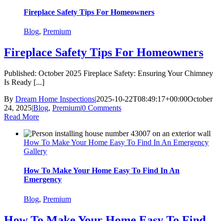
Fireplace Safety Tips For Homeowners
Blog
,
Premium
Fireplace Safety Tips For Homeowners
Published: October 2025 Fireplace Safety: Ensuring Your Chimney
Is Ready [...]
By
Dream Home Inspections
|
2025-10-22T08:49:17+00:00
October
24, 2025
|
Blog
,
Premium
|
0 Comments
Read More
How To Make Your Home Easy To Find In An Emergency
Gallery
How To Make Your Home Easy To Find In An
Emergency
Blog
,
Premium
How To Make Your Home Easy To Find