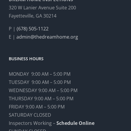
320 W Lanier Avenue Suite 200
Fayetteville, GA 30214
P |
(678) 505-1122
E |
admin@thedreamhome.org
BUSINESS HOURS
MONDAY 9:00 AM – 5:00 PM
TUESDAY 9:00 AM – 5:00 PM
WEDNESDAY 9:00 AM – 5:00 PM
THURSDAY 9:00 AM – 5:00 PM
FRIDAY 9:00 AM – 5:00 PM
SATURDAY CLOSED
Inspectors Working –
Schedule Online