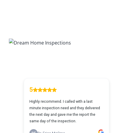
203K Home Renovations
FAQ
Home Inspection Checklist
Commercial Inspections
7 Ways To Avoid The Blind Inspector
Radon Testing
Mold Testing
Termite Inspections
Thermal Imaging
Atlanta’s Certified Home Inspection Services