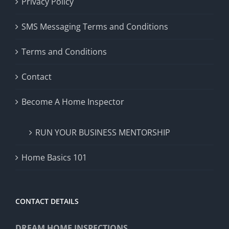
Privacy Policy
SMS Messaging Terms and Conditions
Terms and Conditions
Contact
Become A Home Inspector
RUN YOUR BUSINESS MENTORSHIP
Home Basics 101
CONTACT DETAILS
DREAM HOME INSPECTIONS