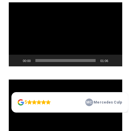
Video
Player
00:00
01:06
Video
Player