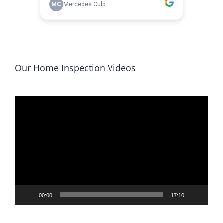
Our Home Inspection Videos
Video
Player
00:00
17:10