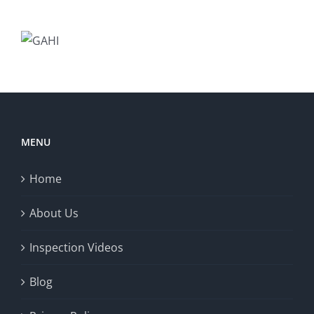
MENU
Home
About Us
Inspection Videos
Blog