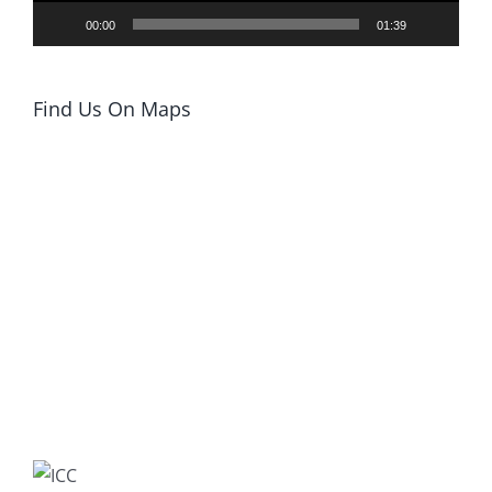
00:00
01:39
Find Us On Maps