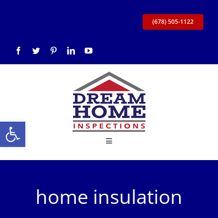
Skip
to
(678) 505-1122
content
Open toolbar
Toggle
Navigation
Home
home insulation
About Us