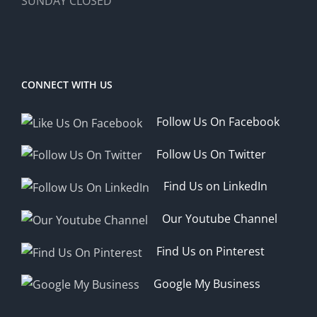
SUNDAY CLOSED
CONNECT WITH US
Follow Us On Facebook
Follow Us On Twitter
Find Us on LinkedIn
Our Youtube Channel
Find Us on Pinterest
Google My Business