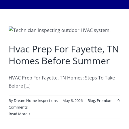
Meet The Team
Services
Healthy Home Inspection
Reviews
Buyer’s Inspection
Hvac Prep For Fayette, TN
Sample Report
Homes Before Summer
Seller Inspection AKA Pre-Listing Inspection
Service Areas
HVAC Prep For Fayette, TN Homes: Steps To Take
1-Year Builder’s Warranty Inspection
Schedule Now
Before [...]
By
Dream Home Inspections
|
May 8, 2026
|
Blog
,
Premium
|
0
New Construction Inspection
Contact
Comments
Read More
Phase Inspections (Foundation and Framing)
Info