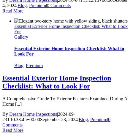
By
Dream Home Inspections
|
2024-10-04T11:22:13+00:00
October
4, 2024
|
Blog
,
Premium
|
0 Comments
Read More
Essential Exterior Home Inspection Checklist: What to Look
For
Gallery
Essential Exterior Home Inspection Checklist: What to
Look For
Blog
,
Premium
Essential Exterior Home Inspection
Checklist: What to Look For
A Comprehensive Guide To Exterior Features Examined During A
Home [...]
By
Dream Home Inspections
|
2024-09-
23T10:33:45+00:00
September 23, 2024
|
Blog
,
Premium
|
0
Comments
Read More