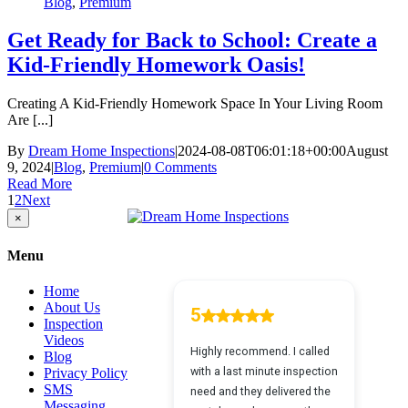
Blog
,
Premium
Get Ready for Back to School: Create a
Kid-Friendly Homework Oasis!
Creating A Kid-Friendly Homework Space In Your Living Room
Are [...]
By
Dream Home Inspections
|
2024-08-08T06:01:18+00:00
August
9, 2024
|
Blog
,
Premium
|
0 Comments
Read More
1
2
Next
Close
×
product
quick
Menu
view
Home
About Us
Inspection
Videos
Blog
Privacy Policy
SMS
Messaging