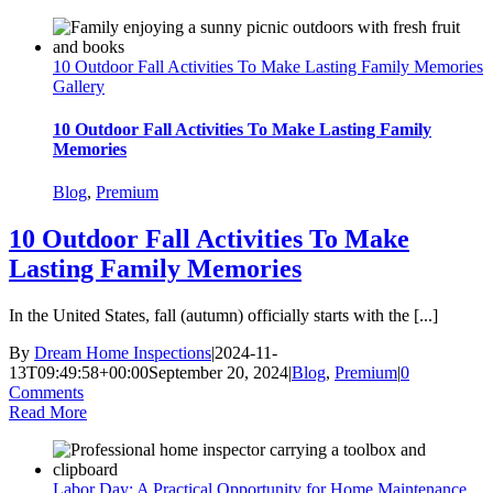
10 Outdoor Fall Activities To Make Lasting Family Memories
Gallery
10 Outdoor Fall Activities To Make Lasting Family
Memories
Blog
,
Premium
10 Outdoor Fall Activities To Make
Lasting Family Memories
In the United States, fall (autumn) officially starts with the [...]
By
Dream Home Inspections
|
2024-11-
13T09:49:58+00:00
September 20, 2024
|
Blog
,
Premium
|
0
Comments
Read More
Labor Day: A Practical Opportunity for Home Maintenance