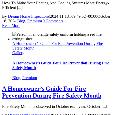
How To Make Your Heating And Cooling Systems More Energy-
Efficient [...]
By
Dream Home Inspections
|
2024-11-13T09:49:52+00:00
October
18, 2024
|
Blog
,
Premium
|
0 Comments
Read More
A Homeowner’s Guide For Fire Prevention During Fire
Safety Month
Gallery
A Homeowner’s Guide For Fire Prevention During Fire
Safety Month
Blog
,
Premium
A Homeowner’s Guide For Fire
Prevention During Fire Safety Month
Fire Safety Month is observed in October each year. October [...]