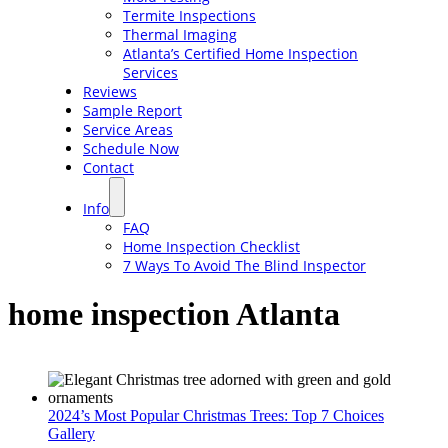
Termite Inspections
Thermal Imaging
Atlanta’s Certified Home Inspection
Services
Reviews
Sample Report
Service Areas
Schedule Now
Contact
Info
FAQ
Home Inspection Checklist
7 Ways To Avoid The Blind Inspector
home inspection Atlanta
2024’s Most Popular Christmas Trees: Top 7 Choices
Gallery