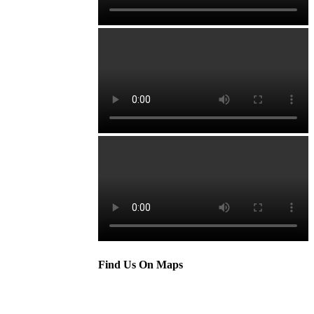
Find Us On Maps