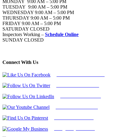
MONDAY 9:00 AM – 5:00 PM
TUESDAY 9:00 AM – 5:00 PM
WEDNESDAY 9:00 AM – 5:00 PM
THURSDAY 9:00 AM – 5:00 PM
FRIDAY 9:00 AM – 5:00 PM
SATURDAY CLOSED
Inspectors Working –
Schedule Online
SUNDAY CLOSED
Connect With Us
Follow Us On Facebook
Follow Us On Twitter
Find Us on LinkedIn
Our Youtube Channel
Find Us on Pinterest
Google My Business