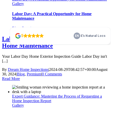
Gallery
Labor Day: A Practical Opportunity for Home
Maintenance
Blog
,
Premium
Labor Day: A Practical Opportunity for
Home Maintenance
Your Labor Day Home Exterior Inspection Guide Labor Day isn't
[...]
By
Dream Home Inspections
|
2024-08-29T08:42:57+00:00
August
30, 2024
|
Blog
,
Premium
|
0 Comments
Read More
Expert Guidance: Mastering the Process of Requesting a
Home Inspection Report
Gallery