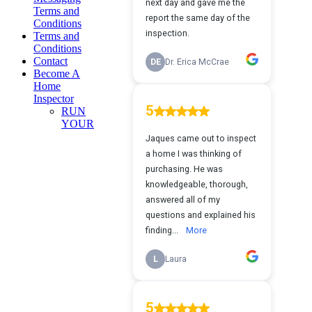
Terms and
Conditions
Terms and
Conditions
Contact
Become A
Home
Inspector
RUN
YOUR