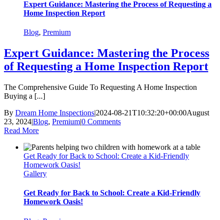
Expert Guidance: Mastering the Process of Requesting a
Home Inspection Report
Blog
,
Premium
Expert Guidance: Mastering the Process
of Requesting a Home Inspection Report
The Comprehensive Guide To Requesting A Home Inspection
Buying a [...]
By
Dream Home Inspections
|
2024-08-21T10:32:20+00:00
August
23, 2024
|
Blog
,
Premium
|
0 Comments
Read More
Get Ready for Back to School: Create a Kid-Friendly
Homework Oasis!
Gallery
Get Ready for Back to School: Create a Kid-Friendly
Homework Oasis!