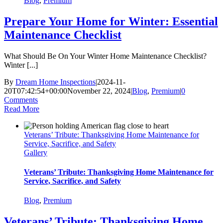
Blog
,
Premium
Prepare Your Home for Winter: Essential
Maintenance Checklist
What Should Be On Your Winter Home Maintenance Checklist?
Winter [...]
By
Dream Home Inspections
|
2024-11-
20T07:42:54+00:00
November 22, 2024
|
Blog
,
Premium
|
0
Comments
Read More
Veterans’ Tribute: Thanksgiving Home Maintenance for
Service, Sacrifice, and Safety
Gallery
Veterans’ Tribute: Thanksgiving Home Maintenance for
Service, Sacrifice, and Safety
Blog
,
Premium
Veterans’ Tribute: Thanksgiving Home