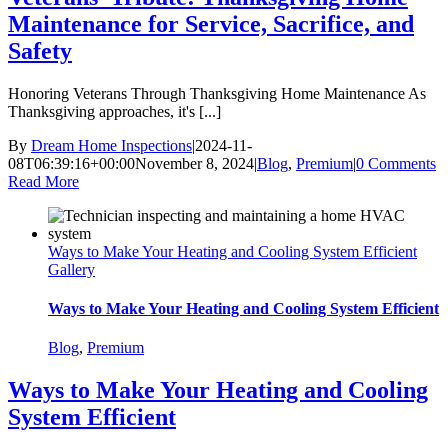
Maintenance for Service, Sacrifice, and
Safety
Honoring Veterans Through Thanksgiving Home Maintenance As
Thanksgiving approaches, it's [...]
By
Dream Home Inspections
|
2024-11-
08T06:39:16+00:00
November 8, 2024
|
Blog
,
Premium
|
0 Comments
Read More
Ways to Make Your Heating and Cooling System Efficient
Gallery
Ways to Make Your Heating and Cooling System Efficient
Blog
,
Premium
Ways to Make Your Heating and Cooling
System Efficient