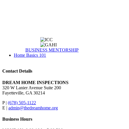
BUSINESS MENTORSHIP
Home Basics 101
Contact Details
DREAM HOME INSPECTIONS
320 W Lanier Avenue Suite 200
Fayetteville, GA 30214
P |
(678) 505-1122
E |
admin@thedreamhome.org
Business Hours