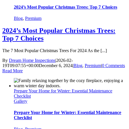
2024’s Most Popular Christmas Trees: Top 7 Choices
Blog
,
Premium
2024’s Most Popular Christmas Trees:
Top 7 Choices
The 7 Most Popular Christmas Trees For 2024 As the [...]
By
Dream Home Inspections
|
2026-02-
19T09:07:55+00:00
December 6, 2024
|
Blog
,
Premium
|
0 Comments
Read More
Prepare Your Home for Winter: Essential Maintenance
Checklist
Gallery
Prepare Your Home for Winter: Essential Maintenance
Checklist