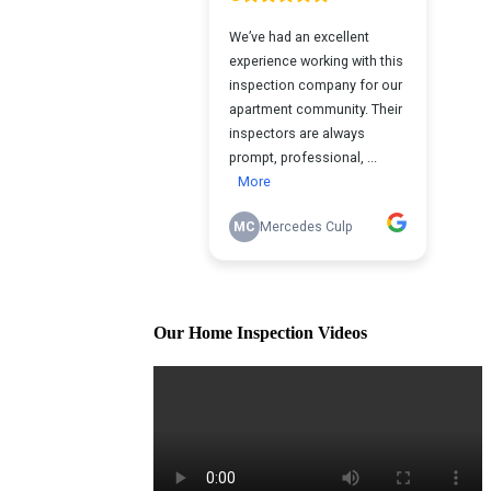
Our Home Inspection Videos