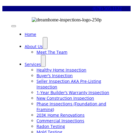
Skip
(678) 505-1122
to
content
Toggle
Navigation
Home
About Us
Meet The Team
Services
Healthy Home Inspection
Buyer’s Inspection
Seller Inspection AKA Pre-Listing
Inspection
1-Year Builder’s Warranty Inspection
New Construction Inspection
Phase Inspections (Foundation and
Framing)
203K Home Renovations
Commercial Inspections
Radon Testing
Mold Testing