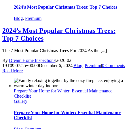
2024’s Most Popular Christmas Trees: Top 7 Choices
Blog
,
Premium
2024’s Most Popular Christmas Trees:
Top 7 Choices
The 7 Most Popular Christmas Trees For 2024 As the [...]
By
Dream Home Inspections
|
2026-02-
19T09:07:55+00:00
December 6, 2024
|
Blog
,
Premium
|
0 Comments
Read More
Prepare Your Home for Winter: Essential Maintenance
Checklist
Gallery
Prepare Your Home for Winter: Essential Maintenance
Checklist