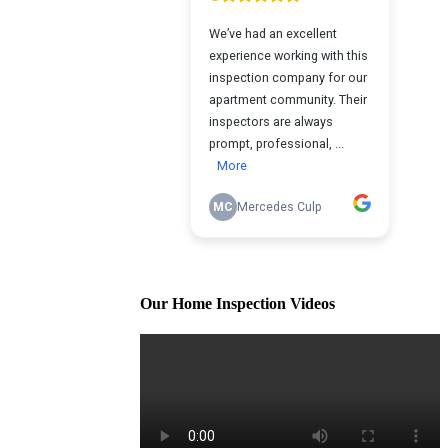
Our Home Inspection Videos