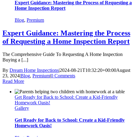
Expert Guidance: Mastering the Process of Requesting a
Home Inspection Report
Blog
,
Premium
Expert Guidance: Mastering the Process
of Requesting a Home Inspection Report
The Comprehensive Guide To Requesting A Home Inspection
Buying a [...]
By
Dream Home Inspections
|
2024-08-21T10:32:20+00:00
August
23, 2024
|
Blog
,
Premium
|
0 Comments
Read More
Get Ready for Back to School: Create a Kid-Friendly
Homework Oasis!
Gallery
Get Ready for Back to School: Create a Kid-Friendly
Homework Oasis!