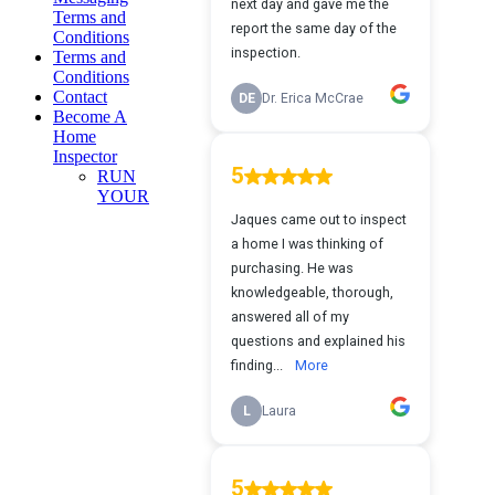
Terms and
Conditions
Terms and
Conditions
Contact
Become A
Home
Inspector
RUN
YOUR