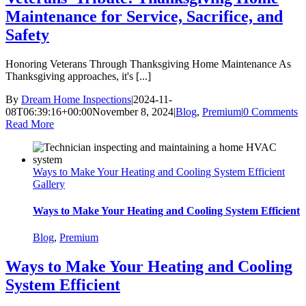
Maintenance for Service, Sacrifice, and
Safety
Honoring Veterans Through Thanksgiving Home Maintenance As
Thanksgiving approaches, it's [...]
By
Dream Home Inspections
|
2024-11-
08T06:39:16+00:00
November 8, 2024
|
Blog
,
Premium
|
0 Comments
Read More
Ways to Make Your Heating and Cooling System Efficient
Gallery
Ways to Make Your Heating and Cooling System Efficient
Blog
,
Premium
Ways to Make Your Heating and Cooling
System Efficient