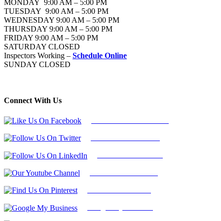
MONDAY 9:00 AM – 5:00 PM
TUESDAY 9:00 AM – 5:00 PM
WEDNESDAY 9:00 AM – 5:00 PM
THURSDAY 9:00 AM – 5:00 PM
FRIDAY 9:00 AM – 5:00 PM
SATURDAY CLOSED
Inspectors Working –
Schedule Online
SUNDAY CLOSED
Connect With Us
Follow Us On Facebook
Follow Us On Twitter
Find Us on LinkedIn
Our Youtube Channel
Find Us on Pinterest
Google My Business