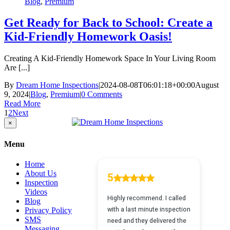
Blog
,
Premium
Get Ready for Back to School: Create a
Kid-Friendly Homework Oasis!
Creating A Kid-Friendly Homework Space In Your Living Room
Are [...]
By
Dream Home Inspections
|
2024-08-08T06:01:18+00:00
August
9, 2024
|
Blog
,
Premium
|
0 Comments
Read More
1
2
Next
Close
×
product
quick
Menu
view
Home
About Us
Inspection
Videos
Blog
Privacy Policy
SMS
Messaging