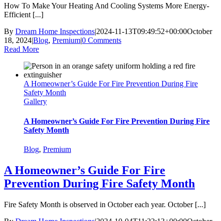
How To Make Your Heating And Cooling Systems More Energy-
Efficient [...]
By
Dream Home Inspections
|
2024-11-13T09:49:52+00:00
October
18, 2024
|
Blog
,
Premium
|
0 Comments
Read More
A Homeowner’s Guide For Fire Prevention During Fire
Safety Month
Gallery
A Homeowner’s Guide For Fire Prevention During Fire
Safety Month
Blog
,
Premium
A Homeowner’s Guide For Fire
Prevention During Fire Safety Month
Fire Safety Month is observed in October each year. October [...]