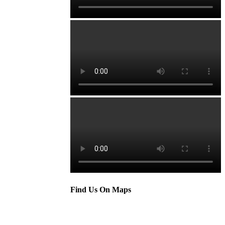
Find Us On Maps