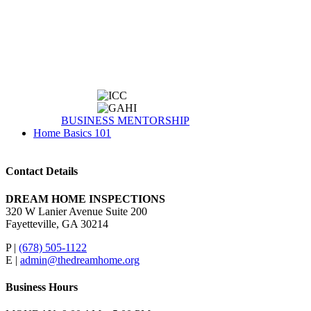
BUSINESS MENTORSHIP
Home Basics 101
Contact Details
DREAM HOME INSPECTIONS
320 W Lanier Avenue Suite 200
Fayetteville, GA 30214
P |
(678) 505-1122
E |
admin@thedreamhome.org
Business Hours