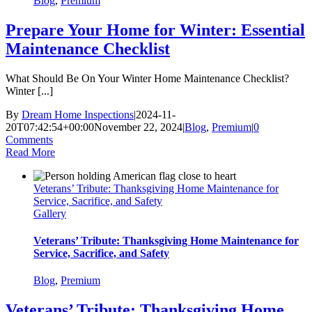
Blog
,
Premium
Prepare Your Home for Winter: Essential
Maintenance Checklist
What Should Be On Your Winter Home Maintenance Checklist?
Winter [...]
By
Dream Home Inspections
|
2024-11-
20T07:42:54+00:00
November 22, 2024
|
Blog
,
Premium
|
0
Comments
Read More
Veterans’ Tribute: Thanksgiving Home Maintenance for
Service, Sacrifice, and Safety
Gallery
Veterans’ Tribute: Thanksgiving Home Maintenance for
Service, Sacrifice, and Safety
Blog
,
Premium
Veterans’ Tribute: Thanksgiving Home