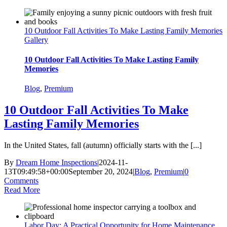
10 Outdoor Fall Activities To Make Lasting Family Memories
Gallery
10 Outdoor Fall Activities To Make Lasting Family
Memories
Blog
,
Premium
10 Outdoor Fall Activities To Make
Lasting Family Memories
In the United States, fall (autumn) officially starts with the [...]
By
Dream Home Inspections
|
2024-11-
13T09:49:58+00:00
September 20, 2024
|
Blog
,
Premium
|
0
Comments
Read More
Labor Day: A Practical Opportunity for Home Maintenance