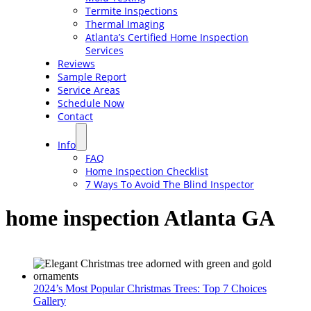
Termite Inspections
Thermal Imaging
Atlanta’s Certified Home Inspection
Services
Reviews
Sample Report
Service Areas
Schedule Now
Contact
Info
FAQ
Home Inspection Checklist
7 Ways To Avoid The Blind Inspector
home inspection Atlanta GA
2024’s Most Popular Christmas Trees: Top 7 Choices
Gallery