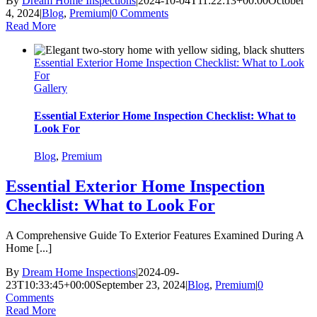
By
Dream Home Inspections
|
2024-10-04T11:22:13+00:00
October
4, 2024
|
Blog
,
Premium
|
0 Comments
Read More
Essential Exterior Home Inspection Checklist: What to Look
For
Gallery
Essential Exterior Home Inspection Checklist: What to
Look For
Blog
,
Premium
Essential Exterior Home Inspection
Checklist: What to Look For
A Comprehensive Guide To Exterior Features Examined During A
Home [...]
By
Dream Home Inspections
|
2024-09-
23T10:33:45+00:00
September 23, 2024
|
Blog
,
Premium
|
0
Comments
Read More