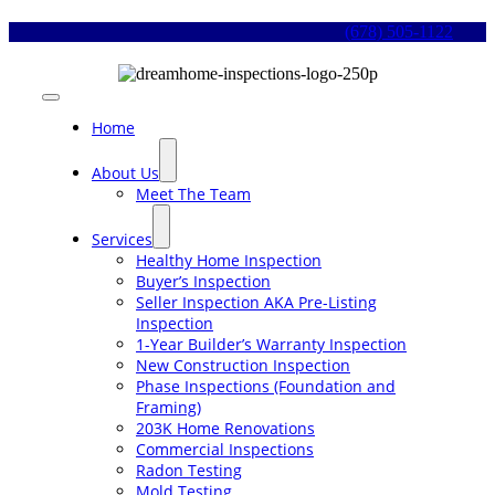
Skip
(678) 505-1122
to
content
Toggle
Navigation
Home
About Us
Meet The Team
Services
Healthy Home Inspection
Buyer’s Inspection
Seller Inspection AKA Pre-Listing
Inspection
1-Year Builder’s Warranty Inspection
New Construction Inspection
Phase Inspections (Foundation and
Framing)
203K Home Renovations
Commercial Inspections
Radon Testing
Mold Testing