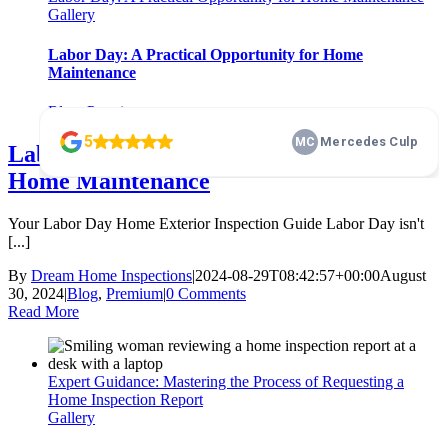
Gallery
Labor Day: A Practical Opportunity for Home
Maintenance
Blog
,
Premium
Labor Day: A Practical Opportunity for
Home Maintenance
Your Labor Day Home Exterior Inspection Guide Labor Day isn't
[...]
By
Dream Home Inspections
|
2024-08-29T08:42:57+00:00
August
30, 2024
|
Blog
,
Premium
|
0 Comments
Read More
Expert Guidance: Mastering the Process of Requesting a
Home Inspection Report
Gallery