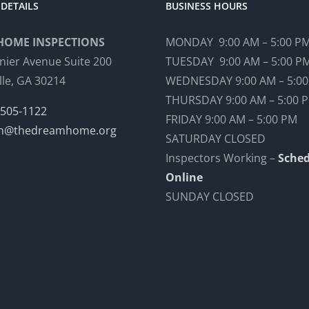
DETAILS
BUSINESS HOURS
HOME INSPECTIONS
MONDAY 9:00 AM – 5:00 P
nier Avenue Suite 200
TUESDAY 9:00 AM – 5:00 P
lle, GA 30214
WEDNESDAY 9:00 AM – 5:0
THURSDAY 9:00 AM – 5:00 
 505-1122
FRIDAY 9:00 AM – 5:00 PM
n@thedreamhome.org
SATURDAY CLOSED
Inspectors Working –
Sched
Online
SUNDAY CLOSED