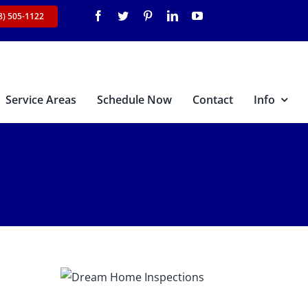
8) 505-1122
Service Areas
Schedule Now
Contact
Info