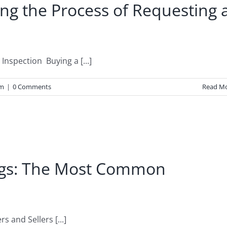
ng the Process of Requesting 
spection Buying a [...]
um
|
0 Comments
Read M
ags: The Most Common
 and Sellers [...]