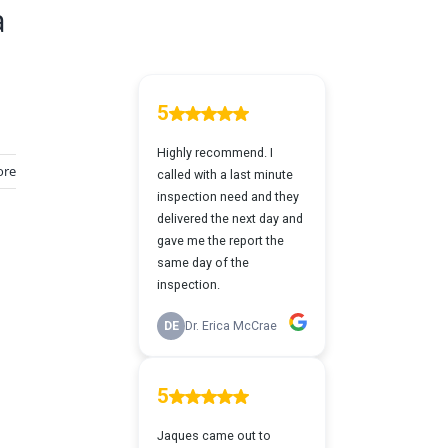
a
ore