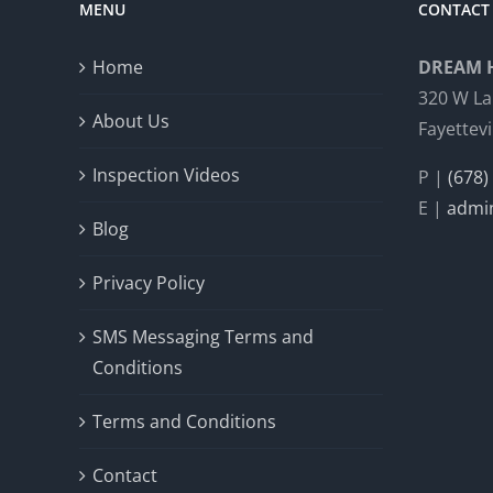
MENU
CONTACT 
Home
DREAM 
320 W La
About Us
Fayettevi
Inspection Videos
P |
(678)
E |
admi
Blog
Privacy Policy
SMS Messaging Terms and
Conditions
Terms and Conditions
Contact