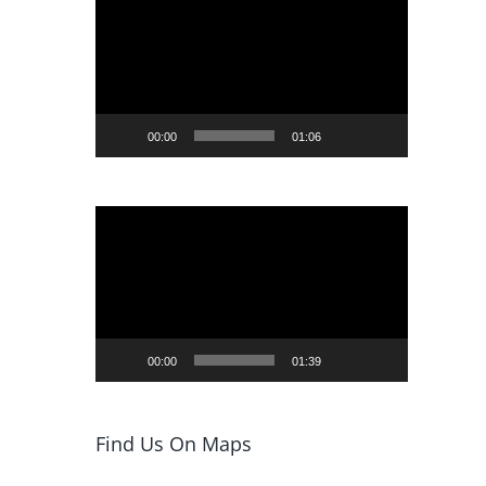
Player
00:00
01:06
Video
Player
00:00
01:39
Find Us On Maps