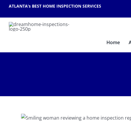
Skip
ATLANTA’s BEST HOME INSPECTION SERVICES
to
content
Home
 a