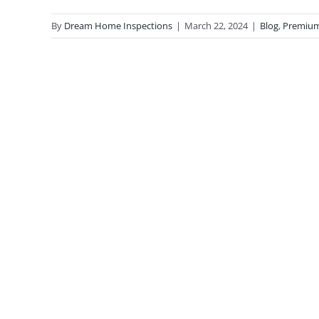
By
Dream Home Inspections
|
March 22, 2024
|
Blog
,
Premiu