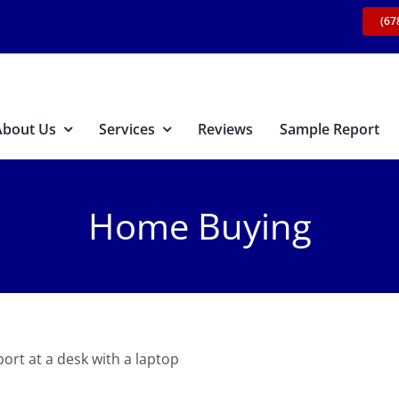
(67
About Us
Services
Reviews
Sample Report
Home Buying