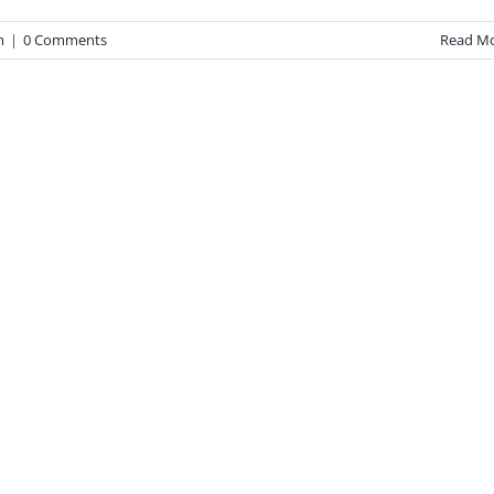
m
|
0 Comments
Read M