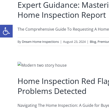
Expert Guidance: Masteri
Home Inspection Report
Open toolbar
The Comprehensive Guide To Requesting A Home In
By
Dream Home Inspections
|
August 23, 2024
|
Blog
,
Premi
Home Inspection Red Fl
Problems Detected
Navigating The Home Inspection: A Guide for Buyers