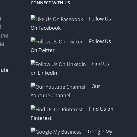
CONNECT WITH US
M
Follow Us
M
On Facebook
0 PM
Follow Us
PM
On Twitter
Find Us
ule
on LinkedIn
Our
Youtube Channel
Find Us on
Pinterest
Google My