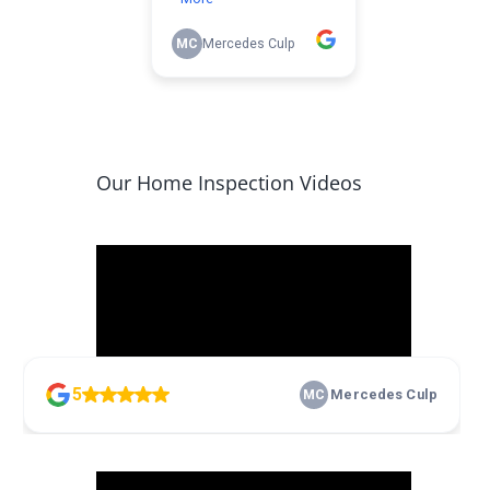
Our Home Inspection Videos
Video
Player
00:00
17:10
Video