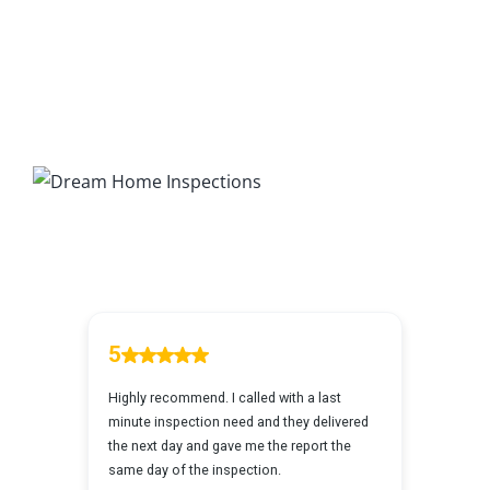
7 Ways To Avoid The Blind Inspector
Radon Testing
Mold Testing
Termite Inspections
Thermal Imaging
Atlanta’s Certified Home Inspection Services