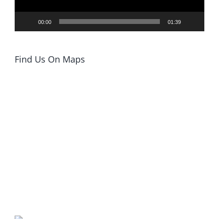
00:00
01:39
Find Us On Maps