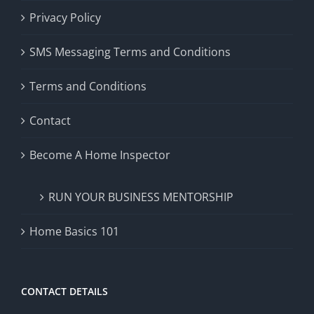
Privacy Policy
SMS Messaging Terms and Conditions
Terms and Conditions
Contact
Become A Home Inspector
RUN YOUR BUSINESS MENTORSHIP
Home Basics 101
CONTACT DETAILS