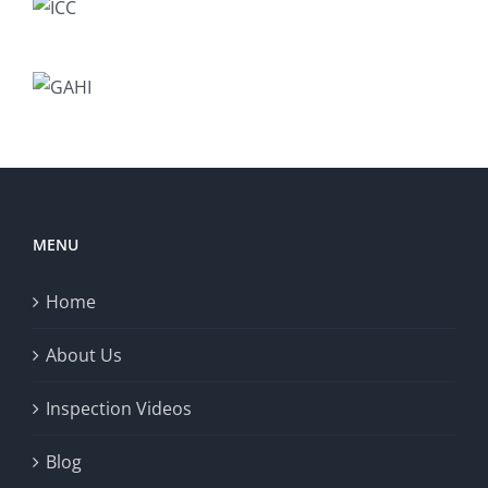
MENU
Home
About Us
Inspection Videos
Blog