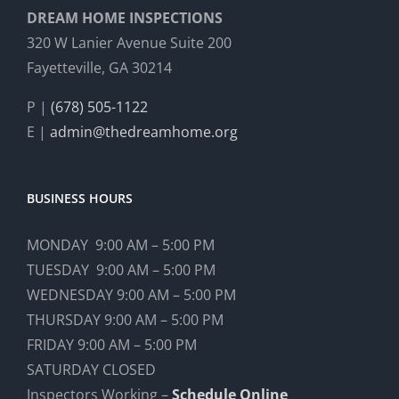
DREAM HOME INSPECTIONS
320 W Lanier Avenue Suite 200
Fayetteville, GA 30214
P |
(678) 505-1122
E |
admin@thedreamhome.org
BUSINESS HOURS
MONDAY 9:00 AM – 5:00 PM
TUESDAY 9:00 AM – 5:00 PM
WEDNESDAY 9:00 AM – 5:00 PM
THURSDAY 9:00 AM – 5:00 PM
FRIDAY 9:00 AM – 5:00 PM
SATURDAY CLOSED
Inspectors Working –
Schedule Online