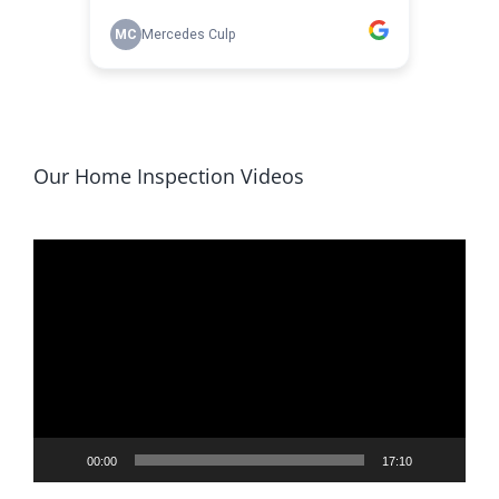
Our Home Inspection Videos
Video
Player
00:00
17:10