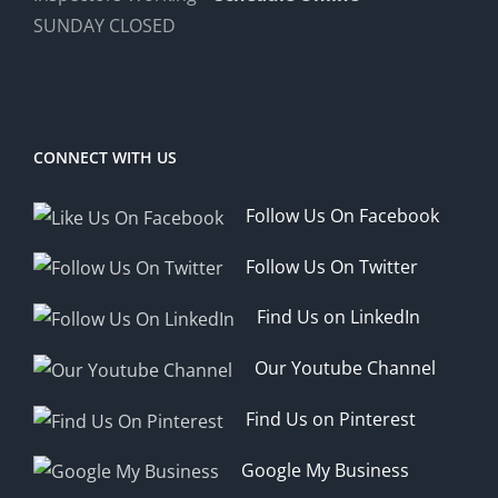
SUNDAY CLOSED
CONNECT WITH US
Follow Us On Facebook
Follow Us On Twitter
Find Us on LinkedIn
Our Youtube Channel
Find Us on Pinterest
Google My Business