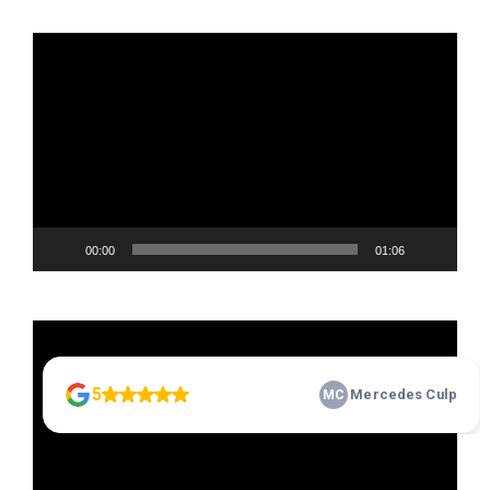
Video
Player
00:00
01:06
Video
Player