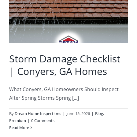
Buyer’s Inspection
Sample Report
Seller Inspection AKA Pre-Listing Inspection
Service Areas
Storm Damage Checklist
1-Year Builder’s Warranty Inspection
Schedule Now
| Conyers, GA Homes
New Construction Inspection
Contact
What Conyers, GA Homeowners Should Inspect
Phase Inspections (Foundation and Framing)
Info
After Spring Storms Spring [...]
By
Dream Home Inspections
|
June 15, 2026
|
Blog
,
203K Home Renovations
FAQ
Premium
|
0 Comments
Read More
Home Inspection Checklist
Commercial Inspections