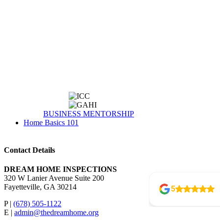
BUSINESS MENTORSHIP
Home Basics 101
Contact Details
DREAM HOME INSPECTIONS
320 W Lanier Avenue Suite 200
Fayetteville, GA 30214
P |
(678) 505-1122
E |
admin@thedreamhome.org