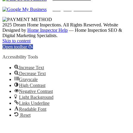
Google My Business
2025 Dream Home Inspections. All Rights Reserved. Website
Designed by
Home Inspector Help
— Home Inspection SEO &
Digital Marketing Specialists.
Facebook
Twitter
Pinterest
LinkedIn
YouTube
Skip to content
Open toolbar
Accessibility Tools
Increase Text
Decrease Text
Grayscale
High Contrast
Negative Contrast
Light Background
Links Underline
Readable Font
Reset
Go
to