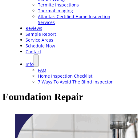
Termite Inspections
Thermal Imaging
Atlanta’s Certified Home Inspection
Services
Reviews
Sample Report
Service Areas
Schedule Now
Contact
Info
FAQ
Home Inspection Checklist
7 Ways To Avoid The Blind Inspector
Foundation Repair