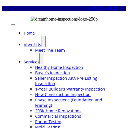
Skip
(678) 505-1122
to
content
Toggle
Navigation
Home
About Us
Meet The Team
Services
Healthy Home Inspection
Buyer’s Inspection
Seller Inspection AKA Pre-Listing
Inspection
1-Year Builder’s Warranty Inspection
New Construction Inspection
Phase Inspections (Foundation and
Framing)
203K Home Renovations
Commercial Inspections
Radon Testing
Mold Testing