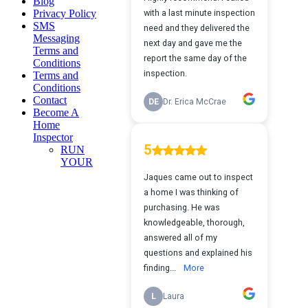
Blog
Privacy Policy
SMS
Messaging
Terms and
Conditions
Terms and
Conditions
Contact
Become A
Home
Inspector
RUN
YOUR