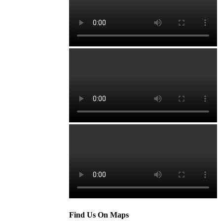
Find Us On Maps