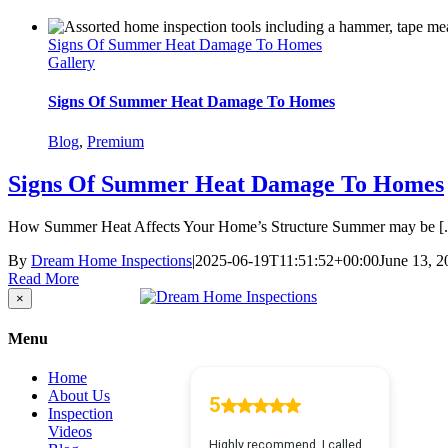
Signs Of Summer Heat Damage To Homes
Gallery
Signs Of Summer Heat Damage To Homes
Blog
,
Premium
Signs Of Summer Heat Damage To Homes
How Summer Heat Affects Your Home’s Structure Summer may be [..
By
Dream Home Inspections
|
2025-06-19T11:51:52+00:00
June 13, 2
Read More
Close
×
product
quick
Menu
view
Home
About Us
Inspection
Videos