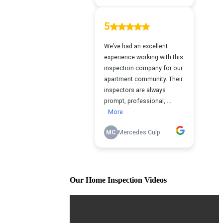
Our Home Inspection Videos