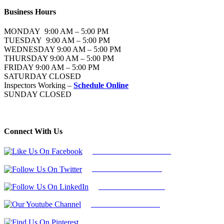
Business Hours
MONDAY 9:00 AM – 5:00 PM
TUESDAY 9:00 AM – 5:00 PM
WEDNESDAY 9:00 AM – 5:00 PM
THURSDAY 9:00 AM – 5:00 PM
FRIDAY 9:00 AM – 5:00 PM
SATURDAY CLOSED
Inspectors Working –
Schedule Online
SUNDAY CLOSED
Connect With Us
Follow Us On Facebook
Follow Us On Twitter
Find Us on LinkedIn
Our Youtube Channel
Find Us on Pinterest