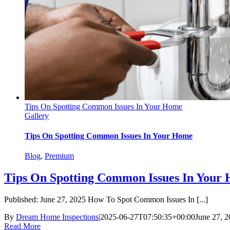
Tips On Spotting Common Issues In Your Home
Gallery
Tips On Spotting Common Issues In Your Home
Blog
,
Premium
Tips On Spotting Common Issues In Your
Published: June 27, 2025 How To Spot Common Issues In [...]
By
Dream Home Inspections
|
2025-06-27T07:50:35+00:00
June 27, 
Read More