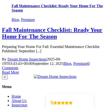
Fall Maintenance Checklist: Ready Your Home For The
Season
Blog
,
Premium
Fall Maintenance Checklist: Ready Your
Home For The Season
Preparing Your Home For Fall: Essential Maintenance Checklist
Published: September [...]
By
Dream Home Inspections
|
2025-09-
19T03:43:43+00:00
September 12, 2025
|
Blog
,
Premium
|
0
Comments
Read More
Close
×
product
quick
Menu
view
Home
About Us
Inspection