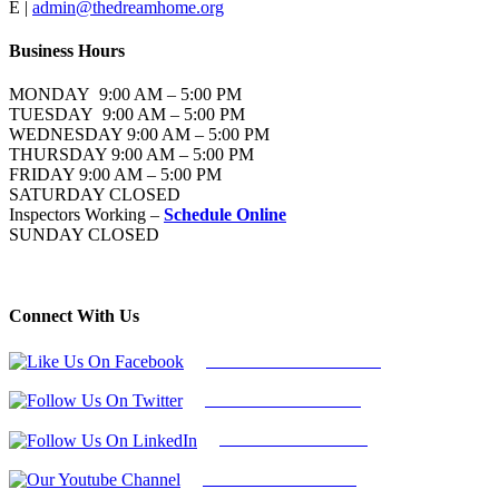
E |
admin@thedreamhome.org
Business Hours
MONDAY 9:00 AM – 5:00 PM
TUESDAY 9:00 AM – 5:00 PM
WEDNESDAY 9:00 AM – 5:00 PM
THURSDAY 9:00 AM – 5:00 PM
FRIDAY 9:00 AM – 5:00 PM
SATURDAY CLOSED
Inspectors Working –
Schedule Online
SUNDAY CLOSED
Connect With Us
Follow Us On Facebook
Follow Us On Twitter
Find Us on LinkedIn
Our Youtube Channel