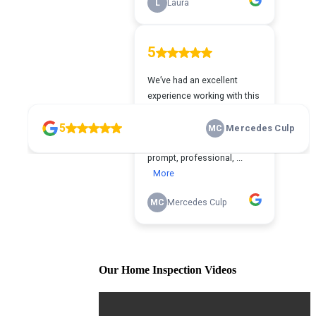
Our Home Inspection Videos