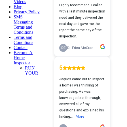
Videos
Blog
Privacy Policy
SMS
Messaging
Terms and
Conditions
Terms and
Conditions
Contact
Become A
Home
Inspector
RUN
YOUR