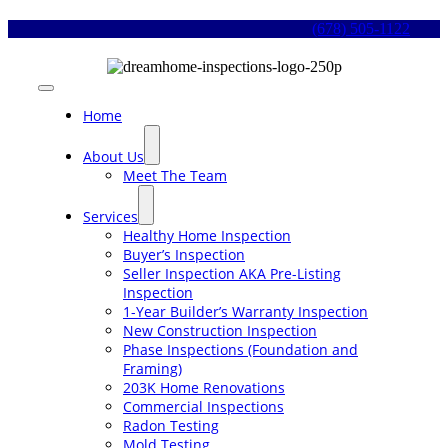
Skip
(678) 505-1122
to
content
Toggle
Navigation
Home
About Us
Meet The Team
Services
Healthy Home Inspection
Buyer’s Inspection
Seller Inspection AKA Pre-Listing
Inspection
1-Year Builder’s Warranty Inspection
New Construction Inspection
Phase Inspections (Foundation and
Framing)
203K Home Renovations
Commercial Inspections
Radon Testing
Mold Testing