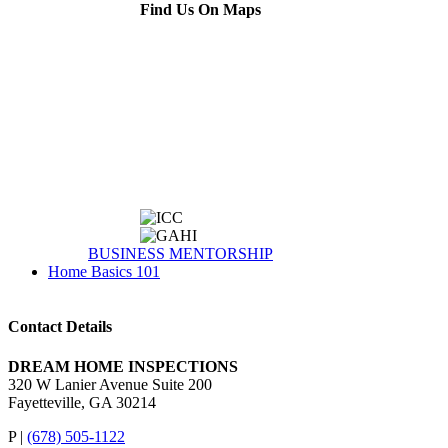
Find Us On Maps
BUSINESS MENTORSHIP
Home Basics 101
Contact Details
DREAM HOME INSPECTIONS
320 W Lanier Avenue Suite 200
Fayetteville, GA 30214
P |
(678) 505-1122