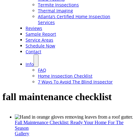
Termite Inspections
Thermal Imaging
Atlanta’s Certified Home Inspection
Services
Reviews
Sample Report
Service Areas
Schedule Now
Contact
Info
FAQ
Home Inspection Checklist
7 Ways To Avoid The Blind Inspector
fall maintenance checklist
Fall Maintenance Checklist: Ready Your Home For The
Season
Gallery