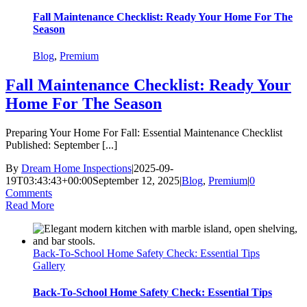
Fall Maintenance Checklist: Ready Your Home For The
Season
Blog
,
Premium
Fall Maintenance Checklist: Ready Your
Home For The Season
Preparing Your Home For Fall: Essential Maintenance Checklist
Published: September [...]
By
Dream Home Inspections
|
2025-09-
19T03:43:43+00:00
September 12, 2025
|
Blog
,
Premium
|
0
Comments
Read More
Back-To-School Home Safety Check: Essential Tips
Gallery
Back-To-School Home Safety Check: Essential Tips