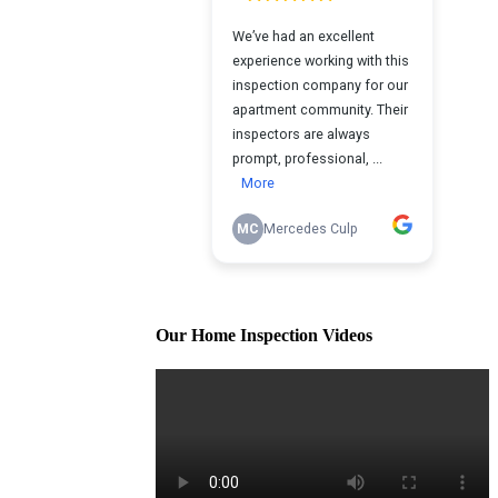
Our Home Inspection Videos