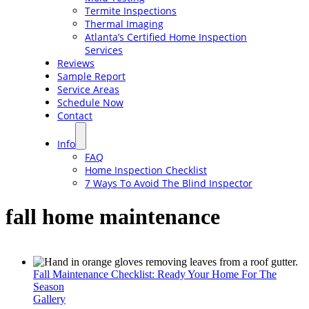
Termite Inspections
Thermal Imaging
Atlanta’s Certified Home Inspection
Services
Reviews
Sample Report
Service Areas
Schedule Now
Contact
Info
FAQ
Home Inspection Checklist
7 Ways To Avoid The Blind Inspector
fall home maintenance
Fall Maintenance Checklist: Ready Your Home For The
Season
Gallery