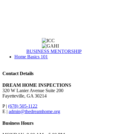
BUSINESS MENTORSHIP
Home Basics 101
Contact Details
DREAM HOME INSPECTIONS
320 W Lanier Avenue Suite 200
Fayetteville, GA 30214
P |
(678) 505-1122
E |
admin@thedreamhome.org
Business Hours