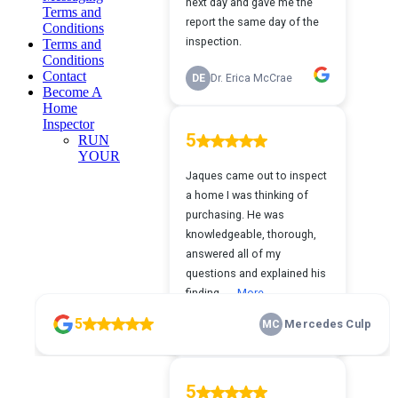
Terms and
Conditions
Terms and
Conditions
Contact
Become A
Home
Inspector
RUN
YOUR