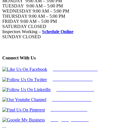
MONDAY 9:00 AM – 5:00 PM
TUESDAY 9:00 AM – 5:00 PM
WEDNESDAY 9:00 AM – 5:00 PM
THURSDAY 9:00 AM – 5:00 PM
FRIDAY 9:00 AM – 5:00 PM
SATURDAY CLOSED
Inspectors Working –
Schedule Online
SUNDAY CLOSED
Connect With Us
Follow Us On Facebook
Follow Us On Twitter
Find Us on LinkedIn
Our Youtube Channel
Find Us on Pinterest
Google My Business