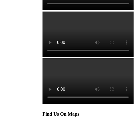
Find Us On Maps