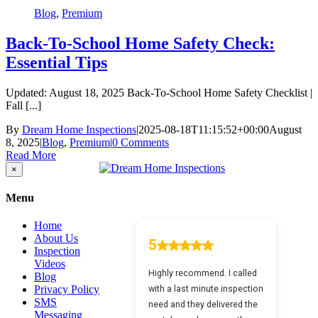
Blog
,
Premium
Back-To-School Home Safety Check:
Essential Tips
Updated: August 18, 2025 Back-To-School Home Safety Checklist |
Fall [...]
By
Dream Home Inspections
|
2025-08-18T11:15:52+00:00
August
8, 2025
|
Blog
,
Premium
|
0 Comments
Read More
Close
×
product
quick
Menu
view
Home
About Us
Inspection
Videos
Blog
Privacy Policy
SMS
Messaging