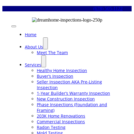
Skip
(678) 505-1122
to
content
Toggle
Navigation
Home
About Us
Meet The Team
Services
Healthy Home Inspection
Buyer’s Inspection
Seller Inspection AKA Pre-Listing
Inspection
1-Year Builder’s Warranty Inspection
New Construction Inspection
Phase Inspections (Foundation and
Framing)
203K Home Renovations
Commercial Inspections
Radon Testing
Mold Testing