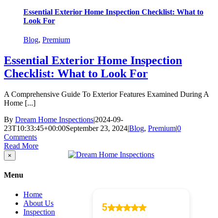
Essential Exterior Home Inspection Checklist: What to
Look For
Blog
,
Premium
Essential Exterior Home Inspection
Checklist: What to Look For
A Comprehensive Guide To Exterior Features Examined During A
Home [...]
By
Dream Home Inspections
|
2024-09-
23T10:33:45+00:00
September 23, 2024
|
Blog
,
Premium
|
0
Comments
Read More
Close
×
product
quick
Menu
view
Home
About Us
Inspection