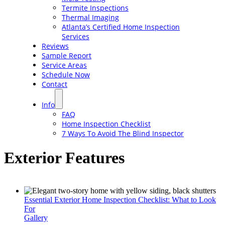
Termite Inspections
Thermal Imaging
Atlanta’s Certified Home Inspection
Services
Reviews
Sample Report
Service Areas
Schedule Now
Contact
Info
FAQ
Home Inspection Checklist
7 Ways To Avoid The Blind Inspector
Exterior Features
Essential Exterior Home Inspection Checklist: What to Look
For
Gallery