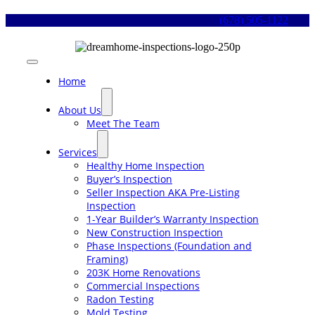
Skip
(678) 505-1122
to
content
Toggle
Navigation
Home
About Us
Meet The Team
Services
Healthy Home Inspection
Buyer’s Inspection
Seller Inspection AKA Pre-Listing
Inspection
1-Year Builder’s Warranty Inspection
New Construction Inspection
Phase Inspections (Foundation and
Framing)
203K Home Renovations
Commercial Inspections
Radon Testing
Mold Testing