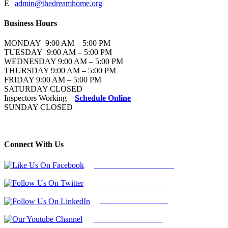
E |
admin@thedreamhome.org
Business Hours
MONDAY 9:00 AM – 5:00 PM
TUESDAY 9:00 AM – 5:00 PM
WEDNESDAY 9:00 AM – 5:00 PM
THURSDAY 9:00 AM – 5:00 PM
FRIDAY 9:00 AM – 5:00 PM
SATURDAY CLOSED
Inspectors Working –
Schedule Online
SUNDAY CLOSED
Connect With Us
Follow Us On Facebook
Follow Us On Twitter
Find Us on LinkedIn
Our Youtube Channel