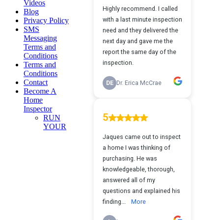
Videos
Blog
Privacy Policy
SMS
Messaging
Terms and
Conditions
Terms and
Conditions
Contact
Become A
Home
Inspector
RUN
YOUR