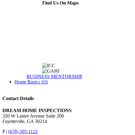
Find Us On Maps
BUSINESS MENTORSHIP
Home Basics 101
Contact Details
DREAM HOME INSPECTIONS
320 W Lanier Avenue Suite 200
Fayetteville, GA 30214
P |
(678) 505-1122