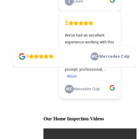
Our Home Inspection Videos